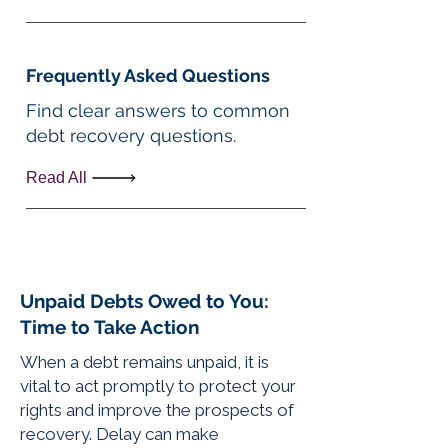
Frequently Asked Questions
Find clear answers to common
debt recovery questions.
Read All
Unpaid Debts Owed to You:
Time to Take Action
When a debt remains unpaid, it is
vital to act promptly to protect your
rights and improve the prospects of
recovery. Delay can make