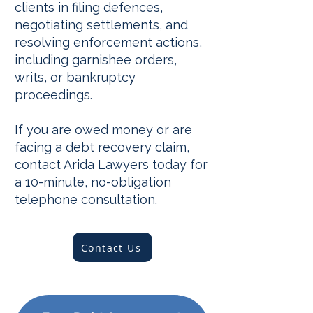
clients in filing defences,
negotiating settlements, and
resolving enforcement actions,
including garnishee orders,
writs, or bankruptcy
proceedings.
If you are owed money or are
facing a debt recovery claim,
contact Arida Lawyers today for
a 10-minute, no-obligation
telephone consultation.
Contact Us