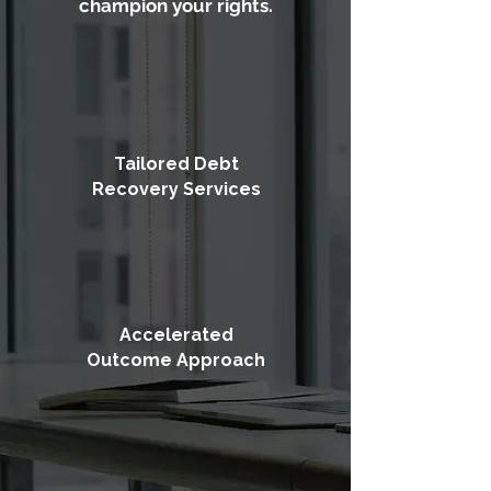
champion your rights.
Tailored Debt
Recovery Services
Accelerated
Outcome Approach