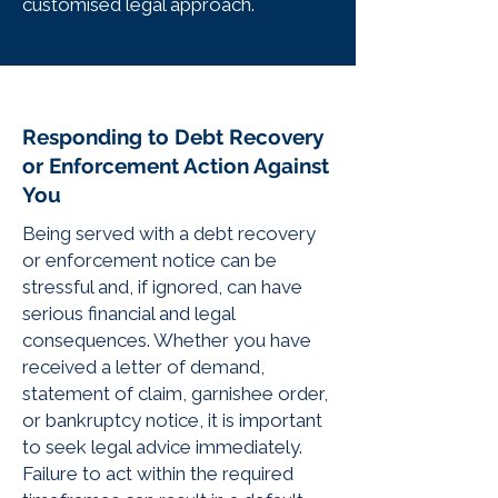
customised legal approach.
Responding to Debt Recovery
or Enforcement Action Against
You
Being served with a debt recovery
or enforcement notice can be
stressful and, if ignored, can have
serious financial and legal
consequences. Whether you have
received a letter of demand,
statement of claim, garnishee order,
or bankruptcy notice, it is important
to seek legal advice immediately.
Failure to act within the required