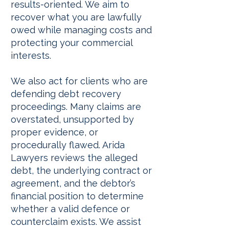
results-oriented. We aim to
recover what you are lawfully
owed while managing costs and
protecting your commercial
interests.
We also act for clients who are
defending debt recovery
proceedings. Many claims are
overstated, unsupported by
proper evidence, or
procedurally flawed. Arida
Lawyers reviews the alleged
debt, the underlying contract or
agreement, and the debtor’s
financial position to determine
whether a valid defence or
counterclaim exists. We assist