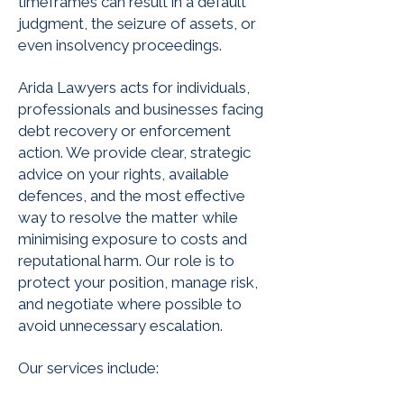
timeframes can result in a default
judgment, the seizure of assets, or
even insolvency proceedings.
Arida Lawyers acts for individuals,
professionals and businesses facing
debt recovery or enforcement
action. We provide clear, strategic
advice on your rights, available
defences, and the most effective
way to resolve the matter while
minimising exposure to costs and
reputational harm. Our role is to
protect your position, manage risk,
and negotiate where possible to
avoid unnecessary escalation.
Our services include: