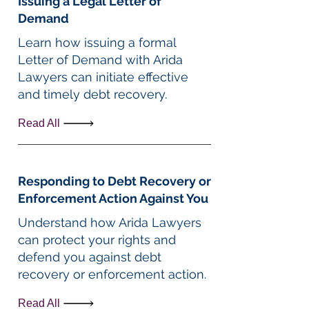
Issuing a Legal Letter of
Demand
Learn how issuing a formal
Letter of Demand with Arida
Lawyers can initiate effective
and timely debt recovery.
Read All
Responding to Debt Recovery or
Enforcement Action Against You
Understand how Arida Lawyers
can protect your rights and
defend you against debt
recovery or enforcement action.
Read All