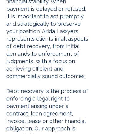
financial stability. When
payment is delayed or refused,
it is important to act promptly
and strategically to preserve
your position. Arida Lawyers
represents clients in all aspects
of debt recovery, from initial
demands to enforcement of
judgments, with a focus on
achieving efficient and
commercially sound outcomes.
Debt recovery is the process of
enforcing a legal right to
payment arising under a
contract, loan agreement,
invoice, lease or other financial
obligation. Our approach is