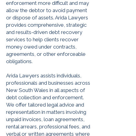
enforcement more difficult and may
allow the debtor to avoid payment
or dispose of assets. Arida Lawyers
provides comprehensive, strategic
and results-driven debt recovery
services to help clients recover
money owed under contracts,
agreements, or other enforceable
obligations.
Arida Lawyers assists individuals,
professionals and businesses across
New South Wales in all aspects of
debt collection and enforcement.
We offer tailored legal advice and
representation in matters involving
unpaid invoices, loan agreements,
rental arrears, professional fees, and
verbal or written agreements where