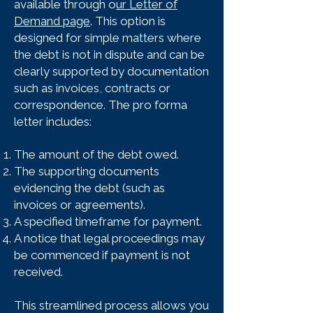
available through o
ur Letter of
Demand page
. This option is
designed for simple matters where
the debt is not in dispute and can be
clearly supported by documentation
such as invoices, contracts or
correspondence. The pro forma
letter includes:
The amount of the debt owed.
The supporting documents
evidencing the debt (such as
invoices or agreements).
A specified timeframe for payment.
A notice that legal proceedings may
be commenced if payment is not
received.
This streamlined process allows you