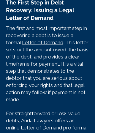
The First Step in Debt
Recovery: Issuing a Legal
Letter of Demand
The first and most important step in
recovering a debt is to issue a
formal
Letter of Demand
. This letter
sets out the amount owed, the basis
of the debt, and provides a clear
timeframe for payment. It is a vital
step that demonstrates to the
debtor that you are serious about
enforcing your rights and that legal
action may follow if payment is not
made.
For straightforward or low-value
debts, Arida Lawyers offers an
online Letter of Demand pro forma