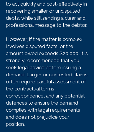
to act quickly and cost-effectively in
recovering smaller or undisputed
debts, while still sending a clear and
professional message to the debtor.
However, if the matter is complex,
involves disputed facts, or the
amount owed exceeds $20,000, it is
strongly recommended that you
seek legal advice before issuing a
demand. Larger or contested claims
often require careful assessment of
the contractual terms,
correspondence, and any potential
defences to ensure the demand
complies with legal requirements
and does not prejudice your
position.