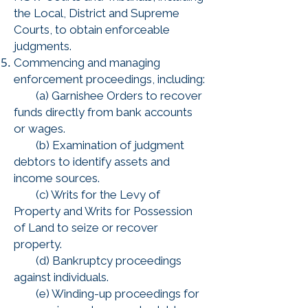
the Local, District and Supreme
Courts, to obtain enforceable
judgments.
Commencing and managing
enforcement proceedings, including:
(a) Garnishee Orders to recover
funds directly from bank accounts
or wages.
(b) Examination of judgment
debtors to identify assets and
income sources.
(c) Writs for the Levy of
Property and Writs for Possession
of Land to seize or recover
property.
(d) Bankruptcy proceedings
against individuals.
(e) Winding-up proceedings for