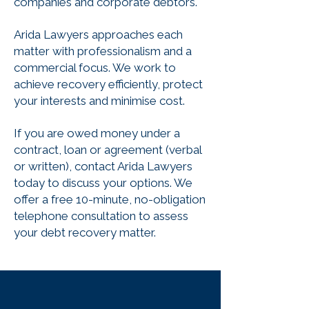
companies and corporate debtors.
Arida Lawyers approaches each
matter with professionalism and a
commercial focus. We work to
achieve recovery efficiently, protect
your interests and minimise cost.
If you are owed money under a
contract, loan or agreement (verbal
or written), contact Arida Lawyers
today to discuss your options. We
offer a free 10-minute, no-obligation
telephone consultation to assess
your debt recovery matter.