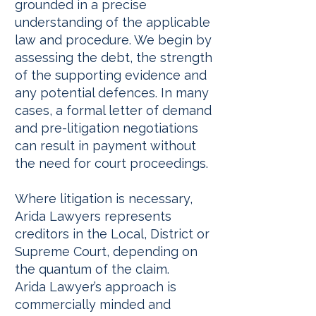
grounded in a precise
understanding of the applicable
law and procedure. We begin by
assessing the debt, the strength
of the supporting evidence and
any potential defences. In many
cases, a formal letter of demand
and pre-litigation negotiations
can result in payment without
the need for court proceedings.
Where litigation is necessary,
Arida Lawyers represents
creditors in the Local, District or
Supreme Court, depending on
the quantum of the claim.
Arida Lawyer’s approach is
commercially minded and