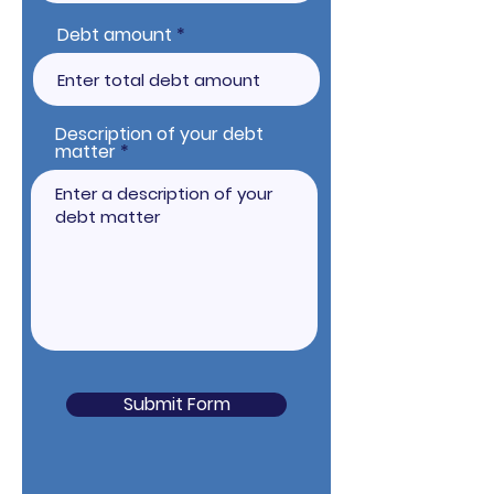
Debt amount
Description of your debt
matter
Submit Form