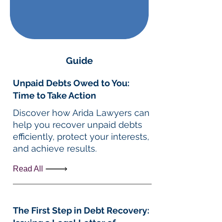
Guide
Unpaid Debts Owed to You:
Time to Take Action
Discover how Arida Lawyers can
help you recover unpaid debts
efficiently, protect your interests,
and achieve results.
Read All
The First Step in Debt Recovery: