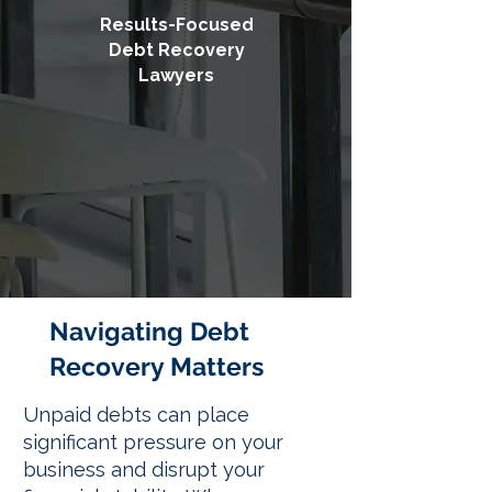
Results-Focused
Debt Recovery
Lawyers
Navigating Debt
Recovery Matters
Unpaid debts can place
significant pressure on your
business and disrupt your