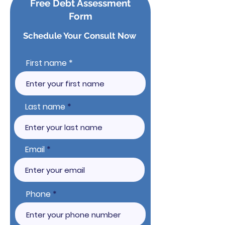
Free Debt Assessment
Form
Schedule Your Consult Now
First name
Last name
Email
Phone