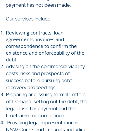
payment has not been made.
Our services include:
Reviewing contracts, loan
agreements, invoices and
correspondence to confirm the
existence and enforceability of the
debt.
Advising on the commercial viability,
costs, risks and prospects of
success before pursuing debt
recovery proceedings.
Preparing and issuing formal Letters
of Demand, setting out the debt, the
legal basis for payment and the
timeframe for compliance.
Providing legal representation in
NSW Courts and Tribunals, including