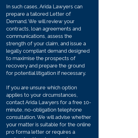
In such cases, Arida Lawyers can
prepare a tailored Letter of
Demand. We will review your
contracts, loan agreements and
communications, assess the
strength of your claim, and issue a
legally compliant demand designed
to maximise the prospects of
recovery and prepare the ground
for potential litigation if necessary.
If you are unsure which option
applies to your circumstances,
contact Arida Lawyers for a free 10-
minute, no-obligation telephone
consultation. We will advise whether
your matter is suitable for the online
pro forma letter or requires a