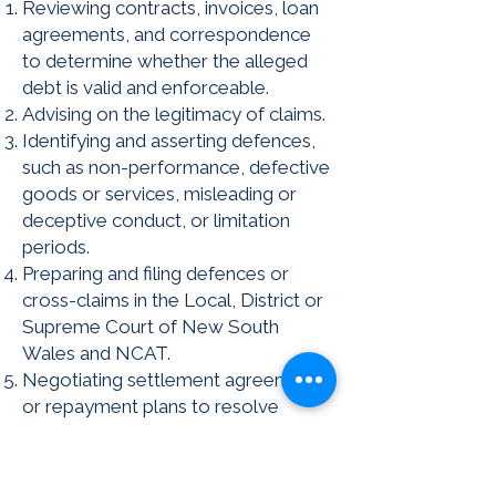
Reviewing contracts, invoices, loan
agreements, and correspondence
to determine whether the alleged
debt is valid and enforceable.
Advising on the legitimacy of claims.
Identifying and asserting defences,
such as non-performance, defective
goods or services, misleading or
deceptive conduct, or limitation
periods.
Preparing and filing defences or
cross-claims in the Local, District or
Supreme Court of New South
Wales and NCAT.
Negotiating settlement agreements
or repayment plans to resolve
disputes without litigation or
judgment.
Challenging improper enforcement