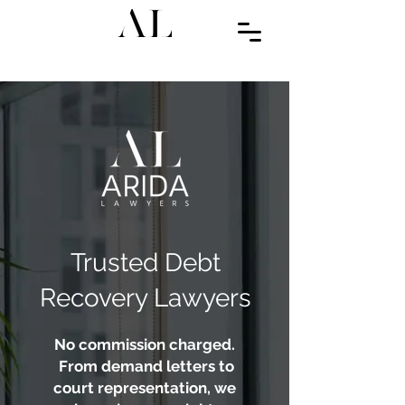
Trusted Debt
Recovery Lawyers
No commission charged.
From demand letters to
court representation, we