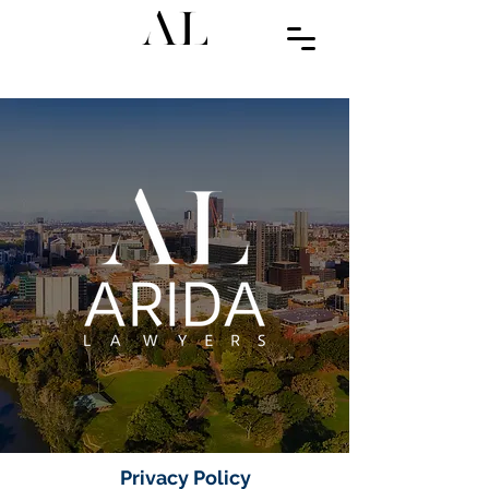
Privacy Policy