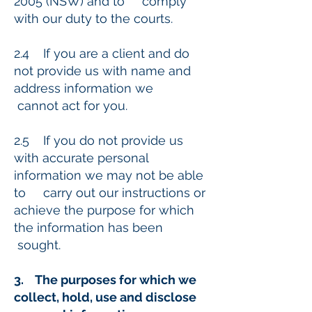
2005 (NSW) and to comply
with our duty to the courts.
2.4 If you are a client and do
not provide us with name and
address information we
cannot act for you.
2.5 If you do not provide us
with accurate personal
information we may not be able
to carry out our instructions or
achieve the purpose for which
the information has been
sought.
3. The purposes for which we
collect, hold, use and disclose