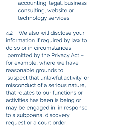
accounting, legal, business
consulting, website or
technology services.
4.2 We also will disclose your
information if required by law to
do so or in circumstances
permitted by the Privacy Act –
for example, where we have
reasonable grounds to
suspect that unlawful activity, or
misconduct of a serious nature,
that relates to our functions or
activities has been is being or
may be engaged in, in response
to a subpoena, discovery
request or a court order.