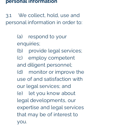
personal information
3.1 We collect, hold, use and
personal information in order to:
(a) respond to your
enquiries;
(b) provide legal services;
(c) employ competent
and diligent personnel;
(d) monitor or improve the
use of and satisfaction with
our legal services; and
(e) let you know about
legal developments, our
expertise and legal services
that may be of interest to
you.