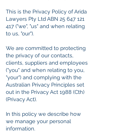
This is the Privacy Policy of Arida
Lawyers Pty Ltd ABN
25 647 121
417
("we", "us" and when relating
to us, "our").
We are committed to protecting
the privacy of our contacts,
clients, suppliers and employees
("you" and when relating to you,
"your") and complying with the
Australian Privacy Principles set
out in the Privacy Act 1988 (Cth)
(Privacy Act).
In this policy we describe how
we manage your personal
information.