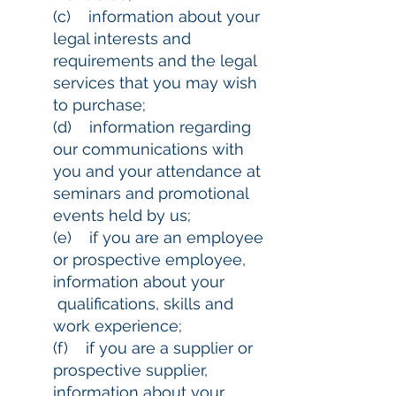
(c) information about your
legal interests and
requirements and the legal
services that you may wish
to purchase;
(d) information regarding
our communications with
you and your attendance at
seminars and promotional
events held by us;
(e) if you are an employee
or prospective employee,
information about your
qualifications, skills and
work experience;
(f) if you are a supplier or
prospective supplier,
information about your