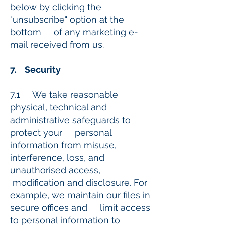
below by clicking the
"unsubscribe" option at the
bottom of any marketing e-
mail received from us.
7. Security
7.1 We take reasonable
physical, technical and
administrative safeguards to
protect your personal
information from misuse,
interference, loss, and
unauthorised access,
modification and disclosure. For
example, we maintain our files in
secure offices and limit access
to personal information to