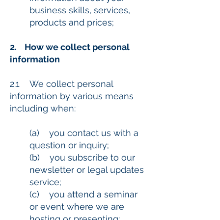
business skills, services,
products and prices;
2. How we collect personal
information
2.1 We collect personal
information by various means
including when:
(a) you contact us with a
question or inquiry;
(b) you subscribe to our
newsletter or legal updates
service;
(c) you attend a seminar
or event where we are
hosting or presenting;