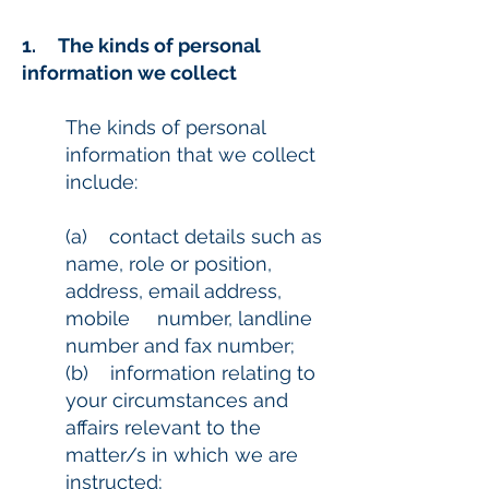
1. The kinds of personal
information we collect
The kinds of personal
information that we collect
include:
(a) contact details such as
name, role or position,
address, email address,
mobile number, landline
number and fax number;
(b) information relating to
your circumstances and
affairs relevant to the
matter/s in which we are
instructed;