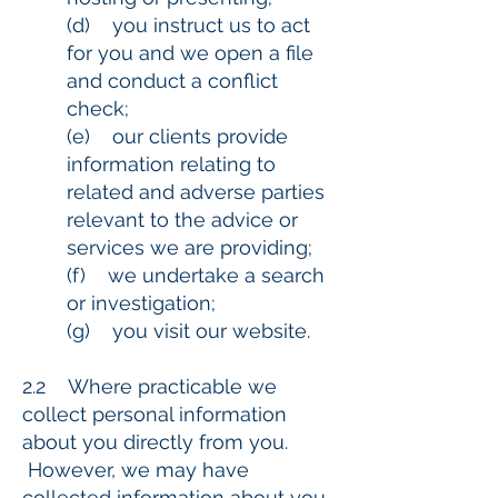
(d) you instruct us to act
for you and we open a file
and conduct a conflict
check;
(e) our clients provide
information relating to
related and adverse parties
relevant to the advice or
services we are providing;
(f) we undertake a search
or investigation;
(g) you visit our website.
2.2 Where practicable we
collect personal information
about you directly from you.
However, we may have
collected information about you