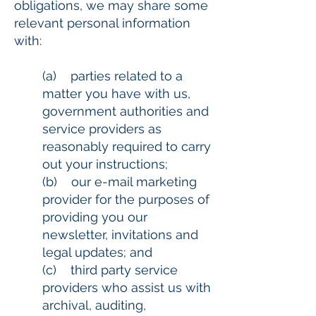
obligations, we may share some
relevant personal information
with:
(a) parties related to a
matter you have with us,
government authorities and
service providers as
reasonably required to carry
out your instructions;
(b) our e-mail marketing
provider for the purposes of
providing you our
newsletter, invitations and
legal updates; and
(c) third party service
providers who assist us with
archival, auditing,