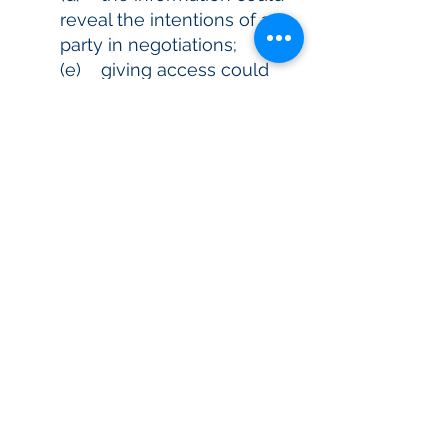
reveal the intentions of a
party in negotiations;
(e) giving access could
prejudice the taking of
appropriate action in
relation to unlawful activity;
(f) giving access could
reveal evaluative
information in a
commercially sensitive
decision making process.
8.2 If you request to correct your
personal information, we will
correct, or, if we consider more
appropriate, note your request
for amendment of the
information on your record.