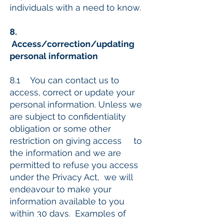
individuals with a need to know.
8.
Access/correction/updating
personal information
8.1 You can contact us to
access, correct or update your
personal information. Unless we
are subject to confidentiality
obligation or some other
restriction on giving access to
the information and we are
permitted to refuse you access
under the Privacy Act, we will
endeavour to make your
information available to you
within 30 days. Examples of