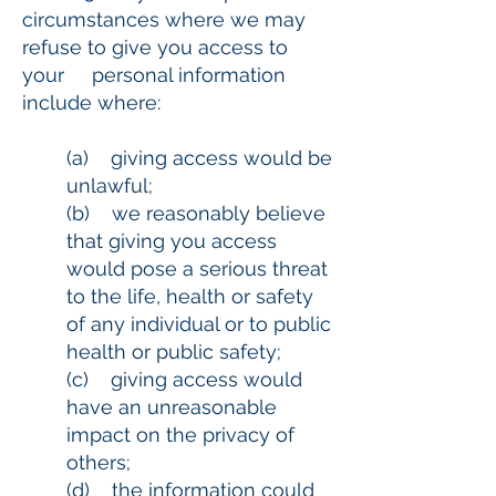
circumstances where we may
refuse to give you access to
your personal information
include where:
(a) giving access would be
unlawful;
(b) we reasonably believe
that giving you access
would pose a serious threat
to the life, health or safety
of any individual or to public
health or public safety;
(c) giving access would
have an unreasonable
impact on the privacy of
others;
(d) the information could