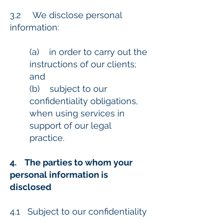
3.2 We disclose personal
information:
(a) in order to carry out the
instructions of our clients;
and
(b) subject to our
confidentiality obligations,
when using services in
support of our legal
practice.
4. The parties to whom your
personal information is
disclosed
4.1 Subject to our confidentiality