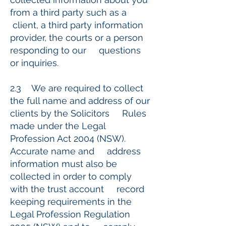
from a third party such as a
client, a third party information
provider, the courts or a person
responding to our questions
or inquiries.
2.3 We are required to collect
the full name and address of our
clients by the Solicitors Rules
made under the Legal
Profession Act 2004 (NSW).
Accurate name and address
information must also be
collected in order to comply
with the trust account record
keeping requirements in the
Legal Profession Regulation