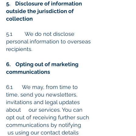
5. Disclosure of information
outside the jurisdiction of
collection
5.1 We do not disclose
personal information to overseas
recipients.
6. Opting out of marketing
communications
6.1 We may, from time to
time, send you newsletters,
invitations and legal updates
about our services. You can
opt out of receiving further such
communications by notifying
us using our contact details