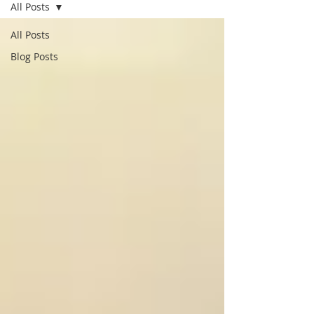
All Posts
All Posts
Blog Posts