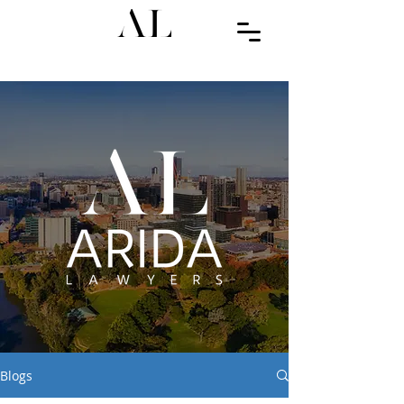
Blogs