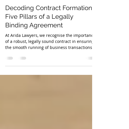
May 11, 2023
3 min read
Decoding Contract Formation:
Five Pillars of a Legally
Binding Agreement
At Arida Lawyers, we recognise the importance
of a robust, legally sound contract in ensuring
the smooth running of business transactions...