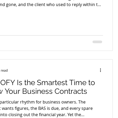
nd gone, and the client who used to reply within the
topped answering altogether. Debt recovery starts
that silence, and how a business responds in the
eeks that follow often decides whether the money
or quietly disappears. The instinct is usually to
le longer and avoid the awkwardness. That ins
 read
OFY Is the Smartest Time to
 Your Business Contracts
 particular rhythm for business owners. The
 wants figures, the BAS is due, and every spare
nto closing out the financial year. Yet the