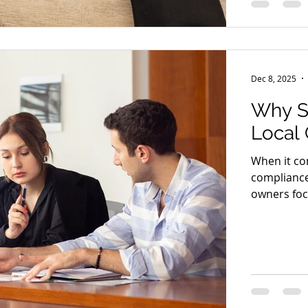
litigation
br
Dec 8, 2025
Why S
Local
When it co
compliance
owners foc
operations
law in mai
model. Hiri
disputes—i
business a
brings spec