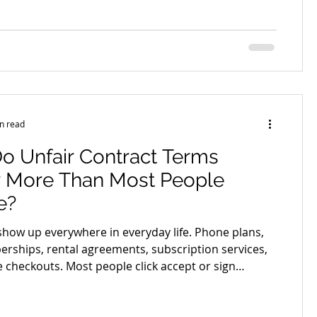
taken seriously. This is where a well written letter of
omes one of the most powerful tools in your
trong letter of demand is not about aggression. It is
ity, structure, and confidence. When done properly,
n read
o Unfair Contract Terms
r More Than Most People
e?
show up everywhere in everyday life. Phone plans,
ships, rental agreements, subscription services,
e checkouts. Most people click accept or sign
ading every line because the contract looks
nd the terms seem harmless. The problem is that