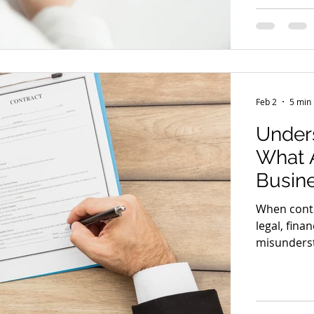
many consu
that quietl
rights in 
something
Feb 2
5 min
Unders
What A
Busin
When contr
legal, fina
misundersta
blown disp
legal brea
party does
should you