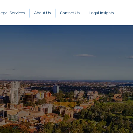
Legal Services
About Us
Contact Us
Legal Insights