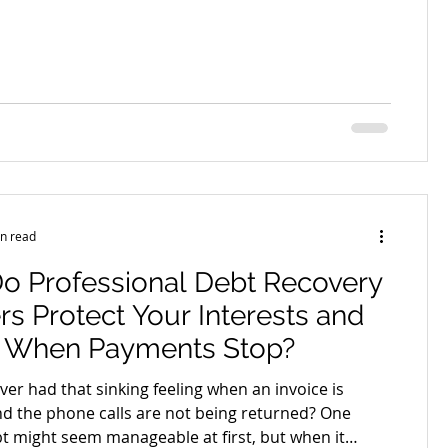
most likely to cause a dispute in the year ahead
 the list. A proper business contract review before
one of the most practical risk decisions an owner
and it is also one of the most commonly skipped.
e looks at why the weeks before the new financial
n read
o Professional Debt Recovery
s Protect Your Interests and
s When Payments Stop?
er had that sinking feeling when an invoice is
d the phone calls are not being returned? One
t might seem manageable at first, but when it