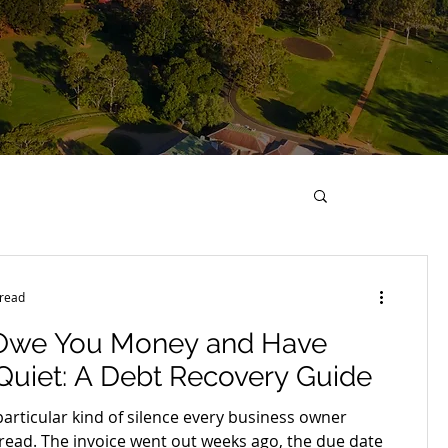
 read
Owe You Money and Have
uiet: A Debt Recovery Guide
particular kind of silence every business owner
dread. The invoice went out weeks ago, the due date