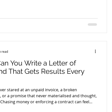
t begins to affect cash flow, staff wages, supplier
ips and even your confidence as a business owner.
ney you are rightfully owed can quickly turn from
 exhausting. This is where professional debt
awyers step in. Not simply to demand payment, but
c
n read
n You Write a Letter of
d That Gets Results Every
ver stared at an unpaid invoice, a broken
 or a promise that never materialised and thought,
Chasing money or enforcing a contract can feel
ble. You want to stay professional, but you also