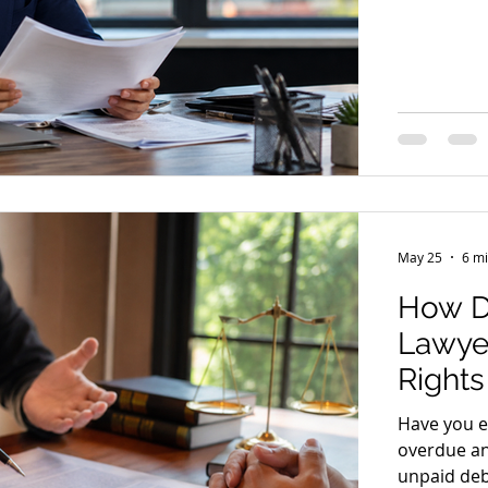
documents 
rarely make
30 June is 
can make, 
This articl
year are t
May 25
6 mi
How D
Lawyer
Right
Have you ev
overdue an
unpaid deb