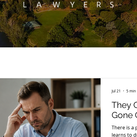
Jul 21
5 min
They 
Gone Q
There is a 
learns to 