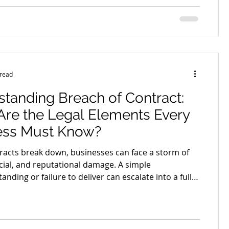
mer agreements include unfair contract terms
y shift risk, increase financial pressure, or limit your
ways that feel completely unreasonable once
 goes w
 read
tanding Breach of Contract:
re the Legal Elements Every
ess Must Know?
acts break down, businesses can face a storm of
ncial, and reputational damage. A simple
nding or failure to deliver can escalate into a full-
ute. But when does a misstep actually count as a
ch? What rights do businesses have when the other
n’t deliver on their promises? And what protections
 build into your agreements to minimise the risk of