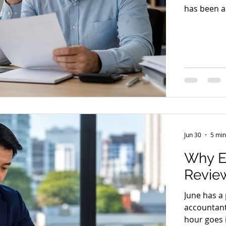
has been a
hour has s
in exactly 
days and w
comes back 
wait a litt
Jun 30
5 min
Why E
Review
June has a
accountant
hour goes i