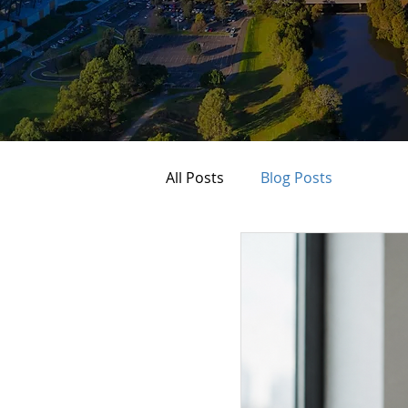
All Posts
Blog Posts