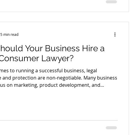
 or loss? Understanding the legal framework around
5 min read
hould Your Business Hire a
 Consumer Lawyer?
mes to running a successful business, legal
 and protection are non-negotiable. Many business
us on marketing, product development, and
, but often overlook the crucial role of consumer
ntaining a trustworthy and legally sound business
ng a local consumer lawyer isn't just a fallback for
t’s a proactive step towards protecting your
nd brand reputation. A local consumer lawyer
ialised k