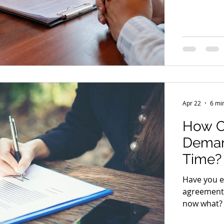
drags on, i
relationsh
Chasing mo
awkward to
recovery l
to protect 
Apr 22
6 mi
How Ca
Deman
Time?
Have you e
agreement,
now what? 
uncomforta