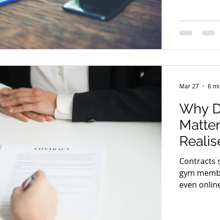
want to be 
demand bec
corner. A s
about clar
it
Mar 27
6 mi
Why D
Matte
Realis
Contracts 
gym member
even onlin
without re
standard a