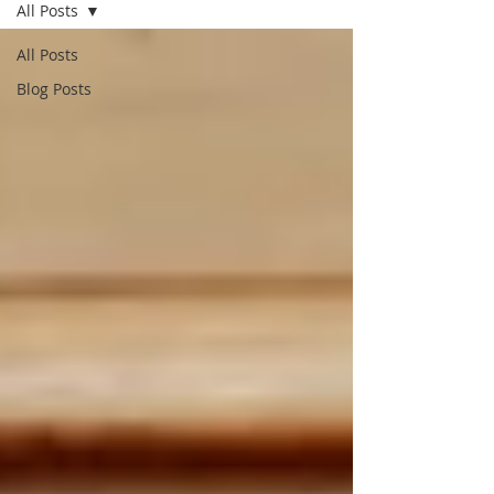
All Posts
All Posts
Blog Posts