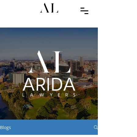
Blogs