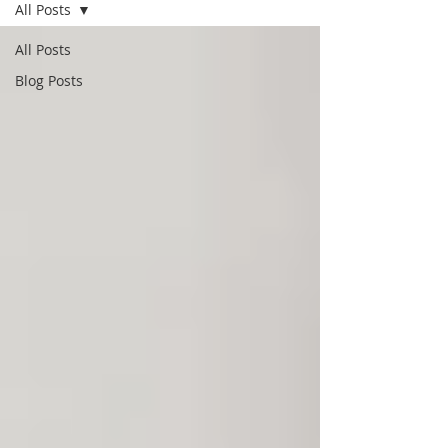
All Posts
All Posts
Blog Posts