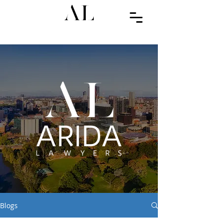
Blogs