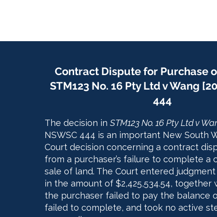
Contract Dispute for Purchase o
STM123 No. 16 Pty Ltd v Wang [
444
The decision in
STM123 No. 16 Pty Ltd v Wa
NSWSC 444 is an important New South 
Court decision concerning a contract disp
from a purchaser’s failure to complete a 
sale of land. The Court entered judgment
in the amount of $2,425,534.54, together w
the purchaser failed to pay the balance o
failed to complete, and took no active st