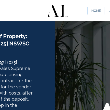
HOME
f Property:
2025] NSWSC
ng
[2025]
Wales Supreme
ute arising
contract for the
 for the vendor
ith costs, after
f the deposit,
ep in the