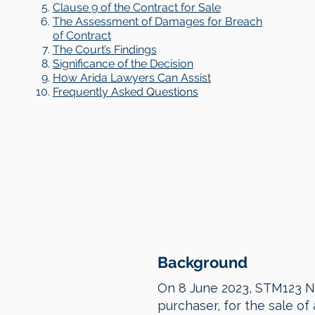
Clause 9 of the Contract for Sale
The Assessment of Damages for Breach
of Contract
The Court’s Findings
Significance of the Decision
How Arida Lawyers Can Assist
Frequently Asked Questions
Background
On 8 June 2023, STM123 No
purchaser, for the sale of