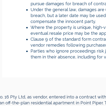
pursue damages for breach of contra
Under the general law, damages are u
breach, but a later date may be used 
compensate the innocent party.
Where the property is unique, high-valu
eventual resale price may be the appr
Clause 9 of the standard form contrac
vendor remedies following purchaser
Parties who ignore proceedings risk
them in their absence, including for 
. 16 Pty Ltd, as vendor, entered into a contract wit
 an off-the-plan residential apartment in Point Piper