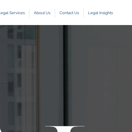
Legal Services
About Us
Contact Us
Legal Insights