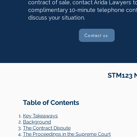
contract of sale, contact Arida Lawyers t
complimentary 10-minute telephone con
discuss your situation.
Contact us
STM123 N
Table of Contents
Key Takeaways
Background
The Contract Dispute
The Proceedings in the Supreme Court