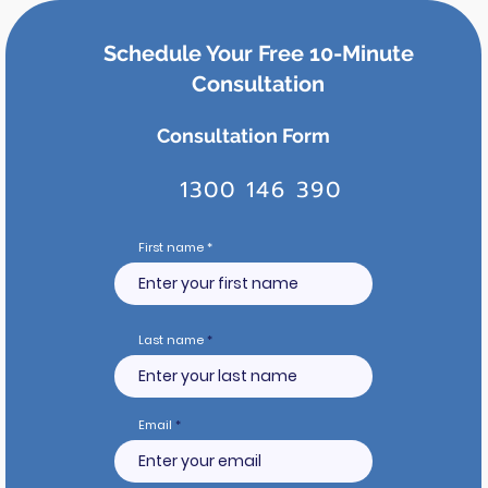
Schedule Your Free 10-Minute
Consultation
Consultation Form
1300 146 390
First name
Last name
Email