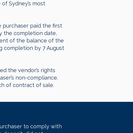
e of Sydney’s most
 purchaser paid the first
y the completion date,
ent of the balance of the
ng completion by 7 August
ed the vendor’s rights
haser’s non-compliance.
 of contract of sale.
purchaser to comply with