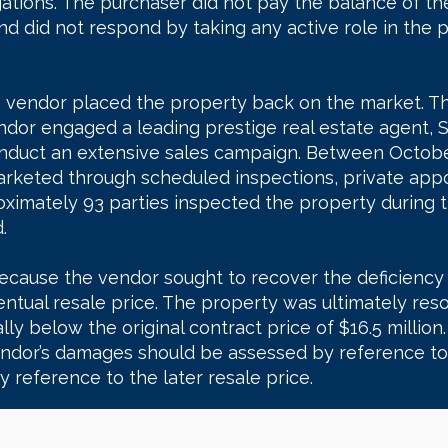
gations. The purchaser did not pay the balance of th
d did not respond by taking any active role in the p
e vendor placed the property back on the market. T
dor engaged a leading prestige real estate agent, 
 conduct an extensive sales campaign. Between Oct
arketed through scheduled inspections, private ap
ximately 93 parties inspected the property during 
.
ecause the vendor sought to recover the deficiency
entual resale price. The property was ultimately re
lly below the original contract price of $16.5 million.
ndor’s damages should be assessed by reference to 
y reference to the later resale price.