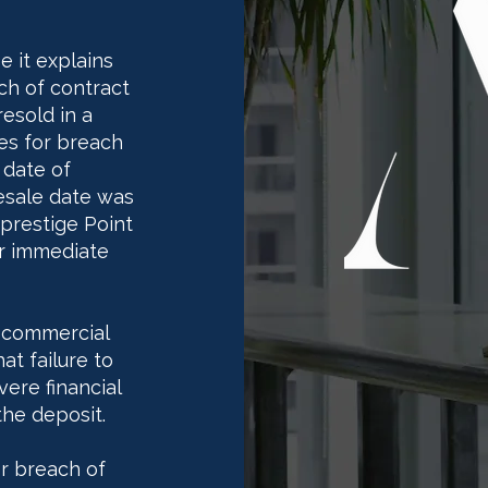
e it explains
h of contract
resold in a
ges for breach
 date of
resale date was
prestige Point
r immediate
 commercial
at failure to
ere financial
the deposit.
or breach of