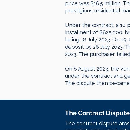
price was $16.5 million. 
prestigious residential ma
Under the contract, a 10 
instalment of $825,000, b
being 18 July 2023. On 19 
deposit by 26 July 2023. 
2023. The purchaser faile
On 8 August 2023, the ven
under the contract and ge
The dispute then became a
The Contract Dispute
The contract dispute aros