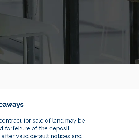
akeaways
contract for sale of land may be
 forfeiture of the deposit.
after valid default notices and