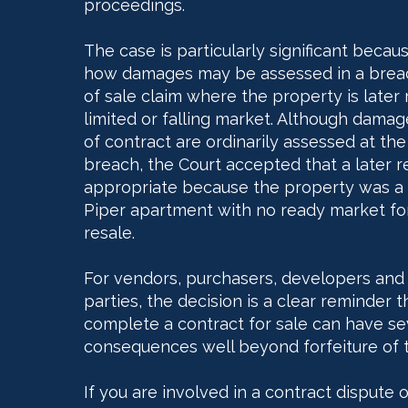
proceedings.
The case is particularly significant becaus
how damages may be assessed in a breac
of sale claim where the property is later 
limited or falling market. Although dama
of contract are ordinarily assessed at the
breach, the Court accepted that a later 
appropriate because the property was a 
Piper apartment with no ready market fo
resale.
For vendors, purchasers, developers and
parties, the decision is a clear reminder th
complete a contract for sale can have sev
consequences well beyond forfeiture of 
If you are involved in a contract dispute 