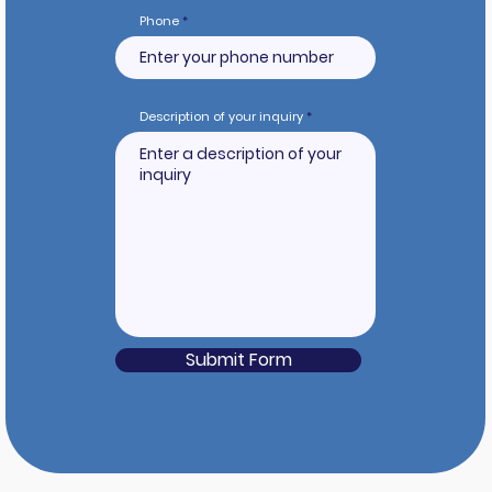
Phone
Description of your inquiry
Submit Form