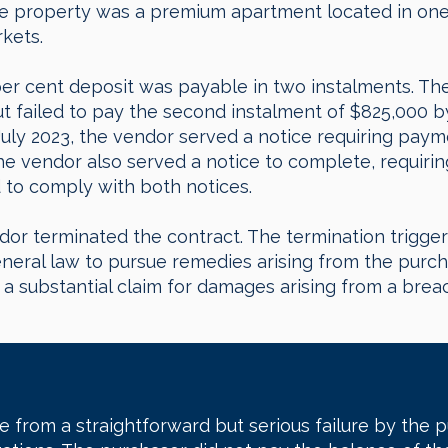
The property was a premium apartment located in on
rkets.
per cent deposit was payable in two instalments. The
ut failed to pay the second instalment of $825,000 b
July 2023, the vendor served a notice requiring paym
The vendor also served a notice to complete, requiri
d to comply with both notices.
dor terminated the contract. The termination trigger
neral law to pursue remedies arising from the purc
 substantial claim for damages arising from a breach
e from a straightforward but serious failure by the 