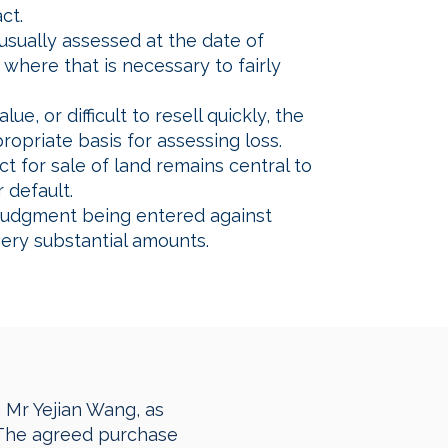
ct.
sually assessed at the date of
where that is necessary to fairly
e, or difficult to resell quickly, the
opriate basis for assessing loss.
t for sale of land remains central to
 default.
 judgment being entered against
very substantial amounts.
h Mr Yejian Wang, as
. The agreed purchase