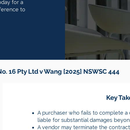
oday for a
ference to
o. 16 Pty Ltd v Wang [2025] NSWSC 444
​​Key T
A purchaser who fails to complete a 
liable for substantial damages beyond
A vendor may terminate the contract 