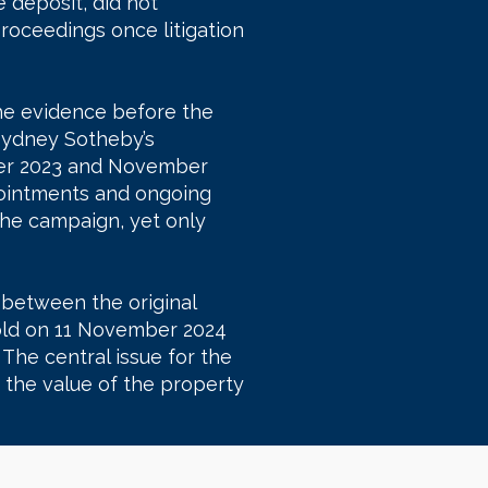
e deposit, did not
roceedings once litigation
he evidence before the
Sydney Sotheby’s
ober 2023 and November
pointments and ongoing
the campaign, yet only
 between the original
sold on 11 November 2024
 The central issue for the
the value of the property