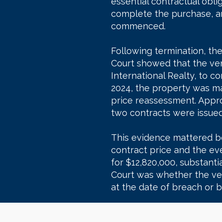
essential contractual obli
complete the purchase, an
commenced.
Following termination, th
Court showed that the ven
International Realty, to
2024, the property was m
price reassessment. Appro
two contracts were issued
This evidence mattered b
contract price and the ev
for $12,820,000, substantia
Court was whether the ve
at the date of breach or b