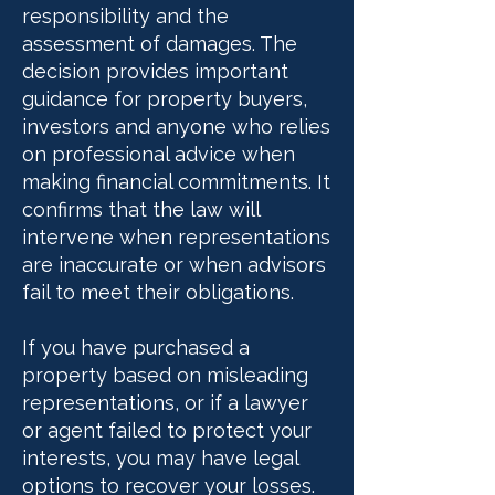
responsibility and the
assessment of damages. The
decision provides important
guidance for property buyers,
investors and anyone who relies
on professional advice when
making financial commitments. It
confirms that the law will
intervene when representations
are inaccurate or when advisors
fail to meet their obligations.
If you have purchased a
property based on misleading
representations, or if a lawyer
or agent failed to protect your
interests, you may have legal
options to recover your losses.