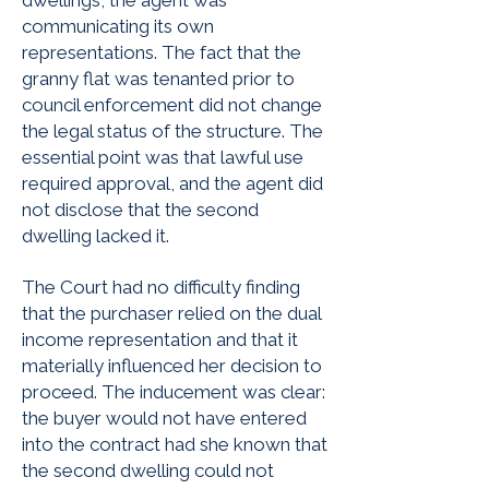
dwellings, the agent was
communicating its own
representations. The fact that the
granny flat was tenanted prior to
council enforcement did not change
the legal status of the structure. The
essential point was that lawful use
required approval, and the agent did
not disclose that the second
dwelling lacked it.
The Court had no difficulty finding
that the purchaser relied on the dual
income representation and that it
materially influenced her decision to
proceed. The inducement was clear:
the buyer would not have entered
into the contract had she known that
the second dwelling could not