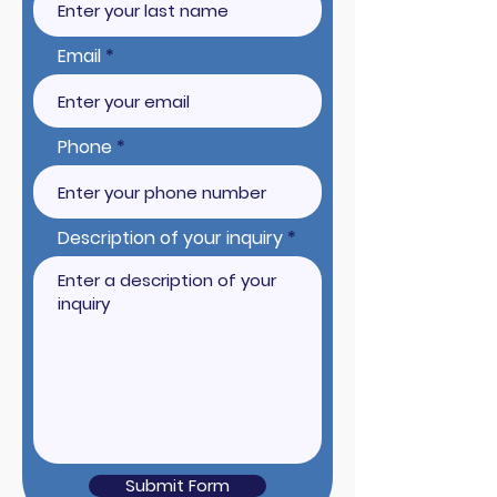
Email
Phone
Description of your inquiry
Submit Form