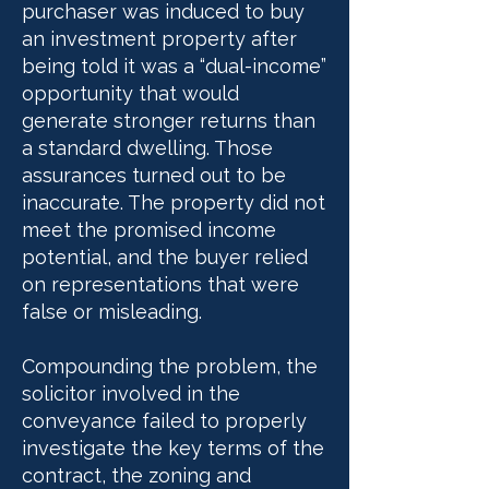
purchaser was induced to buy
an investment property after
being told it was a “dual-income”
opportunity that would
generate stronger returns than
a standard dwelling. Those
assurances turned out to be
inaccurate. The property did not
meet the promised income
potential, and the buyer relied
on representations that were
false or misleading.
Compounding the problem, the
solicitor involved in the
conveyance failed to properly
investigate the key terms of the
contract, the zoning and