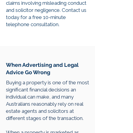
claims involving misleading conduct
and solicitor negligence. Contact us
today for a free 10-minute
telephone consultation.
When Advertising and Legal
Advice Go Wrong
Buying a property is one of the most
significant financial decisions an
individual can make, and many
Australians reasonably rely on real
estate agents and solicitors at
different stages of the transaction.
When a property is marketed as