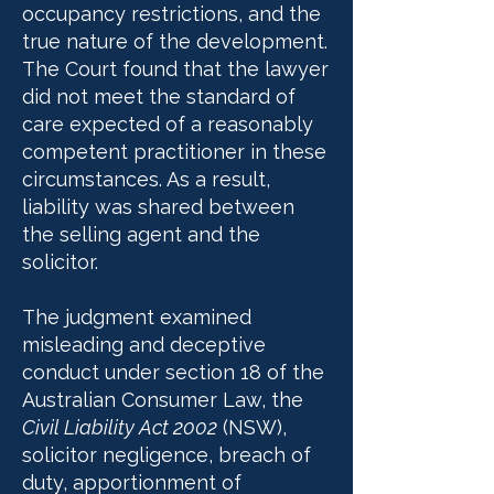
occupancy restrictions, and the
true nature of the development.
The Court found that the lawyer
did not meet the standard of
care expected of a reasonably
competent practitioner in these
circumstances. As a result,
liability was shared between
the selling agent and the
solicitor.
The judgment examined
misleading and deceptive
conduct under section 18 of the
Australian Consumer Law, the
Civil Liability Act 2002
(NSW),
solicitor negligence, breach of
duty, apportionment of