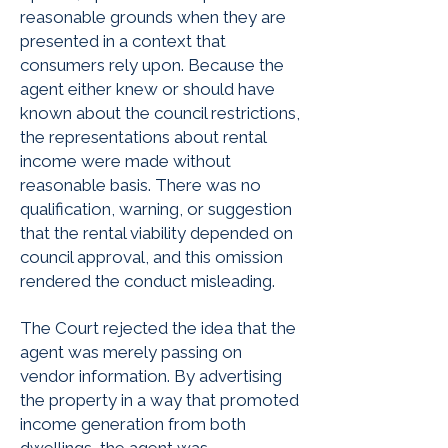
reasonable grounds when they are
presented in a context that
consumers rely upon. Because the
agent either knew or should have
known about the council restrictions,
the representations about rental
income were made without
reasonable basis. There was no
qualification, warning, or suggestion
that the rental viability depended on
council approval, and this omission
rendered the conduct misleading.
The Court rejected the idea that the
agent was merely passing on
vendor information. By advertising
the property in a way that promoted
income generation from both