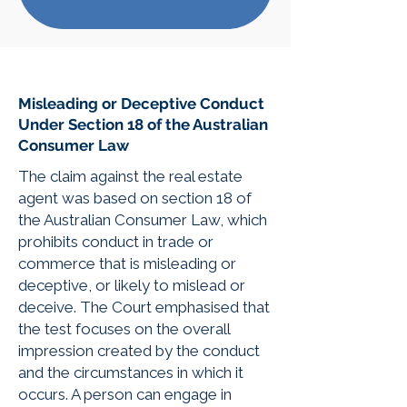
Misleading or Deceptive Conduct
Under Section 18 of the Australian
Consumer Law
The claim against the real estate
agent was based on section 18 of
the Australian Consumer Law, which
prohibits conduct in trade or
commerce that is misleading or
deceptive, or likely to mislead or
deceive. The Court emphasised that
the test focuses on the overall
impression created by the conduct
and the circumstances in which it
occurs. A person can engage in