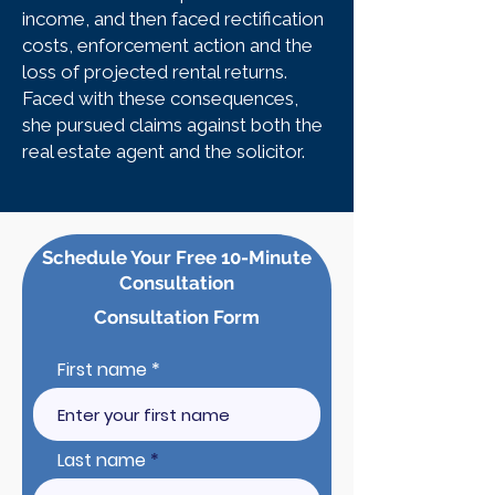
income, and then faced rectification
costs, enforcement action and the
loss of projected rental returns.
Faced with these consequences,
she pursued claims against both the
real estate agent and the solicitor.
Schedule Your Free 10-Minute
Consultation
Consultation Form
First name
Last name