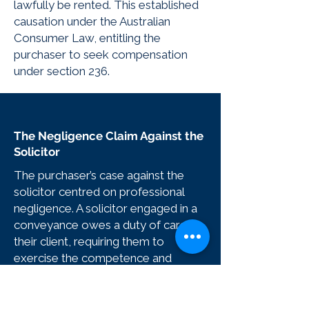
lawfully be rented. This established
causation under the Australian
Consumer Law, entitling the
purchaser to seek compensation
under section 236.
The Negligence Claim Against the
Solicitor
The purchaser’s case against the
solicitor centred on professional
negligence. A solicitor engaged in a
conveyance owes a duty of care to
their client, requiring them to
exercise the competence and
diligence of an ordinarily skilled
practitioner. The scope of that duty
includes reviewing the contract,