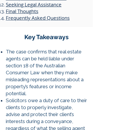
​Seeking Legal Assistance
Final Thoughts
Frequently Asked Questions
​​Key Takeaways
The case confirms that real estate
agents can be held liable under
section 18 of the Australian
Consumer Law when they make
misleading representations about a
property’s features or income
potential.
Solicitors owe a duty of care to their
clients to properly investigate,
advise and protect their client’s
interests during a conveyance,
regardless of what the selling agent