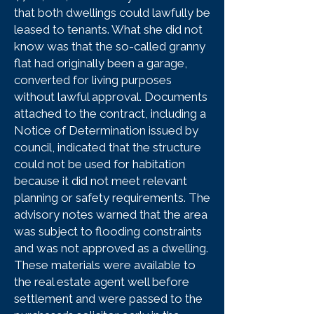
that both dwellings could lawfully be
leased to tenants. What she did not
know was that the so-called granny
flat had originally been a garage,
converted for living purposes
without lawful approval. Documents
attached to the contract, including a
Notice of Determination issued by
council, indicated that the structure
could not be used for habitation
because it did not meet relevant
planning or safety requirements. The
advisory notes warned that the area
was subject to flooding constraints
and was not approved as a dwelling.
These materials were available to
the real estate agent well before
settlement and were passed to the