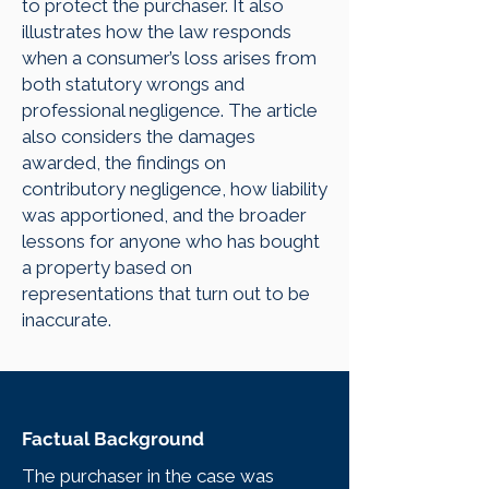
to protect the purchaser. It also
illustrates how the law responds
when a consumer’s loss arises from
both statutory wrongs and
professional negligence. The article
also considers the damages
awarded, the findings on
contributory negligence, how liability
was apportioned, and the broader
lessons for anyone who has bought
a property based on
representations that turn out to be
inaccurate.
Factual Background
The purchaser in the case was