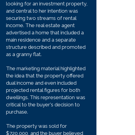
looking for an investment property,
and central to her intention was
securing two streams of rental
income. The real estate agent
advertised a home that included a
main residence and a separate
structure described and promoted
as a granny flat.
The marketing material highlighted
the idea that the property offered
dual income and even included
projected rental figures for both
dwellings. This representation was
critical to the buyer's decision to
purchase.
The property was sold for
$720,000, and the buyer believed