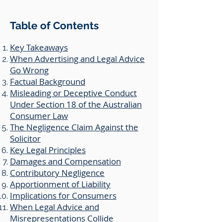
Table of Contents
Key Takeaways
When Advertising and Legal Advice
Go Wrong
Factual Background
​Misleading or Deceptive Conduct
Under Section 18 of the Australian
Consumer Law
​The Negligence Claim Against the
Solicitor
Key Legal Principles
​Damages and Compensation
Contributory Negligence
​Apportionment of Liability
Implications for Consumers
​When Legal Advice and
Misrepresentations Collide