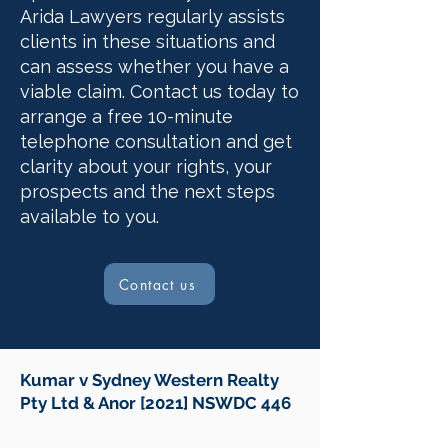
Arida Lawyers regularly assists
clients in these situations and
can assess whether you have a
viable claim. Contact us today to
arrange a free 10-minute
telephone consultation and get
clarity about your rights, your
prospects and the next steps
available to you.
Contact us
Kumar v Sydney Western Realty
Pty Ltd & Anor [2021] NSWDC 446