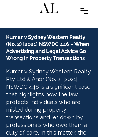
Kumar v Sydney Western Realty
(No. 2) [2021] NSWDC 446 – When
Advertising and Legal Advice Go
Wrong in Property Transactions
Kumar v Sydney Western Realty
Pty Ltd & Anor (No. 2) [2021]
NSWDC 446 is a significant case
that highlights how the law
protects individuals who are
misled during property
transactions and let down by
professionals who owe them a
duty of care. In this matter, the