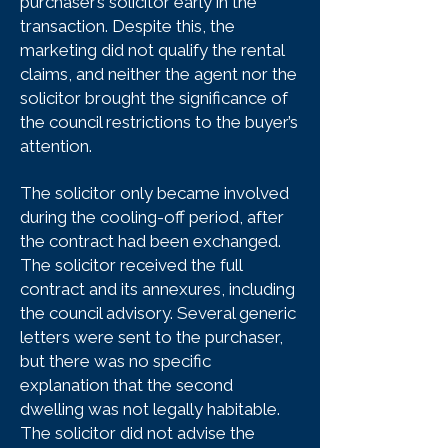
purchaser’s solicitor early in the
transaction. Despite this, the
marketing did not qualify the rental
claims, and neither the agent nor the
solicitor brought the significance of
the council restrictions to the buyer’s
attention.
The solicitor only became involved
during the cooling-off period, after
the contract had been exchanged.
The solicitor received the full
contract and its annexures, including
the council advisory. Several generic
letters were sent to the purchaser,
but there was no specific
explanation that the second
dwelling was not legally habitable.
The solicitor did not advise the