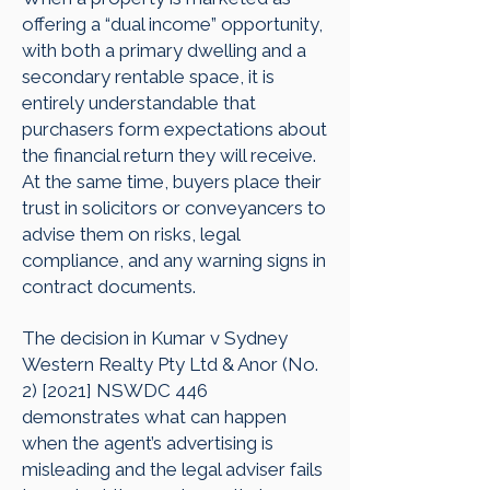
offering a “dual income” opportunity,
with both a primary dwelling and a
secondary rentable space, it is
entirely understandable that
purchasers form expectations about
the financial return they will receive.
At the same time, buyers place their
trust in solicitors or conveyancers to
advise them on risks, legal
compliance, and any warning signs in
contract documents.
The decision in Kumar v Sydney
Western Realty Pty Ltd & Anor (No.
2) [2021] NSWDC 446
demonstrates what can happen
when the agent’s advertising is
misleading and the legal adviser fails