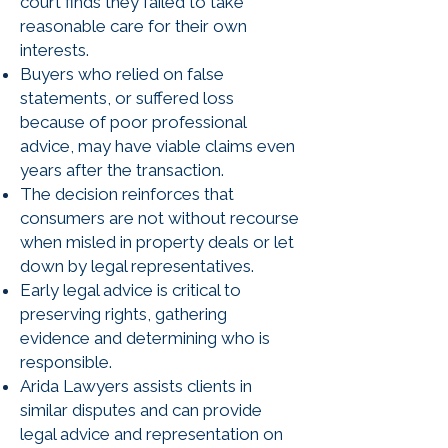
court finds they failed to take
reasonable care for their own
interests.
Buyers who relied on false
statements, or suffered loss
because of poor professional
advice, may have viable claims even
years after the transaction.
The decision reinforces that
consumers are not without recourse
when misled in property deals or let
down by legal representatives.
Early legal advice is critical to
preserving rights, gathering
evidence and determining who is
responsible.
Arida Lawyers assists clients in
similar disputes and can provide
legal advice and representation on