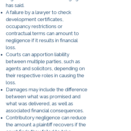
has said.
A failure by a lawyer to check
development certificates,
occupancy restrictions or
contractual terms can amount to
negligence if it results in financial
loss.
Courts can apportion liability
between multiple parties, such as
agents and solicitors, depending on
their respective roles in causing the
loss.
Damages may include the difference
between what was promised and
what was delivered, as well as
associated financial consequences.
Contributory negligence can reduce
the amount a plaintiff recovers if the