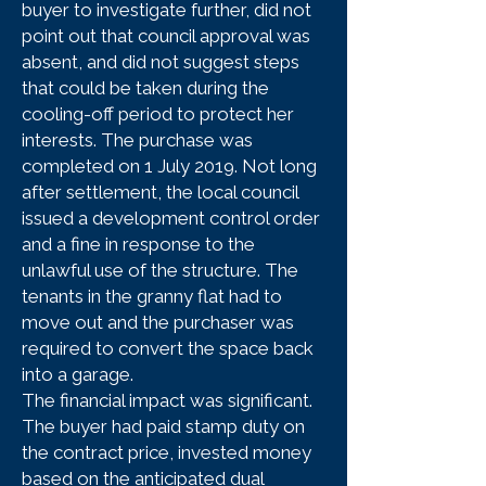
buyer to investigate further, did not
point out that council approval was
absent, and did not suggest steps
that could be taken during the
cooling-off period to protect her
interests. The purchase was
completed on 1 July 2019. Not long
after settlement, the local council
issued a development control order
and a fine in response to the
unlawful use of the structure. The
tenants in the granny flat had to
move out and the purchaser was
required to convert the space back
into a garage.
The financial impact was significant.
The buyer had paid stamp duty on
the contract price, invested money
based on the anticipated dual