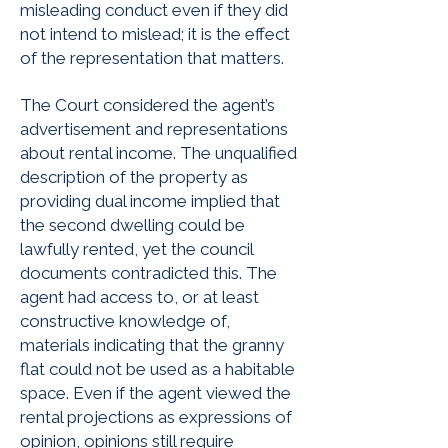
misleading conduct even if they did
not intend to mislead; it is the effect
of the representation that matters.
The Court considered the agent’s
advertisement and representations
about rental income. The unqualified
description of the property as
providing dual income implied that
the second dwelling could be
lawfully rented, yet the council
documents contradicted this. The
agent had access to, or at least
constructive knowledge of,
materials indicating that the granny
flat could not be used as a habitable
space. Even if the agent viewed the
rental projections as expressions of
opinion, opinions still require