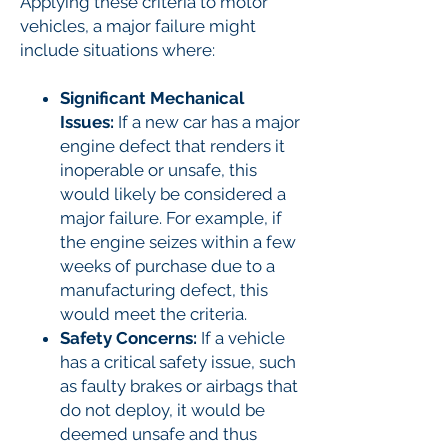
Applying these criteria to motor
vehicles, a major failure might
include situations where:
Significant Mechanical
Issues:
If a new car has a major
engine defect that renders it
inoperable or unsafe, this
would likely be considered a
major failure. For example, if
the engine seizes within a few
weeks of purchase due to a
manufacturing defect, this
would meet the criteria.
Safety Concerns:
If a vehicle
has a critical safety issue, such
as faulty brakes or airbags that
do not deploy, it would be
deemed unsafe and thus