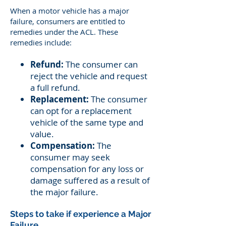
When a motor vehicle has a major
failure, consumers are entitled to
remedies under the ACL. These
remedies include:
Refund:
The consumer can
reject the vehicle and request
a full refund.
Replacement:
The consumer
can opt for a replacement
vehicle of the same type and
value.
Compensation:
The
consumer may seek
compensation for any loss or
damage suffered as a result of
the major failure.
Steps to take if experience a Major
Failure