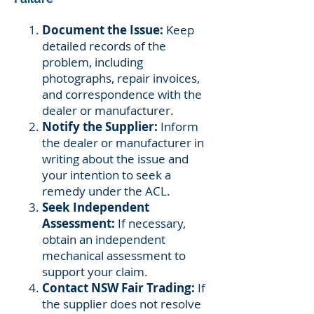
Document the Issue:
Keep
detailed records of the
problem, including
photographs, repair invoices,
and correspondence with the
dealer or manufacturer.
Notify the Supplier:
Inform
the dealer or manufacturer in
writing about the issue and
your intention to seek a
remedy under the ACL.
Seek Independent
Assessment:
If necessary,
obtain an independent
mechanical assessment to
support your claim.
Contact NSW Fair Trading:
If
the supplier does not resolve