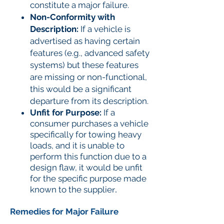
constitute a major failure.
Non-Conformity with
Description:
If a vehicle is
advertised as having certain
features (e.g., advanced safety
systems) but these features
are missing or non-functional,
this would be a significant
departure from its description.
Unfit for Purpose:
If a
consumer purchases a vehicle
specifically for towing heavy
loads, and it is unable to
perform this function due to a
design flaw, it would be unfit
for the specific purpose made
known to the supplie
r.
Remedies for Major Failure