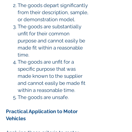
The goods depart significantly
from their description, sample,
or demonstration model.
The goods are substantially
unfit for their common
purpose and cannot easily be
made fit within a reasonable
time.
The goods are unfit for a
specific purpose that was
made known to the supplier
and cannot easily be made fit
within a reasonable time.
The goods are unsafe.
Practical Application to Motor
Vehicles