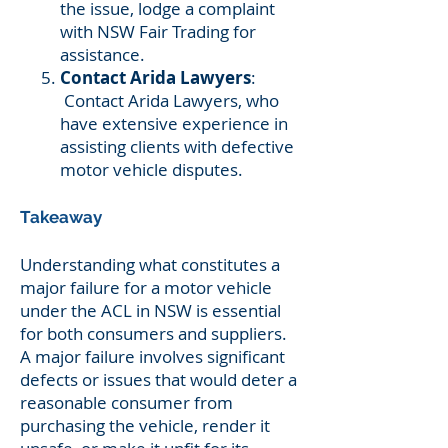
the issue, lodge a complaint
with NSW Fair Trading for
assistance.
Contact Arida Lawyers
:
Contact Arida Lawyers, who
have extensive experience in
assisting clients with defective
motor vehicle disputes.
Takeaway
Understanding what constitutes a
major failure for a motor vehicle
under the ACL in NSW is essential
for both consumers and suppliers.
A major failure involves significant
defects or issues that would deter a
reasonable consumer from
purchasing the vehicle, render it