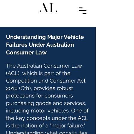
Understanding Major Vehicle
Failures Under Australian
Consumer Law
The Australian Consumer Law
(ACL), which is part of the
Competition and Consumer Act
2010 (Cth), provides robust
protections for consumers
purchasing goods and services,
including motor vehicles. One of
the key concepts under the ACL
is the notion of a "major failure."
Understanding what constitutes