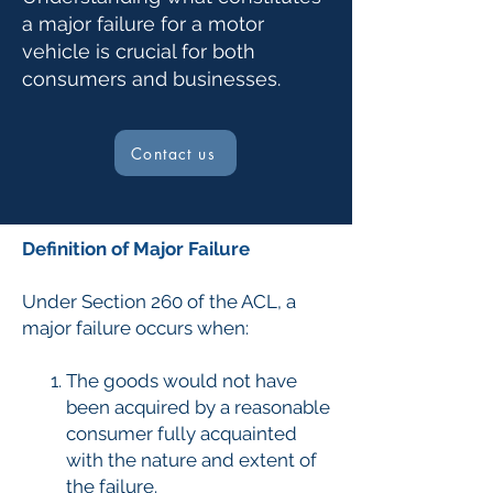
a major failure for a motor
vehicle is crucial for both
consumers and businesses.
Contact us
Definition of Major Failure
Under Section 260 of the ACL, a
major failure occurs when:
The goods would not have
been acquired by a reasonable
consumer fully acquainted
with the nature and extent of
the failure.