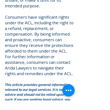
unsafe, or make it unfit for its
intended purpose.
Consumers have significant rights
under the ACL, including the right to
a refund, replacement, or
compensation. By being informed
and proactive, consumers can
ensure they receive the protections
afforded to them under the ACL.
For further information or
assistance, consumers can contact
Arida Lawyers to navigate their
rights and remedies under the ACL.
This article provides general information
relevant to our legal services. It is not legal
advice and should not be relied upon as
such. If you are seeking legal advice, you
should contact us for a free initial
consultation.