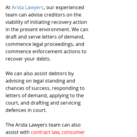
At 
Arida Lawyers
, our experienced 
team can advise creditors on the 
viability of initiating recovery action 
in the present environment. We can 
draft and serve letters of demand, 
commence legal proceedings, and 
commence enforcement actions to 
recover your debts.
We can also assist debtors by 
advising on legal standing and 
chances of success, responding to 
letters of demand, applying to the 
court, and drafting and servicing 
defences in court. 
The Arida Lawyers team can also 
assist with 
contract law
, 
consumer 