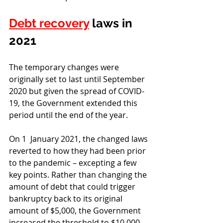
Debt recovery
 laws in 
2021
The temporary changes were 
originally set to last until September 
2020 but given the spread of COVID-
19, the Government extended this 
period until the end of the year. 
On 1  January 2021, the changed laws 
reverted to how they had been prior 
to the pandemic – excepting a few 
key points. Rather than changing the 
amount of debt that could trigger 
bankruptcy back to its original 
amount of $5,000, the Government 
increased the threshold to $10,000. 