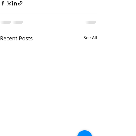
Recent Posts
See All