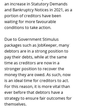
an increase in Statutory Demands 
and Bankruptcy Notices in 2021, as a 
portion of creditors have been 
waiting for more favourable 
conditions to take action. 
Due to Government Stimulus 
packages such as JobKeeper, many 
debtors are in a strong position to 
pay their debts, while at the same 
time as creditors are now in a 
stronger position to recover the 
money they are owed. As such, now 
is an ideal time for creditors to act. 
For this reason, it is more vital than 
ever before that debtors have a 
strategy to ensure fair outcomes for 
themselves.