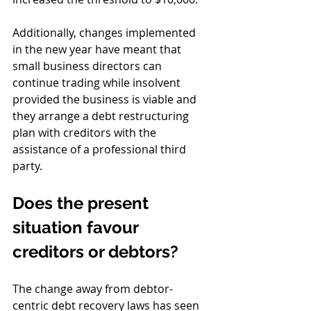
Additionally, changes implemented 
in the new year have meant that 
small business directors can 
continue trading while insolvent 
provided the business is viable and 
they arrange a debt restructuring 
plan with creditors with the 
assistance of a professional third 
party.
Does the present 
situation favour 
creditors or debtors?
The change away from debtor-
centric debt recovery laws has seen 