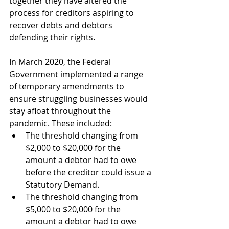
together they have altered the 
process for creditors aspiring to 
recover debts and debtors 
defending their rights.
In March 2020, the Federal 
Government implemented a range 
of temporary amendments to 
ensure struggling businesses would 
stay afloat throughout the 
pandemic. These included:
The threshold changing from 
$2,000 to $20,000 for the 
amount a debtor had to owe 
before the creditor could issue a 
Statutory Demand.
The threshold changing from 
$5,000 to $20,000 for the 
amount a debtor had to owe 