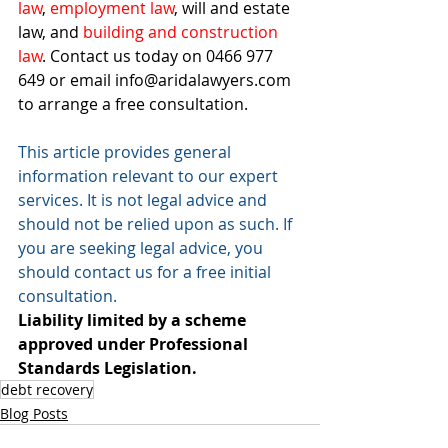
law
, 
employment law
, 
will and estate 
law
, and 
building and construction 
law
. Contact us today on 0466 977 
649 or email info@aridalawyers.com 
to arrange a free consultation.
This article provides general 
information relevant to our expert 
services. It is not legal advice and 
should not be relied upon as such. If 
you are seeking legal advice, you 
should contact us for a free initial 
consultation. 
Liability limited by a scheme 
approved under Professional 
Standards Legislation.
debt recovery
Blog Posts