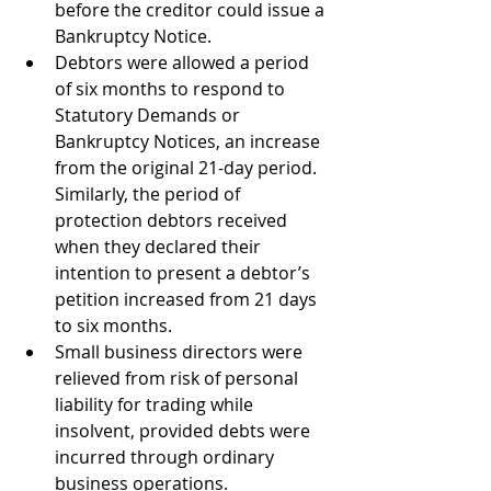
before the creditor could issue a 
Bankruptcy Notice.
Debtors were allowed a period 
of six months to respond to 
Statutory Demands or 
Bankruptcy Notices, an increase 
from the original 21-day period. 
Similarly, the period of 
protection debtors received 
when they declared their 
intention to present a debtor’s 
petition increased from 21 days 
to six months. 
Small business directors were 
relieved from risk of personal 
liability for trading while 
insolvent, provided debts were 
incurred through ordinary 
business operations. 