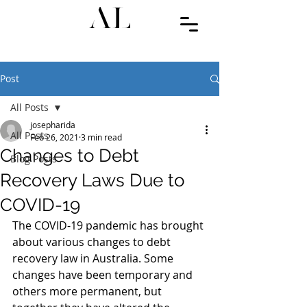
Post
All Posts
josepharida
All Posts
Feb 26, 2021
3 min read
Changes to Debt
Blog Posts
Recovery Laws Due to
COVID-19
The COVID-19 pandemic has brought 
about various changes to debt 
recovery law in Australia. Some 
changes have been temporary and 
others more permanent, but 