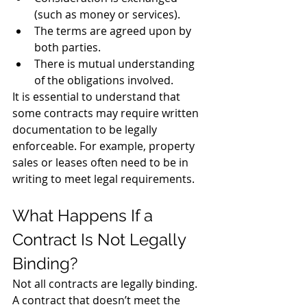
(such as money or services).
The terms are agreed upon by 
both parties.
There is mutual understanding 
of the obligations involved.
It is essential to understand that 
some contracts may require written 
documentation to be legally 
enforceable. For example, property 
sales or leases often need to be in 
writing to meet legal requirements.
What Happens If a 
Contract Is Not Legally 
Binding?
Not all contracts are legally binding. 
A contract that doesn’t meet the 