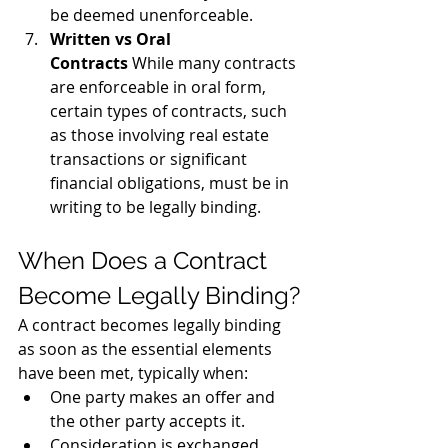
be deemed unenforceable.
Written vs Oral 
Contracts
 While many contracts 
are enforceable in oral form, 
certain types of contracts, such 
as those involving real estate 
transactions or significant 
financial obligations, must be in 
writing to be legally binding.
When Does a Contract 
Become Legally Binding?
A contract becomes legally binding 
as soon as the essential elements 
have been met, typically when:
One party makes an offer and 
the other party accepts it.
Consideration is exchanged 