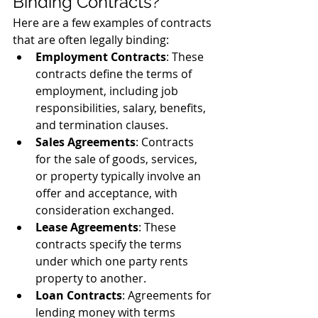
Binding Contracts?
Here are a few examples of contracts 
that are often legally binding:
Employment Contracts
: These 
contracts define the terms of 
employment, including job 
responsibilities, salary, benefits, 
and termination clauses.
Sales Agreements
: Contracts 
for the sale of goods, services, 
or property typically involve an 
offer and acceptance, with 
consideration exchanged.
Lease Agreements
: These 
contracts specify the terms 
under which one party rents 
property to another.
Loan Contracts
: Agreements for 
lending money with terms 