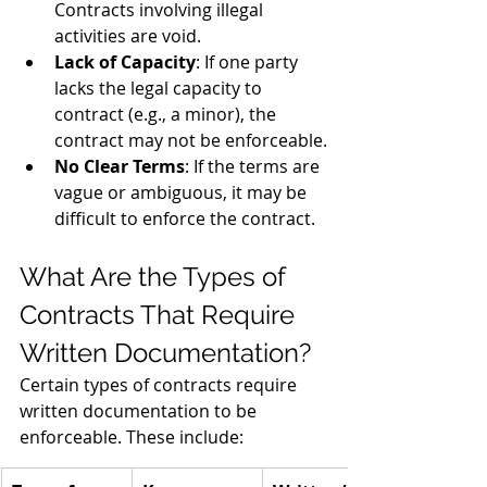
Contracts involving illegal 
activities are void.
Lack of Capacity
: If one party 
lacks the legal capacity to 
contract (e.g., a minor), the 
contract may not be enforceable.
No Clear Terms
: If the terms are 
vague or ambiguous, it may be 
difficult to enforce the contract.
What Are the Types of 
Contracts That Require 
Written Documentation?
Certain types of contracts require 
written documentation to be 
enforceable. These include: