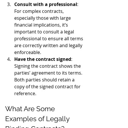
Consult with a professional
: 
For complex contracts, 
especially those with large 
financial implications, it’s 
important to consult a legal 
professional to ensure all terms 
are correctly written and legally 
enforceable.
Have the contract signed
: 
Signing the contract shows the 
parties’ agreement to its terms. 
Both parties should retain a 
copy of the signed contract for 
reference.
What Are Some 
Examples of Legally 