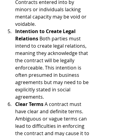
Contracts entered into by 
minors or individuals lacking 
mental capacity may be void or 
voidable.
Intention to Create Legal 
Relations
 Both parties must 
intend to create legal relations, 
meaning they acknowledge that 
the contract will be legally 
enforceable. This intention is 
often presumed in business 
agreements but may need to be 
explicitly stated in social 
agreements.
Clear Terms
 A contract must 
have clear and definite terms. 
Ambiguous or vague terms can 
lead to difficulties in enforcing 
the contract and may cause it to 