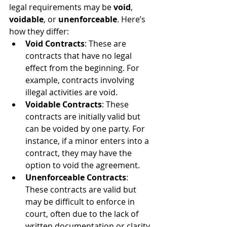
legal requirements may be 
void
, 
voidable
, or 
unenforceable
. Here’s 
how they differ:
Void Contracts
: These are 
contracts that have no legal 
effect from the beginning. For 
example, contracts involving 
illegal activities are void.
Voidable Contracts
: These 
contracts are initially valid but 
can be voided by one party. For 
instance, if a minor enters into a 
contract, they may have the 
option to void the agreement.
Unenforceable Contracts
: 
These contracts are valid but 
may be difficult to enforce in 
court, often due to the lack of 
written documentation or clarity 