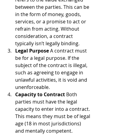
between the parties. This can be 
in the form of money, goods, 
services, or a promise to act or 
refrain from acting. Without 
consideration, a contract 
typically isn’t legally binding.
Legal Purpose
 A contract must 
be for a legal purpose. If the 
subject of the contract is illegal, 
such as agreeing to engage in 
unlawful activities, it is void and 
unenforceable.
Capacity to Contract
 Both 
parties must have the legal 
capacity to enter into a contract. 
This means they must be of legal 
age (18 in most jurisdictions) 
and mentally competent. 