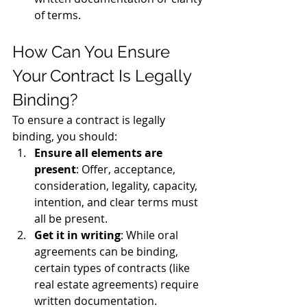
of terms.
How Can You Ensure 
Your Contract Is Legally 
Binding?
To ensure a contract is legally 
binding, you should:
Ensure all elements are 
present
: Offer, acceptance, 
consideration, legality, capacity, 
intention, and clear terms must 
all be present.
Get it in writing
: While oral 
agreements can be binding, 
certain types of contracts (like 
real estate agreements) require 
written documentation.