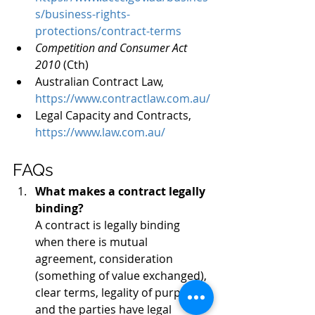
s/business-rights-
protections/contract-terms
Competition and Consumer Act 
2010 
(Cth)
Australian Contract Law, 
https://www.contractlaw.com.au/
Legal Capacity and Contracts, 
https://www.law.com.au/
FAQs
What makes a contract legally 
binding?
A contract is legally binding 
when there is mutual 
agreement, consideration 
(something of value exchanged), 
clear terms, legality of purpose, 
and the parties have legal 