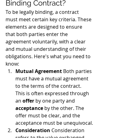
Binding Contract?
To be legally binding, a contract 
must meet certain key criteria. These 
elements are designed to ensure 
that both parties enter the 
agreement voluntarily, with a clear 
and mutual understanding of their 
obligations. Here's what you need to 
know:
Mutual Agreement
 Both parties 
must have a mutual agreement 
to the terms of the contract. 
This is often expressed through 
an 
offer
 by one party and 
acceptance
 by the other. The 
offer must be clear, and the 
acceptance must be unequivocal.
Consideration
 Consideration 
refers to the value exchanged 