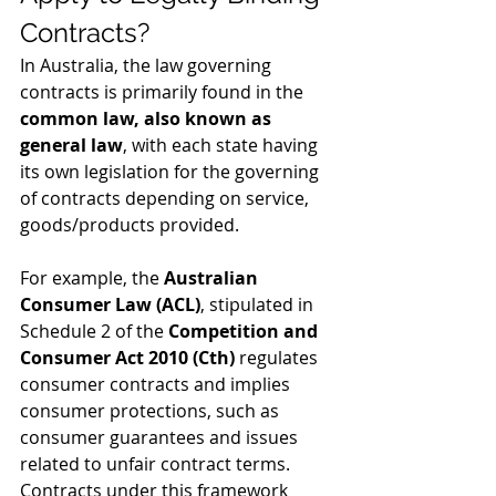
Contracts?
In Australia, the law governing 
contracts is primarily found in the 
common law, also known as 
general law
, with each state having 
its own legislation for the governing 
of contracts depending on service, 
goods/products provided. 
For example, the 
Australian 
Consumer Law (ACL)
, stipulated in 
Schedule 2 of the 
Competition and 
Consumer Act 2010 (Cth)
 regulates 
consumer contracts and implies 
consumer protections, such as 
consumer guarantees and issues 
related to unfair contract terms. 
Contracts under this framework 