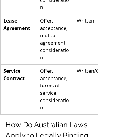
consideratio
n
Lease 
Offer, 
Written
Agreement
acceptance, 
mutual 
agreement, 
consideratio
n
Service 
Offer, 
Written/Oral
Contract
acceptance, 
terms of 
service, 
consideratio
n
How Do Australian Laws 
Apply to Legally Binding 