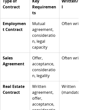
Type of 
Key 
Written/Ora
Contract
Requiremen
l
ts
Employmen
Mutual 
Often written
t Contract
agreement, 
consideratio
n, legal 
capacity
Sales 
Offer, 
Often written
Agreement
acceptance, 
consideratio
n, legality
Real Estate 
Written 
Written 
Contract
agreement, 
(mandatory)
offer, 
acceptance, 