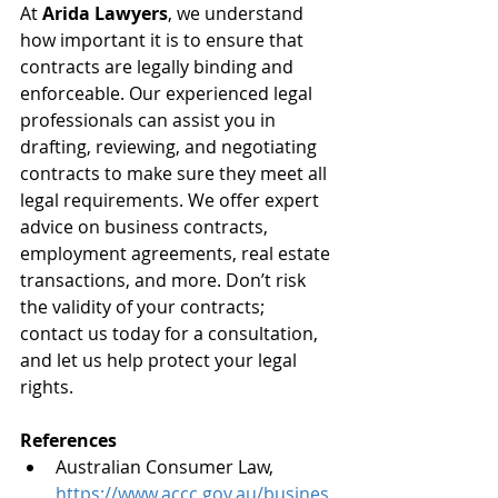
At 
Arida Lawyers
, we understand 
how important it is to ensure that 
contracts are legally binding and 
enforceable. Our experienced legal 
professionals can assist you in 
drafting, reviewing, and negotiating 
contracts to make sure they meet all 
legal requirements. We offer expert 
advice on business contracts, 
employment agreements, real estate 
transactions, and more. Don’t risk 
the validity of your contracts; 
contact us today for a consultation, 
and let us help protect your legal 
rights.
References
Australian Consumer Law, 
https://www.accc.gov.au/busines