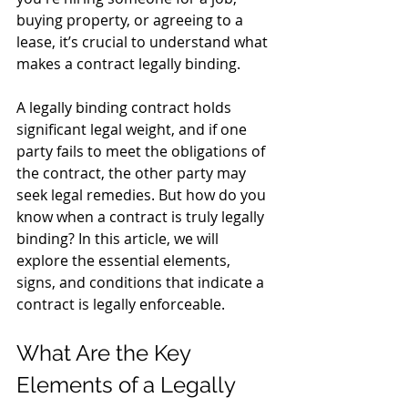
buying property, or agreeing to a 
lease, it’s crucial to understand what 
makes a contract legally binding. 
A legally binding contract holds 
significant legal weight, and if one 
party fails to meet the obligations of 
the contract, the other party may 
seek legal remedies. But how do you 
know when a contract is truly legally 
binding? In this article, we will 
explore the essential elements, 
signs, and conditions that indicate a 
contract is legally enforceable.
What Are the Key 
Elements of a Legally 