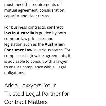
must meet the requirements of 
mutual agreement, consideration, 
capacity, and clear terms.
For business contracts, 
contract 
law in Australia
 is guided by both 
common law principles and 
legislation such as the 
Australian 
Consumer Law
 in various states. For 
complex or high-value agreements, it 
is advisable to consult with a lawyer 
to ensure compliance with all legal 
obligations.
Arida Lawyers: Your 
Trusted Legal Partner for 
Contract Matters