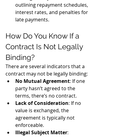
outlining repayment schedules, 
interest rates, and penalties for 
late payments.
How Do You Know If a 
Contract Is Not Legally 
Binding?
There are several indicators that a 
contract may not be legally binding:
No Mutual Agreement
: If one 
party hasn’t agreed to the 
terms, there’s no contract.
Lack of Consideration
: If no 
value is exchanged, the 
agreement is typically not 
enforceable.
Illegal Subject Matter
: 