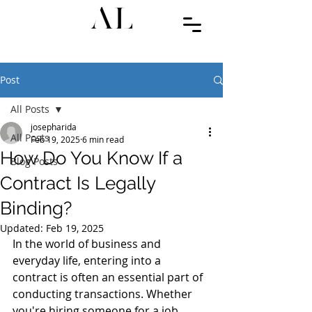
Post
All Posts
josepharida
All Posts
Feb 19, 2025
6 min read
How Do You Know If a
Blog Posts
Contract Is Legally
Binding?
Updated:
Feb 19, 2025
In the world of business and 
everyday life, entering into a 
contract is often an essential part of 
conducting transactions. Whether 
you're hiring someone for a job, 