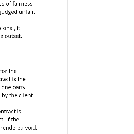
s of fairness 
judged unfair.
ional, it 
he outset.
for the 
act is the 
 one party 
by the client.
ntract is 
. If the 
 rendered void.