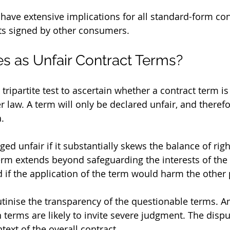
 have extensive implications for all standard-form con
ts signed by other consumers.
es as Unfair Contract Terms?
tripartite test to ascertain whether a contract term is
law. A term will only be declared unfair, and therefore
a.
ed unfair if it substantially skews the balance of rig
term extends beyond safeguarding the interests of the 
d if the application of the term would harm the other 
utinise the transparency of the questionable terms. 
 terms are likely to invite severe judgment. The dispu
text of the overall contract.