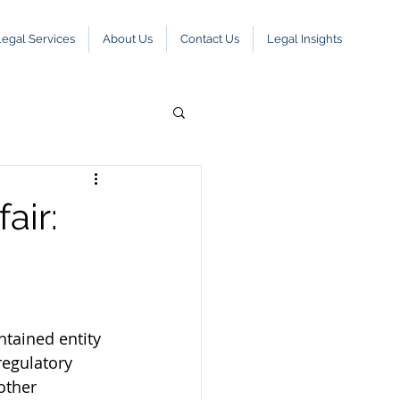
Legal Services
About Us
Contact Us
Legal Insights
air:
ntained entity 
regulatory 
other 