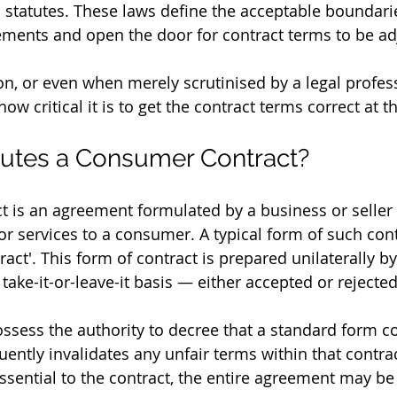
n statutes. These laws define the acceptable boundarie
ements and open the door for contract terms to be ad
tion, or even when merely scrutinised by a legal profess
 critical it is to get the contract terms correct at t
tutes a Consumer Contract?
 is an agreement formulated by a business or seller 
r services to a consumer. A typical form of such contr
act'. This form of contract is prepared unilaterally by
ake-it-or-leave-it basis — either accepted or rejected 
ossess the authority to decree that a standard form co
ently invalidates any unfair terms within that contract
sential to the contract, the entire agreement may be