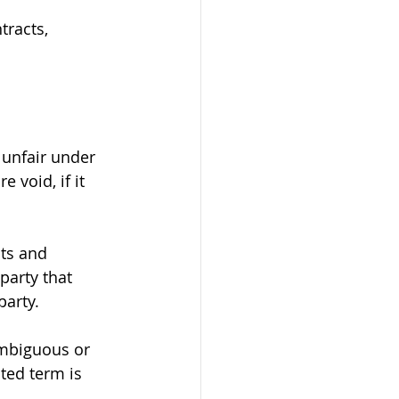
tracts, 
 unfair under 
 void, if it 
hts and 
party that 
party.
Ambiguous or 
ted term is 