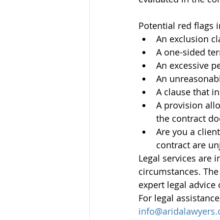
Potential red flags 
An exclusion cl
A one-sided ter
An excessive pen
An unreasonable
A clause that i
A provision allo
the contract do
Are you a client
contract are un
Legal services are 
circumstances. The 
expert legal advice 
For legal assistance
info@aridalawyers