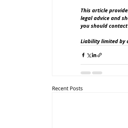
This article provide
legal advice and sh
you should contact u
Liability limited b
Recent Posts