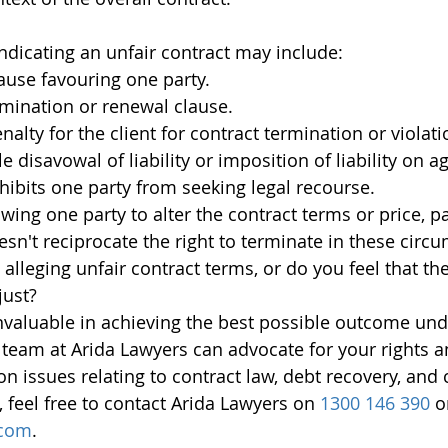
indicating an unfair contract may include:
ause favouring one party.
mination or renewal clause.
alty for the client for contract termination or violati
 disavowal of liability or imposition of liability on a
nhibits one party from seeking legal recourse.
wing one party to alter the contract terms or price, par
esn't reciprocate the right to terminate in these circ
 alleging unfair contract terms, or do you feel that th
just?
invaluable in achieving the best possible outcome und
team at Arida Lawyers can advocate for your rights a
on issues relating to contract law, debt recovery, and
, feel free to contact Arida Lawyers on 
1300 146 390
 o
.com
.