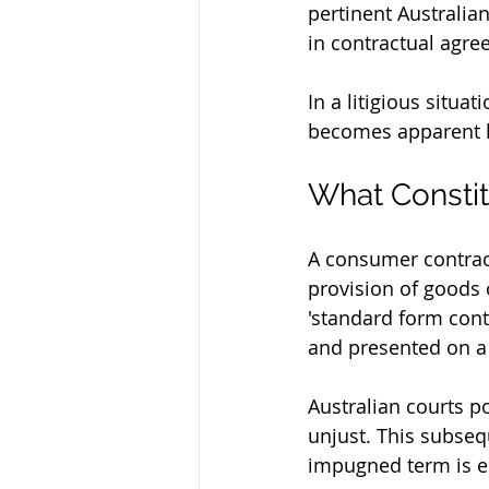
pertinent Australia
in contractual agre
In a litigious situa
becomes apparent how
What Consti
A consumer contract
provision of goods o
'standard form contr
and presented on a t
Australian courts p
unjust. This subsequ
impugned term is es