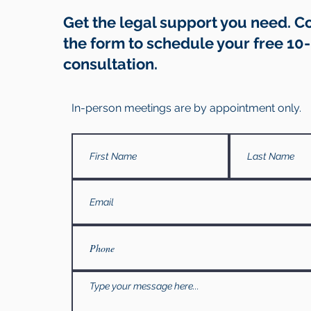
Get the legal support you need. 
the form to schedule your free 10
consultation.
In-person meetings are by appointment only.