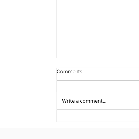
Comments
Write a comment...
They Owe You Money and
Have Gone Quiet: A Debt
Recovery Guide