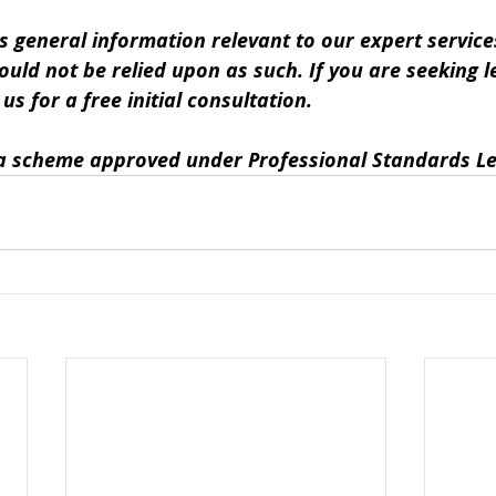
s general information relevant to our expert services.
ould not be relied upon as such. If you are seeking le
s for a free initial consultation. 
y a scheme approved under Professional Standards Le