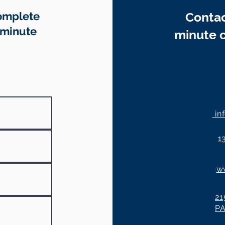
Complete
Contac
-minute
minute c
in
1
w
21
P