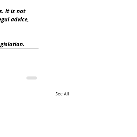
 It is not 
gal advice, 
gislation.
See All