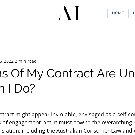
HOME
6, 2022
2 min read
s Of My Contract Are Unf
 I Do?
ntract might appear inviolable, envisaged as a self-co
s of engagement. Yet, it must bow to the overarching 
slation, including the Australian Consumer Law and 