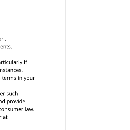
on.
gents.
ticularly if 
umstances.
e terms in your 
er such 
nd provide 
 consumer law. 
r at 