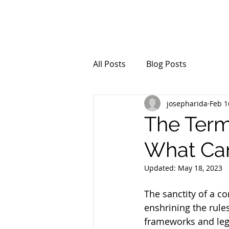
All Posts
Blog Posts
josepharida
Feb 1
The Term
What Can
Updated:
May 18, 2023
The sanctity of a co
enshrining the rule
frameworks and legi