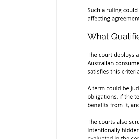
Such a ruling could
affecting agreemen
What Qualifi
The court deploys a 
Australian consumer 
satisfies this criteri
A term could be judg
obligations, if the 
benefits from it, an
The courts also scr
intentionally hidden
evaluated in the con