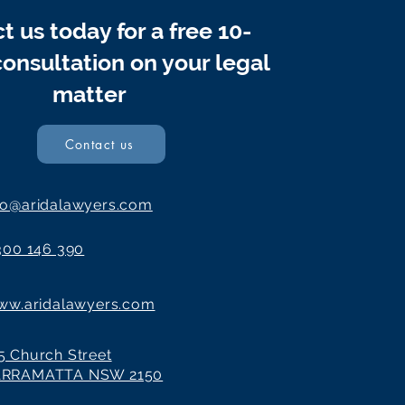
t us today for a free 10-
onsultation on your legal
matter
Contact us
fo@aridalawyers.com
300 146 390
ww.aridalawyers.com
5 Church Street
ARRAMATTA NSW 2150