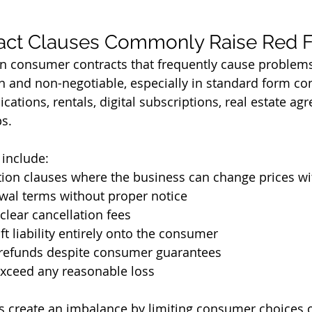
act Clauses Commonly Raise Red F
in consumer contracts that frequently cause problem
en and non-negotiable, especially in standard form co
ations, rentals, digital subscriptions, real estate ag
s.
include:
ation clauses where the business can change prices w
wal terms without proper notice
clear cancellation fees
ft liability entirely onto the consumer
n refunds despite consumer guarantees
exceed any reasonable loss
 create an imbalance by limiting consumer choices o