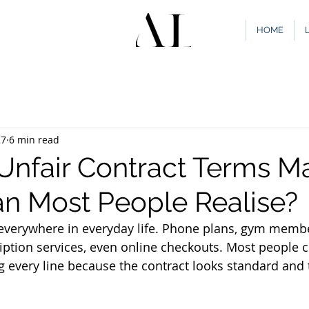
HOME
27
6 min read
nfair Contract Terms Ma
n Most People Realise?
everywhere in everyday life. Phone plans, gym member
ption services, even online checkouts. Most people cl
g every line because the contract looks standard and 