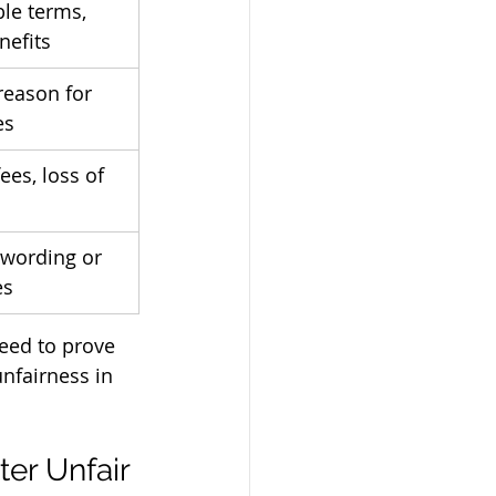
le terms, 
nefits
reason for 
es
es, loss of 
 wording or 
es
eed to prove 
nfairness in 
r Unfair 