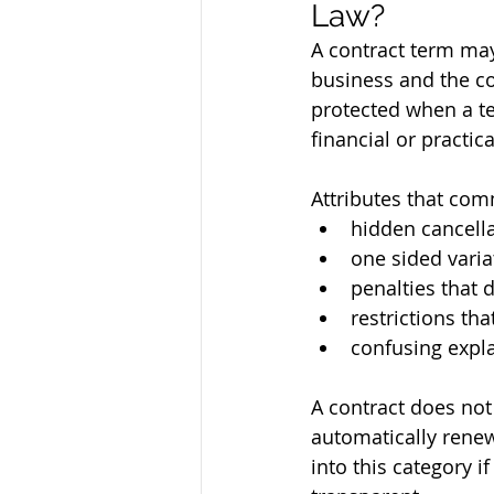
Law?
A contract term may 
business and the c
protected when a te
financial or practic
Attributes that com
hidden cancella
one sided varia
penalties that d
restrictions tha
confusing expla
A contract does not
automatically rene
into this category i