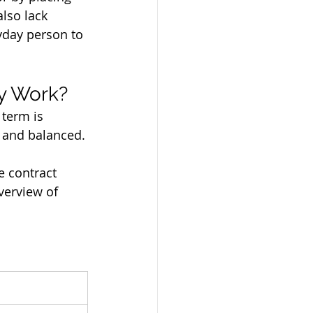
lso lack 
yday person to 
ly Work?
 term is 
, and balanced.
e contract 
verview of 