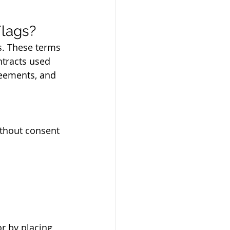
lags?
s. These terms 
ntracts used 
reements, and 
ithout consent
r by placing 