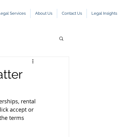
Legal Services
About Us
Contact Us
Legal Insights
tter
ships, rental 
ick accept or 
the terms 