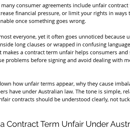
t many consumer agreements include unfair contract 
ncrease financial pressure, or limit your rights in ways t
onable once something goes wrong.
almost everyone, yet it often goes unnoticed because u
inside long clauses or wrapped in confusing language
 makes a contract term unfair helps consumers and 
se problems before signing and avoid dealing with m
 down how unfair terms appear, why they cause imbal
rs have under Australian law. The tone is simple, rel
nfair contracts should be understood clearly, not tuc
 Contract Term Unfair Under Austr