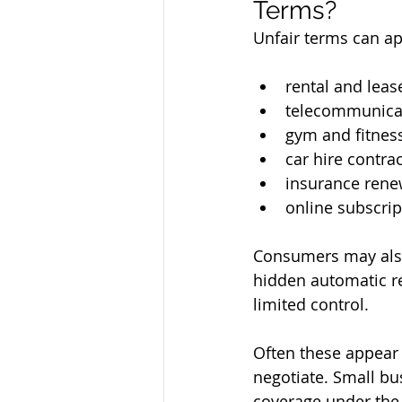
Terms?
Unfair terms can ap
rental and lea
telecommunica
gym and fitne
car hire contra
insurance rene
online subscrip
Consumers may also
hidden automatic r
limited control.
Often these appear 
negotiate. Small bu
coverage under the 