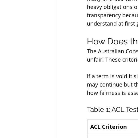
heavy obligations o
transparency becaus
understand at first 
How Does the
The Australian Cons
unfair. These crite
If a term is void it
may continue but the
how fairness is ass
Table 1: ACL Tes
ACL Criterion