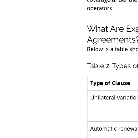
operators.
What Are Exa
Agreements
Below is a table sh
Table 2: Types o
Type of Clause
Unilateral variatio
Automatic renewa