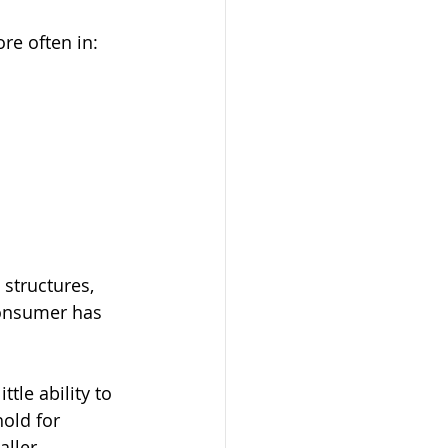
re often in:
structures, 
consumer has 
le ability to 
old for 
ller 