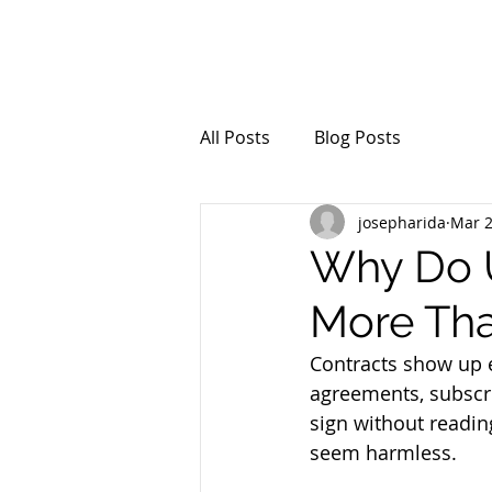
All Posts
Blog Posts
josepharida
Mar 
Why Do U
More Tha
Contracts show up 
agreements, subscri
sign without readin
seem harmless. 