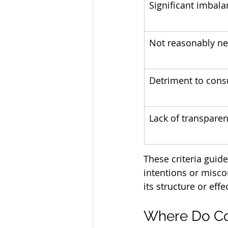
Significant imbal
Not reasonably ne
Detriment to con
Lack of transpare
These criteria guid
intentions or misco
its structure or effec
Where Do Co