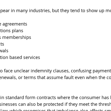
pear in many industries, but they tend to show up mo
se agreements
tions plans
ss memberships
cts
wals
tion based services
 face unclear indemnity clauses, confusing payment 
enewals, or terms that assume fault even when the 
in standard form contracts where the consumer has litt
sinesses can also be protected if they meet the thresh
law, which recognises that imbalance also affects sma