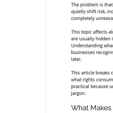
The problem is tha
quietly shift risk, i
completely unreas
This topic affects 
are usually hidden 
Understanding what
businesses recogni
later.
This article breaks
what rights consume
practical because u
jargon.
What Makes a