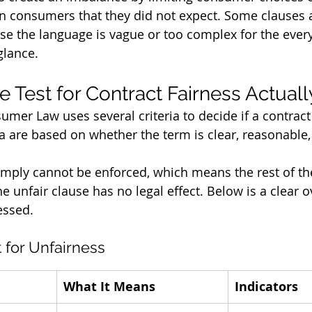
n consumers that they did not expect. Some clauses a
e the language is vague or too complex for the ever
glance.
 Test for Contract Fairness Actual
umer Law uses several criteria to decide if a contract
ria are based on whether the term is clear, reasonable
 simply cannot be enforced, which means the rest of th
 unfair clause has no legal effect. Below is a clear o
essed.
t for Unfairness
What It Means
Indicators