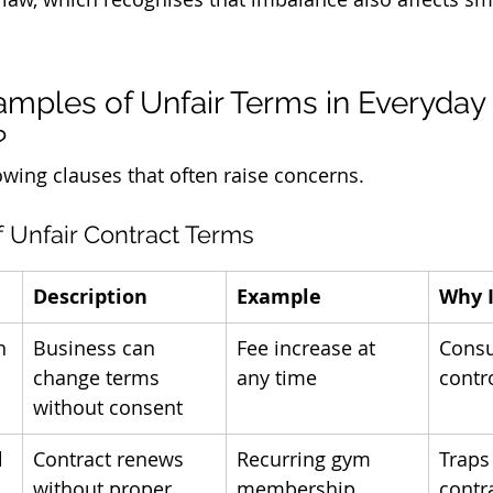
mples of Unfair Terms in Everyday 
?
owing clauses that often raise concerns.
f Unfair Contract Terms
Description
Example
Why I
n
Business can 
Fee increase at 
Consu
change terms 
any time
contr
without consent
l
Contract renews 
Recurring gym 
Traps
without proper 
membership
contr