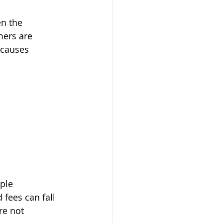
en the 
ers are 
 causes 
ple 
fees can fall 
re not 