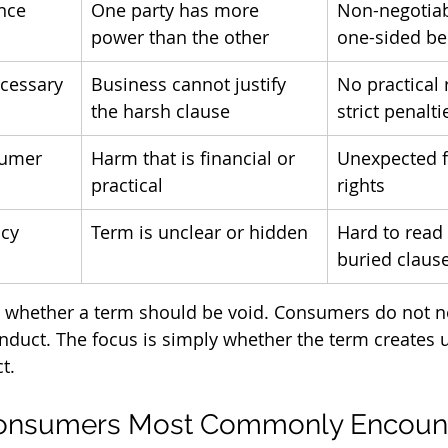
ance
One party has more 
Non-negotiab
power than the other
one-sided be
cessary
Business cannot justify 
No practical 
the harsh clause
strict penalti
sumer
Harm that is financial or 
Unexpected fe
practical
rights
ncy
Term is unclear or hidden
Hard to read
buried claus
e whether a term should be void. Consumers do not n
nduct. The focus is simply whether the term creates u
t.
nsumers Most Commonly Encounte