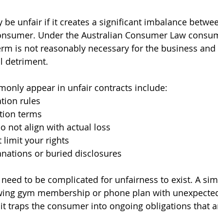
be unfair if it creates a significant imbalance betwe
onsumer. Under the Australian Consumer Law consum
rm is not reasonably necessary for the business and
al detriment.
monly appear in unfair contracts include:
tion rules
tion terms
o not align with actual loss
t limit your rights
nations or buried disclosures
 need to be complicated for unfairness to exist. A sim
wing gym membership or phone plan with unexpected 
f it traps the consumer into ongoing obligations that a