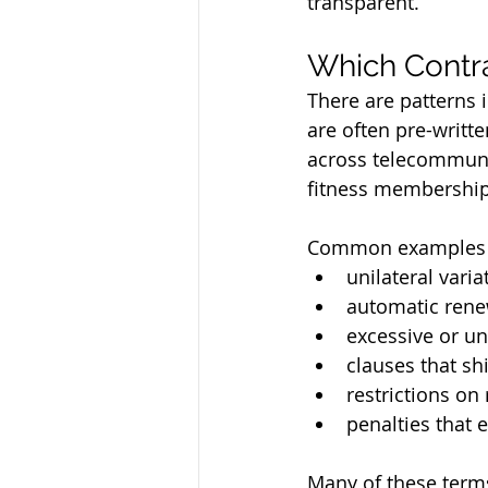
transparent.
Which Contr
There are patterns 
are often pre-writt
across telecommunic
fitness membership
Common examples 
unilateral vari
automatic rene
excessive or un
clauses that shi
restrictions o
penalties that 
Many of these terms