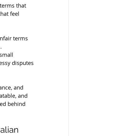
terms that 
hat feel 
nfair terms 
. 
small 
essy disputes 
ance, and 
atable, and 
ked behind 
alian 