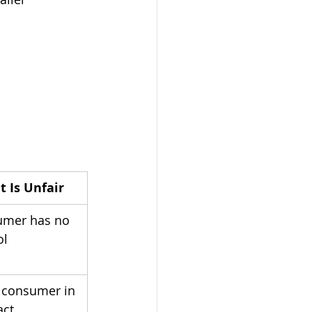
t Is Unfair
mer has no 
ol
 consumer in 
act