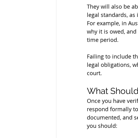
They will also be a
legal standards, as 
For example, in Aus
why it is owed, and 
time period. 
Failing to include t
legal obligations, 
court.
What Should
Once you have verifi
respond formally to
documented, and sen
you should: