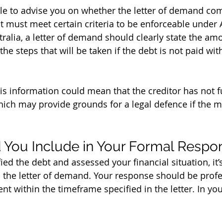
ble to advise you on whether the letter of demand com
it must meet certain criteria to be enforceable under 
tralia, a letter of demand should clearly state the am
the steps that will be taken if the debt is not paid wit
his information could mean that the creditor has not ful
which may provide grounds for a legal defence if the m
 You Include in Your Formal Respo
ed the debt and assessed your financial situation, it’s
 the letter of demand. Your response should be profes
t within the timeframe specified in the letter. In yo