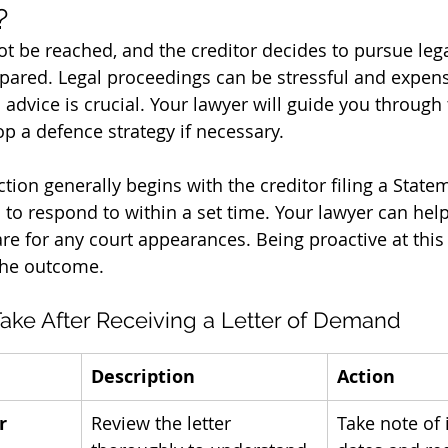
?
ot be reached, and the creditor decides to pursue legal 
pared. Legal proceedings can be stressful and expens
 advice is crucial. Your lawyer will guide you through
p a defence strategy if necessary.
action generally begins with the creditor filing a State
 to respond to within a set time. Your lawyer can help
e for any court appearances. Being proactive at this
 the outcome.
Take After Receiving a Letter of Demand
Description
Action
r
Review the letter 
Take note of