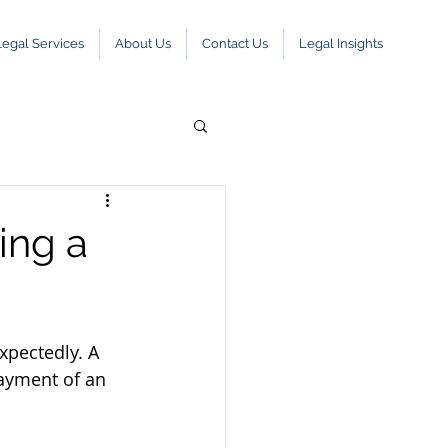
Legal Services
About Us
Contact Us
Legal Insights
ing a
xpectedly. A 
payment of an 