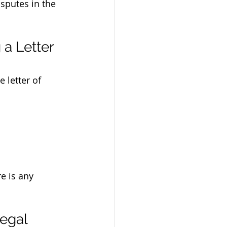
sputes in the 
a Letter 
 letter of 
e is any 
egal 