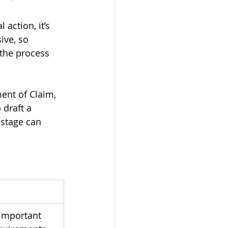
action, it’s 
ive, so 
 the process 
ment of Claim, 
 draft a 
 stage can 
 important 