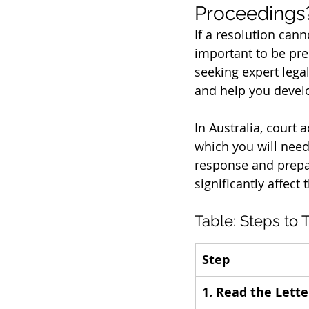
Proceedings
If a resolution cann
important to be pre
seeking expert legal
and help you develo
In Australia, court 
which you will need
response and prepar
significantly affect
Table: Steps to 
Step
1. Read the Lette