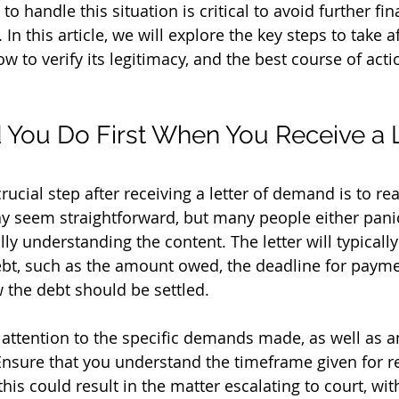
 handle this situation is critical to avoid further fin
In this article, we will explore the key steps to take a
w to verify its legitimacy, and the best course of acti
You Do First When You Receive a Le
rucial step after receiving a letter of demand is to rea
y seem straightforward, but many people either panic
ully understanding the content. The letter will typically
ebt, such as the amount owed, the deadline for payme
w the debt should be settled.
attention to the specific demands made, as well as an
Ensure that you understand the timeframe given for 
his could result in the matter escalating to court, wit