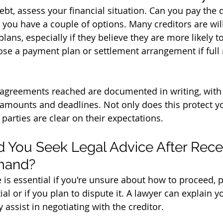
debt, assess your financial situation. Can you pay the d
, you have a couple of options. Many creditors are will
ans, especially if they believe they are more likely to
ose a payment plan or settlement arrangement if full
agreements reached are documented in writing, with 
mounts and deadlines. Not only does this protect you
 parties are clear on their expectations.
You Seek Legal Advice After Recei
emand?
 is essential if you're unsure about how to proceed, pa
ial or if you plan to dispute it. A lawyer can explain y
assist in negotiating with the creditor. 