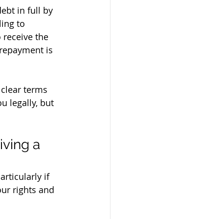
ebt in full by 
ing to 
 receive the 
 repayment is 
clear terms 
 legally, but 
ving a 
rticularly if 
our rights and 