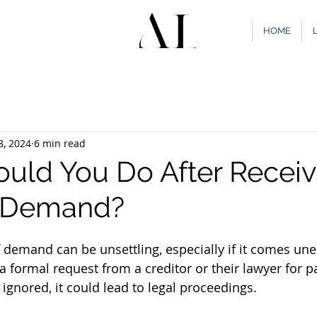
HOME
8, 2024
6 min read
uld You Do After Receiv
f Demand?
f demand can be unsettling, especially if it comes une
 a formal request from a creditor or their lawyer for 
 ignored, it could lead to legal proceedings. 