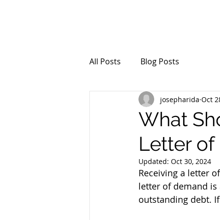
All Posts
Blog Posts
josepharida
Oct 2
What Sho
Letter o
Updated:
Oct 30, 2024
Receiving a letter o
letter of demand is
outstanding debt. If