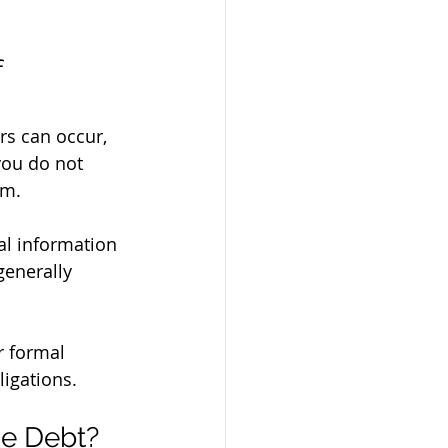
 
ors can occur, 
you do not 
im.
generally 
r formal 
ligations.
he Debt?