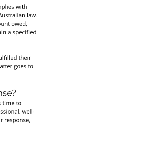
plies with 
Australian law.
ount owed, 
hin a specified 
filled their 
atter goes to 
nse?
 time to 
sional, well-
ur response, 