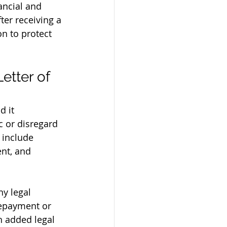
ancial and 
fter receiving a 
on to protect 
tter of 
d it 
 or disregard 
 include 
nt, and 
y legal 
repayment or 
h added legal 