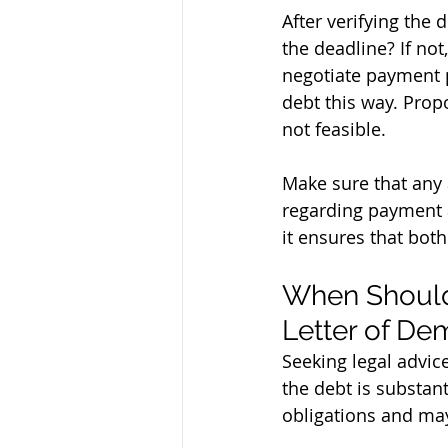
After verifying the 
the deadline? If not
negotiate payment pl
debt this way. Prop
not feasible.
Make sure that any 
regarding payment a
it ensures that both
When Should 
Letter of D
Seeking legal advice
the debt is substant
obligations and may 