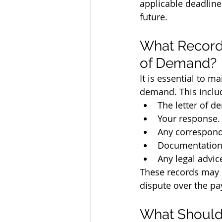
applicable deadline
future.
What Record
of Demand?
It is essential to ma
demand. This inclu
The letter of d
Your response.
Any correspond
Documentation 
Any legal advic
These records may be
dispute over the pa
What Should 