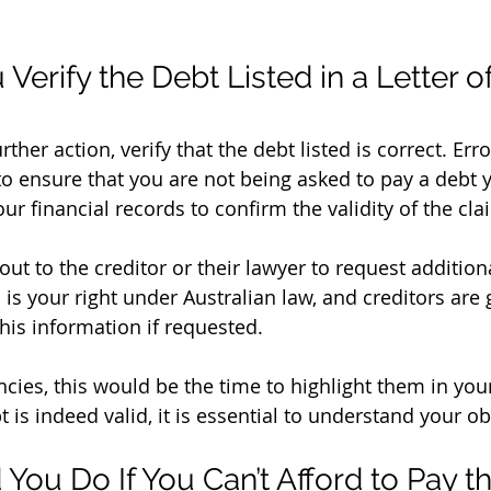
erify the Debt Listed in a Letter of
ther action, verify that the debt listed is correct. Err
 to ensure that you are not being asked to pay a debt 
r financial records to confirm the validity of the cla
is is your right under Australian law, and creditors are 
his information if requested.
ncies, this would be the time to highlight them in you
t is indeed valid, it is essential to understand your ob
You Do If You Can’t Afford to Pay t