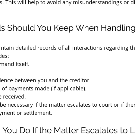
s. This will help to avoid any misunderstandings or di
s Should You Keep When Handling 
intain detailed records of all interactions regarding the
des:
emand itself.
ence between you and the creditor.
of payments made (if applicable).
e received.
 necessary if the matter escalates to court or if ther
yment or settlement.
You Do If the Matter Escalates to L