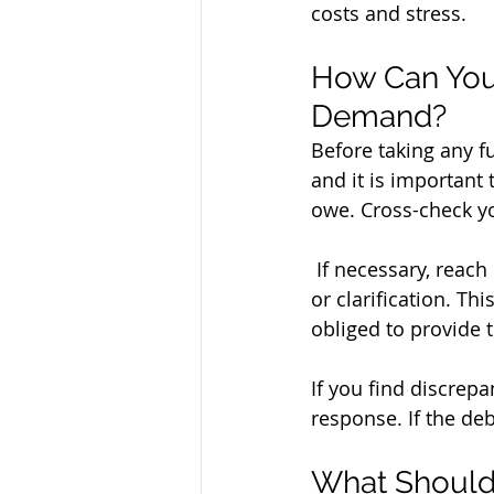
costs and stress.
How Can You V
Demand?
Before taking any fur
and it is important
owe. Cross-check you
 If necessary, reach out to the creditor or their lawyer to request additional information 
or clarification. Th
obliged to provide t
If you find discrepa
response. If the deb
What Should 