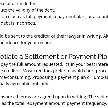
eipt of the letter.
ute the validity of the debt.
ion (such as full payment, a payment plan, or a count
debt is incorrect).
 be sent to the creditor or their lawyer in writing. A
pondence for your records.
tiate a Settlement or Payment Pla
 pay the full amount requested, it’s in your best inter
he creditor. Most creditors prefer to avoid court proc
time-consuming. Proposing a payment plan or lump-s
tually agreeable outcome.
nsure all terms are agreed upon in writing. The sett
h as the total repayment amount, payment frequency,