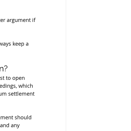
er argument if 
lways keep a 
n?
est to open 
eedings, which 
um settlement 
lement should 
 and any 