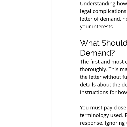
Understanding how to
legal complications. 
letter of demand, ho
your interests.
What Should 
Demand?
The first and most c
thoroughly. This ma
the letter without f
details about the d
instructions for ho
You must pay close 
terminology used. 
response. Ignoring t