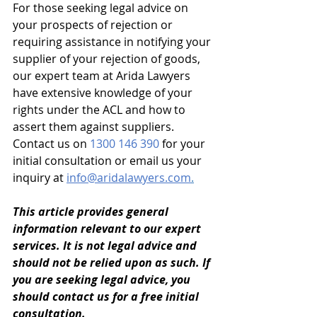
For those seeking legal advice on 
your prospects of rejection or 
requiring assistance in notifying your 
supplier of your rejection of goods, 
our expert team at Arida Lawyers 
have extensive knowledge of your 
rights under the ACL and how to 
assert them against suppliers. 
Contact us on 
1300 146 390 
for your 
initial consultation or email us your 
inquiry at 
info@aridalawyers.com
.
This article provides general 
information relevant to our expert 
services. It is not legal advice and 
should not be relied upon as such. If 
you are seeking legal advice, you 
should contact us for a free initial 
consultation. 