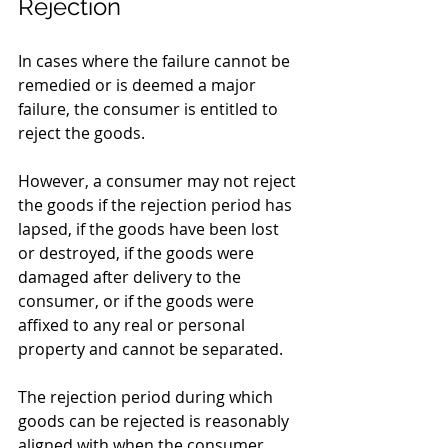
Rejection
In cases where the failure cannot be 
remedied or is deemed a major 
failure, the consumer is entitled to 
reject the goods.
However, a consumer may not reject 
the goods if the rejection period has 
lapsed, if the goods have been lost 
or destroyed, if the goods were 
damaged after delivery to the 
consumer, or if the goods were 
affixed to any real or personal 
property and cannot be separated.
The rejection period during which 
goods can be rejected is reasonably 
aligned with when the consumer 