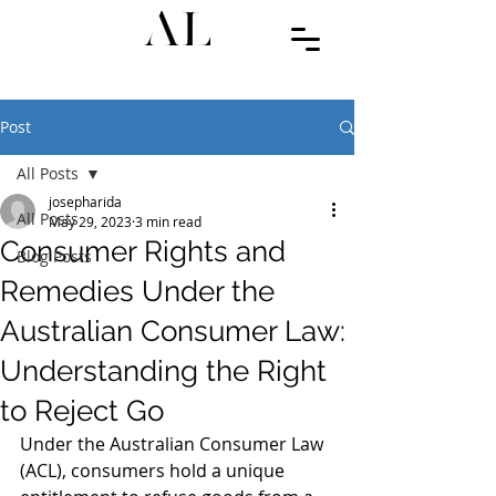
Post
All Posts
josepharida
All Posts
May 29, 2023
3 min read
Consumer Rights and
Blog Posts
Remedies Under the
Australian Consumer Law:
Understanding the Right
to Reject Go
Under the Australian Consumer Law 
(ACL), consumers hold a unique 