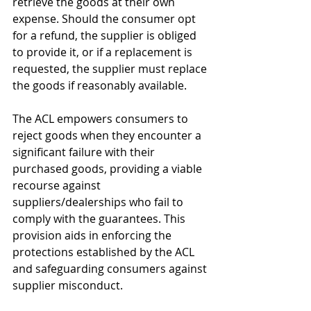
retrieve the goods at their own 
expense. Should the consumer opt 
for a refund, the supplier is obliged 
to provide it, or if a replacement is 
requested, the supplier must replace 
the goods if reasonably available.
The ACL empowers consumers to 
reject goods when they encounter a 
significant failure with their 
purchased goods, providing a viable 
recourse against 
suppliers/dealerships who fail to 
comply with the guarantees. This 
provision aids in enforcing the 
protections established by the ACL 
and safeguarding consumers against 
supplier misconduct.