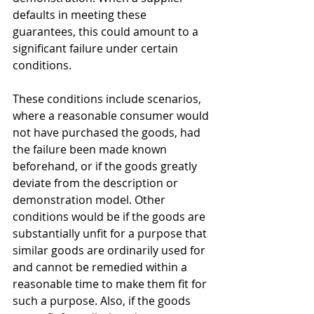
defaults in meeting these 
guarantees, this could amount to a 
significant failure under certain 
conditions.
These conditions include scenarios, 
where a reasonable consumer would 
not have purchased the goods, had 
the failure been made known 
beforehand, or if the goods greatly 
deviate from the description or 
demonstration model. Other 
conditions would be if the goods are 
substantially unfit for a purpose that 
similar goods are ordinarily used for 
and cannot be remedied within a 
reasonable time to make them fit for 
such a purpose. Also, if the goods 