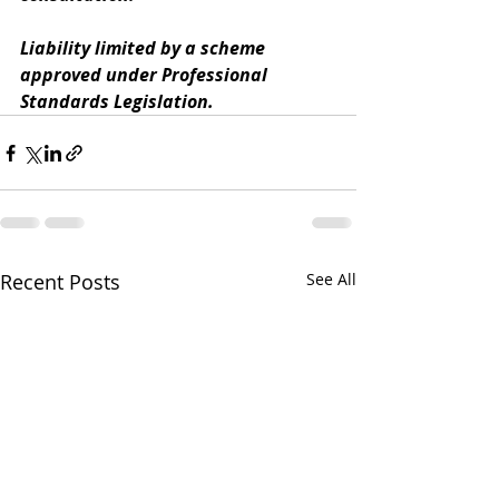
Liability limited by a scheme 
approved under Professional 
Standards Legislation.
Recent Posts
See All