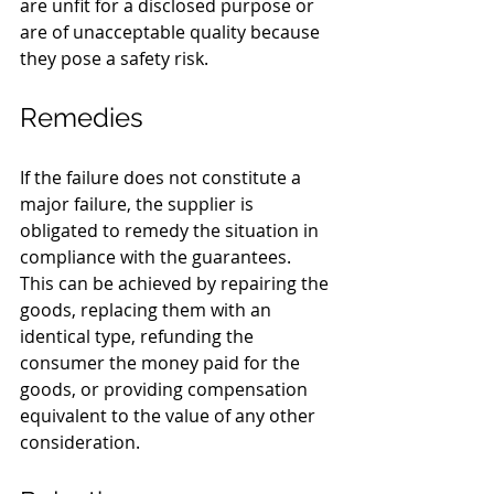
are unfit for a disclosed purpose or 
are of unacceptable quality because 
they pose a safety risk.
Remedies
If the failure does not constitute a 
major failure, the supplier is 
obligated to remedy the situation in 
compliance with the guarantees. 
This can be achieved by repairing the 
goods, replacing them with an 
identical type, refunding the 
consumer the money paid for the 
goods, or providing compensation 
equivalent to the value of any other 
consideration.