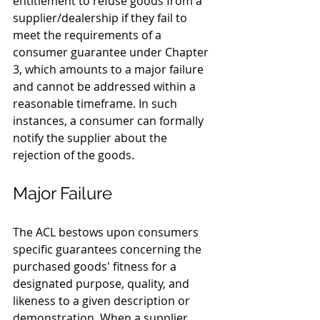
entitlement to refuse goods from a 
supplier/dealership if they fail to 
meet the requirements of a 
consumer guarantee under Chapter 
3, which amounts to a major failure 
and cannot be addressed within a 
reasonable timeframe. In such 
instances, a consumer can formally 
notify the supplier about the 
rejection of the goods.
Major Failure
The ACL bestows upon consumers 
specific guarantees concerning the 
purchased goods' fitness for a 
designated purpose, quality, and 
likeness to a given description or 
demonstration. When a supplier 