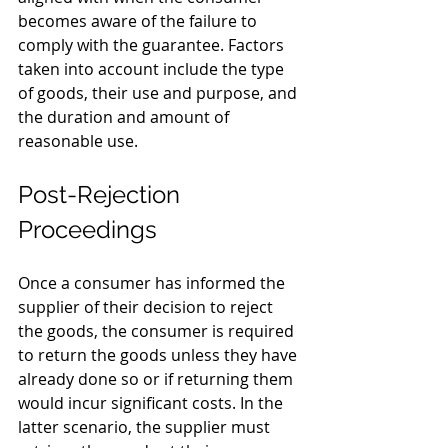
becomes aware of the failure to 
comply with the guarantee. Factors 
taken into account include the type 
of goods, their use and purpose, and 
the duration and amount of 
reasonable use.
Post-Rejection 
Proceedings
Once a consumer has informed the 
supplier of their decision to reject 
the goods, the consumer is required 
to return the goods unless they have 
already done so or if returning them 
would incur significant costs. In the 
latter scenario, the supplier must 