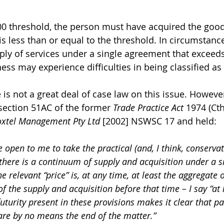
0 threshold, the person must have acquired the good
is less than or equal to the threshold. In circumstanc
ply of services under a single agreement that exceeds
ness may experience difficulties in being classified a
 is not a great deal of case law on this issue. However
section 51AC of the former 
Trade Practice Act
 1974 (Cth
xtel Management Pty Ltd
 [2002] NSWSC 17 and held:
 open to me to take the practical (and, I think, conservat
there is a continuum of supply and acquisition under a si
he relevant “price” is, at any time, at least the aggregate
of the supply and acquisition before that time – I say “at
uturity present in these provisions makes it clear that p
re by no means the end of the matter.”