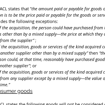
ACL states that “
the amount paid or payable for goods o
 is to be the price paid or payable for the goods or serv
ides the following exceptions:
 of the acquisition, the person could have purchased from 
s other than by a mixed supply—the price at which they 
from the supplier”
 ;
of the acquisition, goods or services of the kind acquired 
another supplier other than by a mixed supply”
 then 
“th
son could, at that time, reasonably have purchased goods
nother supplier”
; or
of the acquisition, goods or services of the kind acquired 
from any supplier except by a mixed supply—the value o
time.”
onsumer goods
 ACL states the following goods will not be considere