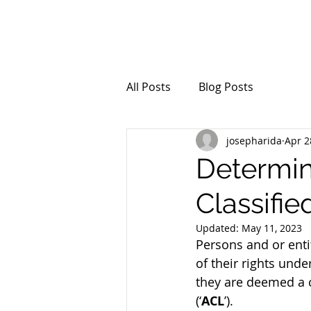
All Posts
Blog Posts
josepharida
Apr 2
Determin
Classifi
Updated:
May 11, 2023
Persons and or enti
of their rights unde
they are deemed a 
(‘
ACL
’).