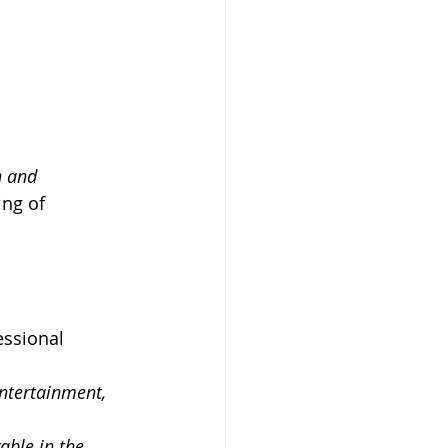
n and 
ng of 
essional 
entertainment, 
able in the 