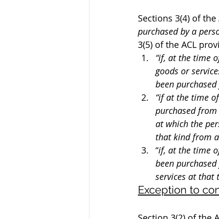
Sections 3(4) of the 
purchased by a person
3(5) of the ACL prov
“if, at the time
goods or service
been purchased 
“if at the time 
purchased from 
at which the per
that kind from a
“
if, at the time 
been purchased 
services at that 
Exception to c
Section 3(2) of the