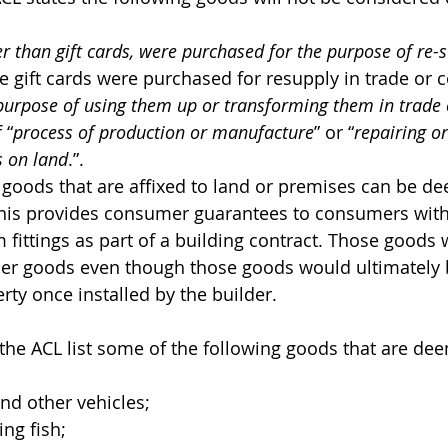
r than gift cards, were purchased for the purpose of re-
the gift cards were purchased for resupply in trade o
 purpose of using them up or transforming them in trad
 “
process of production or manufacture
” or “
repairing or
s on land
.”.
goods that are affixed to land or premises can be d
is provides consumer guarantees to consumers with 
fittings as part of a building contract. Those goods w
er goods even though those goods would ultimately
erty once installed by the builder.
 the ACL list some of the following goods that are de
and other vehicles;
ing fish;