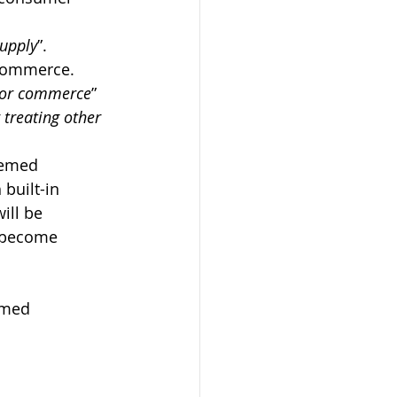
supply
”. 
r commerce.
e or commerce
” 
 treating other 
eemed 
built-in 
ill be 
 become 
emed 