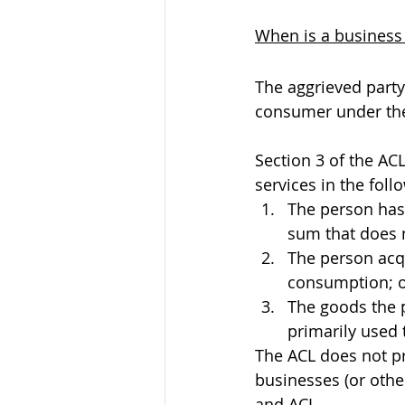
When is a business
The aggrieved party
consumer under the
Section 3 of the AC
services in the fol
The person has 
sum that does 
The person acq
consumption; 
The goods the p
primarily used 
The ACL does not pro
businesses (or oth
and ACL.