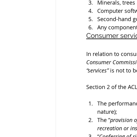
Minerals, trees
Computer softw
Second-hand g
Any component 
Consumer servi
In relation to consu
Consumer Commissi
“services”
 is not to 
Section 2 of the AC
The performance
nature);
The “
provision o
recreation or ins
“
Conferring of ri