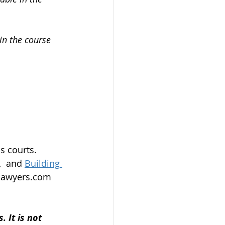
in the course 
s courts.
,
  and 
Building 
alawyers.com 
 It is not 