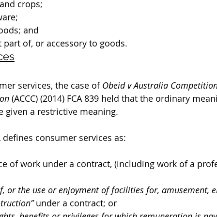
 and crops;
are;
oods; and
part of, or accessory to goods.
ces
mer services, the case of 
Obeid v Australia Competitio
on
 (ACCC) (2014) FCA 839 held that the ordinary meani
be given a restrictive meaning. 
L defines consumer services as:
 of work under a contract, (including work of a prof
f, or the use or enjoyment of facilities for, amusement, 
truction” 
under a contract; or
ghts, benefits or privileges for which remuneration is pay