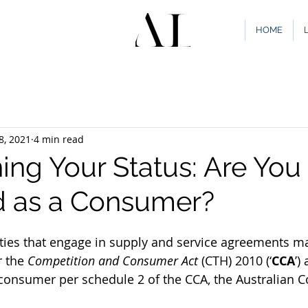
HOME
8, 2021
4 min read
ing Your Status: Are You
ed as a Consumer?
ties that engage in supply and service agreements m
r the 
Competition and Consumer Act 
(CTH) 2010 (‘
CCA
’)
consumer per schedule 2 of the CCA, the Australian 