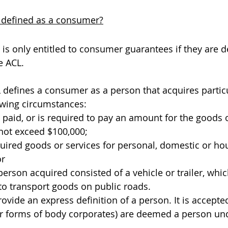
 defined as a consumer?
 is only entitled to consumer guarantees if they are 
 ACL. 
L defines a consumer as a person that acquires partic
lowing circumstances:
paid, or is required to pay an amount for the goods o
not exceed $100,000;
uired goods or services for personal, domestic or ho
or
erson acquired consisted of a vehicle or trailer, whi
to transport goods on public roads.
vide an express definition of a person. It is accepted
er forms of body corporates) are deemed a person un