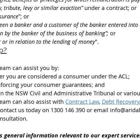
, tribute, levy or similar exaction” 
under a contract; or
nsurance
”; or
een a banker and a customer of the banker entered into 
on by the banker of the business of banking”; 
or
r or in relation to the lending of money
".
p?
eam can assist you by:
er you are considered a consumer under the ACL;
enforcing your consumer guarantees; and
n the NSW Civil and Administrative Tribunal or variou
eam can also assist with 
Co
ntract Law
, 
Debt Recovery
Contact us today on 1300 146 390 or email info@arid
nsultation.
s general information relevant to our expert services.