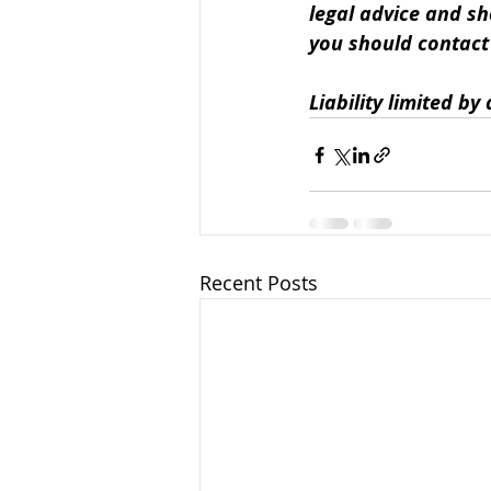
legal advice and sh
you should contact u
Liability limited b
Recent Posts