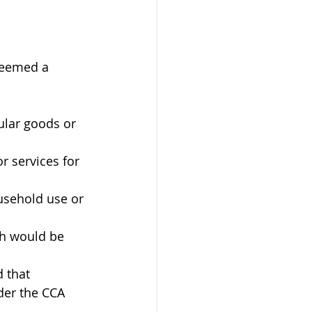
deemed a 
ular goods or 
r services for 
usehold use or 
ch would be 
 that 
der the CCA 