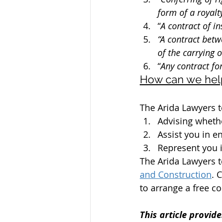
form of a royalty
“
A contract of i
“A contract betw
of the carrying 
“
Any contract fo
How can we hel
The Arida Lawyers t
Advising wheth
Assist you in 
Represent you i
The Arida Lawyers t
and Construction
. 
to arrange a free co
This article provide