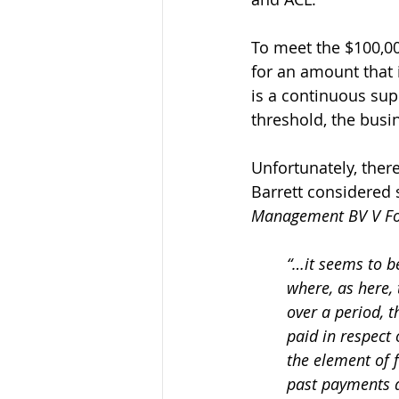
To meet the $100,00
for an amount that 
is a continuous sup
threshold, the busi
Unfortunately, there
Barrett considered 
Management BV V Fo
“…it seems to be
where, as here, 
over a period, t
paid in respect 
the element of f
past payments a