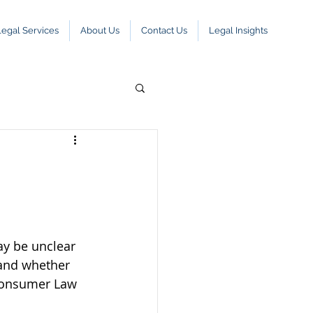
Legal Services
About Us
Contact Us
Legal Insights
ay be unclear 
 and whether 
Consumer Law 