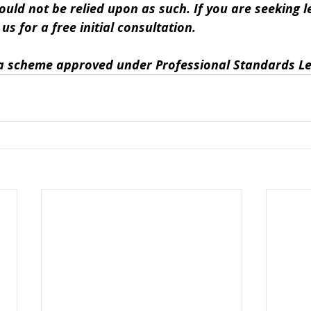
ould not be relied upon as such. If you are seeking le
s for a free initial consultation. 
y a scheme approved under Professional Standards Le