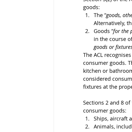
goods:
The “
goods, othe
Alternatively, 
Goods “
for the
in the course of
goods or fixture
The ACL recognises 
consumer goods. Th
kitchen or bathroom 
considered consum
fixtures at the prop
Sections 2 and 8 of
consumer goods:
Ships, aircraft 
Animals, includ