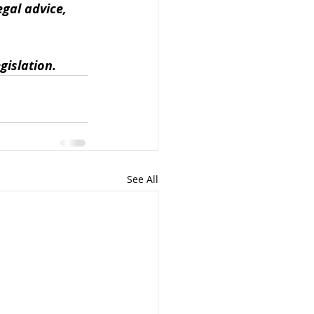
gal advice, 
gislation.
See All