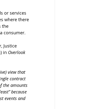
s or services 
es where there 
 the 
s a consumer. 
, Justice 
) in 
Overlook 
ive) view that 
ngle contract 
 of the amounts 
 least” because 
ast events and 