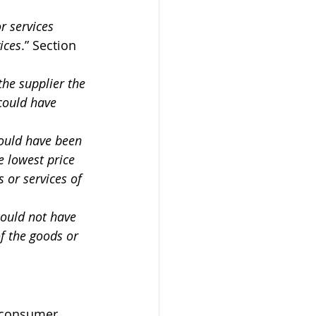
r services 
ices
.” Section 
the supplier the 
could have 
could have been 
e lowest price 
 or services of 
could not have 
f the goods or 
d consumer 