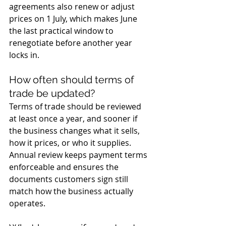
agreements also renew or adjust 
prices on 1 July, which makes June 
the last practical window to 
renegotiate before another year 
locks in.
How often should terms of 
trade be updated?
Terms of trade should be reviewed 
at least once a year, and sooner if 
the business changes what it sells, 
how it prices, or who it supplies. 
Annual review keeps payment terms 
enforceable and ensures the 
documents customers sign still 
match how the business actually 
operates.