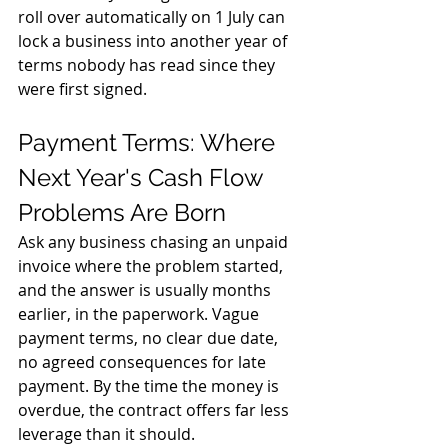
roll over automatically on 1 July can 
lock a business into another year of 
terms nobody has read since they 
were first signed.
Payment Terms: Where 
Next Year's Cash Flow 
Problems Are Born
Ask any business chasing an unpaid 
invoice where the problem started, 
and the answer is usually months 
earlier, in the paperwork. Vague 
payment terms, no clear due date, 
no agreed consequences for late 
payment. By the time the money is 
overdue, the contract offers far less 
leverage than it should.