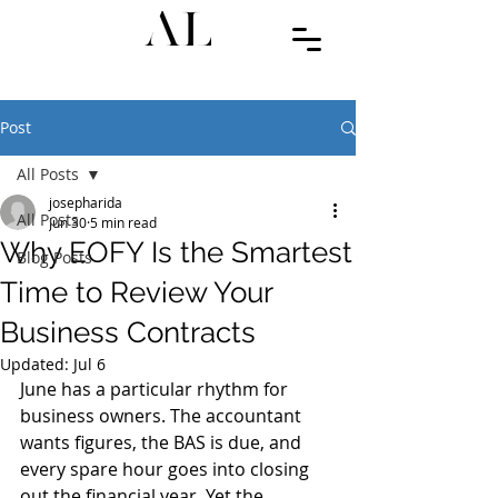
Post
All Posts
josepharida
All Posts
Jun 30
5 min read
Why EOFY Is the Smartest
Blog Posts
Time to Review Your
Business Contracts
Updated:
Jul 6
June has a particular rhythm for 
business owners. The accountant 
wants figures, the BAS is due, and 
every spare hour goes into closing 
out the financial year. Yet the 