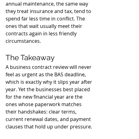
annual maintenance, the same way 
they treat insurance and tax, tend to 
spend far less time in conflict. The 
ones that wait usually meet their 
contracts again in less friendly 
circumstances.
The Takeaway
A business contract review will never 
feel as urgent as the BAS deadline, 
which is exactly why it slips year after 
year. Yet the businesses best placed 
for the new financial year are the 
ones whose paperwork matches 
their handshakes: clear terms, 
current renewal dates, and payment 
clauses that hold up under pressure.