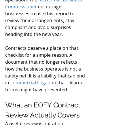
Commissioner
 encourages 
businesses to use this period to 
review their arrangements, stay 
compliant and avoid surprises 
heading into the new year.
Contracts deserve a place on that 
checklist for a simple reason. A 
document that no longer reflects 
how the business operates is not a 
safety net. It is a liability that can end 
in 
commercial litigation
 that clearer 
terms might have prevented.
What an EOFY Contract 
Review Actually Covers
A useful review is not about 