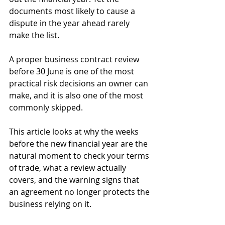
documents most likely to cause a 
dispute in the year ahead rarely 
make the list. 
A proper business contract review 
before 30 June is one of the most 
practical risk decisions an owner can 
make, and it is also one of the most 
commonly skipped. 
This article looks at why the weeks 
before the new financial year are the 
natural moment to check your terms 
of trade, what a review actually 
covers, and the warning signs that 
an agreement no longer protects the 
business relying on it.