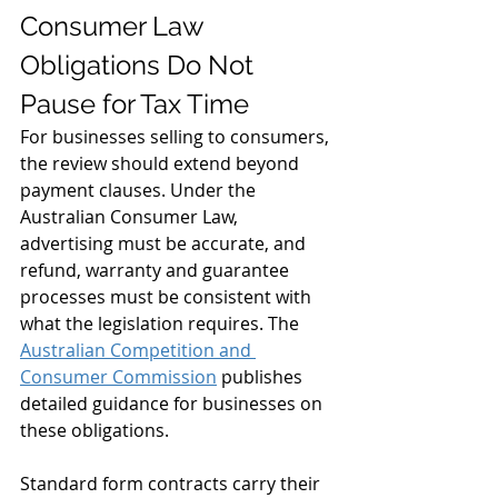
Consumer Law 
Obligations Do Not 
Pause for Tax Time
For businesses selling to consumers, 
the review should extend beyond 
payment clauses. Under the 
Australian Consumer Law, 
advertising must be accurate, and 
refund, warranty and guarantee 
processes must be consistent with 
what the legislation requires. The 
Australian Competition and 
Consumer Commission
 publishes 
detailed guidance for businesses on 
these obligations.
Standard form contracts carry their 