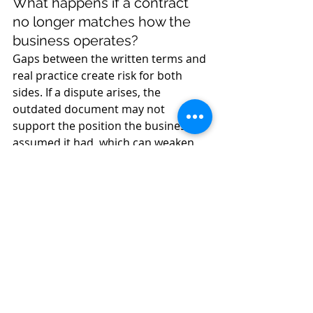
What happens if a contract 
no longer matches how the 
business operates?
Gaps between the written terms and 
real practice create risk for both 
sides. If a dispute arises, the 
outdated document may not 
support the position the business 
assumed it had, which can weaken 
recovery of payment, complicate 
termination, and turn a manageable 
disagreement into formal 
proceedings.
When should a lawyer be 
involved in a contract review?
A lawyer should be involved when 
contracts are central to revenue, 