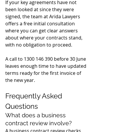
If your key agreements have not 
been looked at since they were 
signed, the team at Arida Lawyers 
offers a free initial consultation 
where you can get clear answers 
about where your contracts stand, 
with no obligation to proceed. 
A call to 1300 146 390 before 30 June 
leaves enough time to have updated 
terms ready for the first invoice of 
the new year.
Frequently Asked 
Questions
What does a business 
contract review involve?
A business contract review checks 