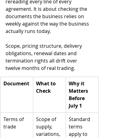
rereading every line of every 
agreement. It is about checking the 
documents the business relies on 
weekly against the way the business 
actually runs today. 
Scope, pricing structure, delivery 
obligations, renewal dates and 
termination rights all drift over 
twelve months of real trading.
Document
What to 
Why it 
Check
Matters 
Before 
July 1
Terms of 
Scope of 
Standard 
trade
supply, 
terms 
variations, 
apply to 