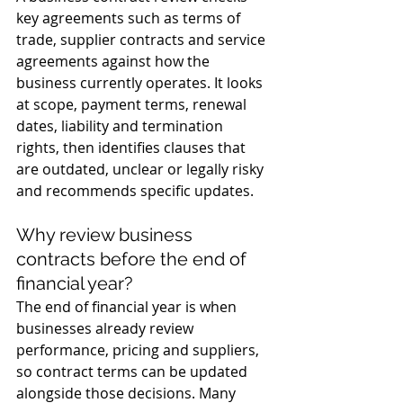
key agreements such as terms of 
trade, supplier contracts and service 
agreements against how the 
business currently operates. It looks 
at scope, payment terms, renewal 
dates, liability and termination 
rights, then identifies clauses that 
are outdated, unclear or legally risky 
and recommends specific updates.
Why review business 
contracts before the end of 
financial year?
The end of financial year is when 
businesses already review 
performance, pricing and suppliers, 
so contract terms can be updated 
alongside those decisions. Many 