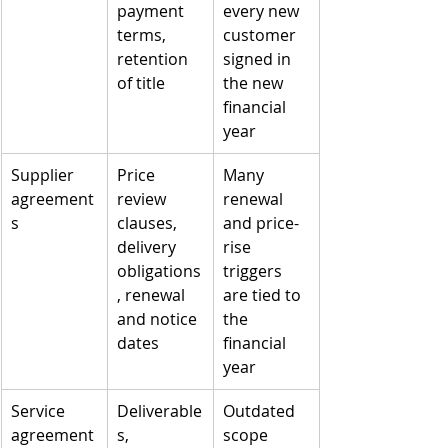
payment 
every new 
terms, 
customer 
retention 
signed in 
of title
the new 
financial 
year
Supplier 
Price 
Many 
agreement
review 
renewal 
s
clauses, 
and price-
delivery 
rise 
obligations
triggers 
, renewal 
are tied to 
and notice 
the 
dates
financial 
year
Service 
Deliverable
Outdated 
agreement
s, 
scope 