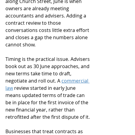
along Church Street, June is when 
owners are already meeting 
accountants and advisers. Adding a 
contract review to those 
conversations costs little extra effort 
and closes a gap the numbers alone 
cannot show.
Timing is the practical issue. Advisers 
book out as 30 June approaches, and 
new terms take time to draft, 
negotiate and roll out. A 
commercial 
law
 review started in early June 
means updated terms of trade can 
be in place for the first invoice of the 
new financial year, rather than 
retrofitted after the first dispute of it.
Businesses that treat contracts as 