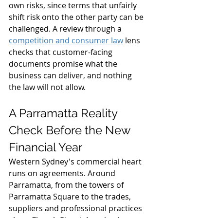
own risks, since terms that unfairly 
shift risk onto the other party can be 
challenged. A review through a 
competition and consumer law
 lens 
checks that customer-facing 
documents promise what the 
business can deliver, and nothing 
the law will not allow.
A Parramatta Reality 
Check Before the New 
Financial Year
Western Sydney's commercial heart 
runs on agreements. Around 
Parramatta, from the towers of 
Parramatta Square to the trades, 
suppliers and professional practices 