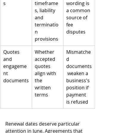
s
timeframe
wording is 
s, liability 
a common 
and 
source of 
terminatio
fee 
n 
disputes
provisions
Quotes 
Whether 
Mismatche
and 
accepted 
d 
engageme
quotes 
documents
nt 
align with 
 weaken a 
documents
the 
business's 
written 
position if 
terms
payment 
is refused
Renewal dates deserve particular 
attention in June. Agreements that 