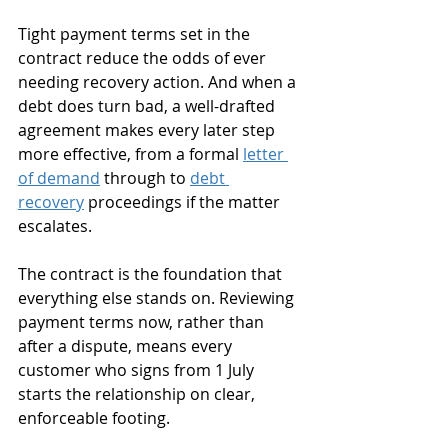
Tight payment terms set in the 
contract reduce the odds of ever 
needing recovery action. And when a 
debt does turn bad, a well-drafted 
agreement makes every later step 
more effective, from a formal 
letter 
of demand
 through to 
debt 
recovery
 proceedings if the matter 
escalates. 
The contract is the foundation that 
everything else stands on. Reviewing 
payment terms now, rather than 
after a dispute, means every 
customer who signs from 1 July 
starts the relationship on clear, 
enforceable footing.