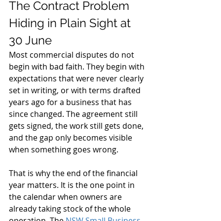
The Contract Problem 
Hiding in Plain Sight at 
30 June
Most commercial disputes do not 
begin with bad faith. They begin with 
expectations that were never clearly 
set in writing, or with terms drafted 
years ago for a business that has 
since changed. The agreement still 
gets signed, the work still gets done, 
and the gap only becomes visible 
when something goes wrong.
That is why the end of the financial 
year matters. It is the one point in 
the calendar when owners are 
already taking stock of the whole 
operation. The 
NSW Small Business 