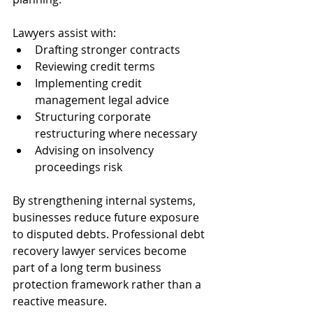
Lawyers assist with:
Drafting stronger contracts
Reviewing credit terms
Implementing credit 
management legal advice
Structuring corporate 
restructuring where necessary
Advising on insolvency 
proceedings risk
By strengthening internal systems, 
businesses reduce future exposure 
to disputed debts. Professional debt 
recovery lawyer services become 
part of a long term business 
protection framework rather than a 
reactive measure.