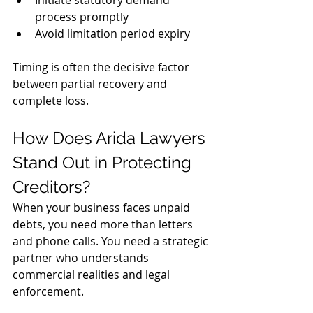
Initiate statutory demand 
process promptly
Avoid limitation period expiry
Timing is often the decisive factor 
between partial recovery and 
complete loss.
How Does Arida Lawyers 
Stand Out in Protecting 
Creditors?
When your business faces unpaid 
debts, you need more than letters 
and phone calls. You need a strategic 
partner who understands 
commercial realities and legal 
enforcement.