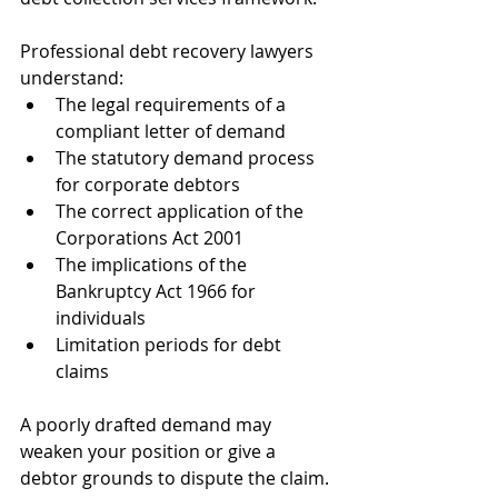
Professional debt recovery lawyers 
understand:
The legal requirements of a 
compliant letter of demand
The statutory demand process 
for corporate debtors
The correct application of the 
Corporations Act 2001
The implications of the 
Bankruptcy Act 1966 for 
individuals
Limitation periods for debt 
claims
A poorly drafted demand may 
weaken your position or give a 
debtor grounds to dispute the claim. 