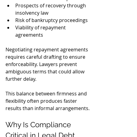
Prospects of recovery through 
insolvency law
Risk of bankruptcy proceedings
Viability of repayment 
agreements
Negotiating repayment agreements 
requires careful drafting to ensure 
enforceability. Lawyers prevent 
ambiguous terms that could allow 
further delay. 
This balance between firmness and 
flexibility often produces faster 
results than informal arrangements.
Why Is Compliance 
Critical in Legal Debt 