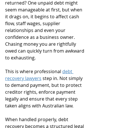
returned? One unpaid debt might 
seem manageable at first, but when 
it drags on, it begins to affect cash 
flow, staff wages, supplier 
relationships and even your 
confidence as a business owner. 
Chasing money you are rightfully 
owed can quickly turn from awkward 
to exhausting.
This is where professional 
debt 
recovery lawyers
 step in. Not simply 
to demand payment, but to protect 
creditor rights, enforce payment 
legally and ensure that every step 
taken aligns with Australian law. 
When handled properly, debt 
recovery becomes a structured legal 