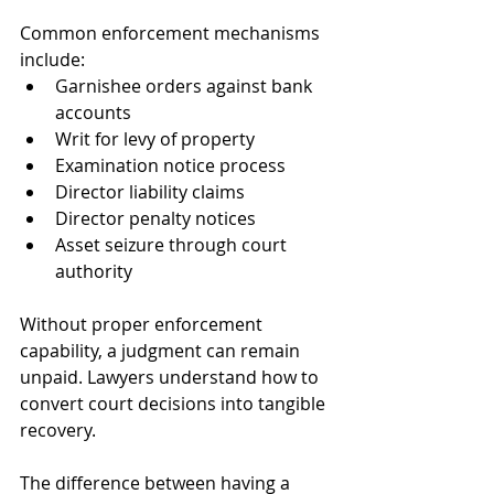
Common enforcement mechanisms 
include:
Garnishee orders against bank 
accounts
Writ for levy of property
Examination notice process
Director liability claims
Director penalty notices
Asset seizure through court 
authority
Without proper enforcement 
capability, a judgment can remain 
unpaid. Lawyers understand how to 
convert court decisions into tangible 
recovery. 
The difference between having a 