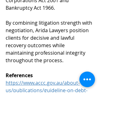
Corporations Act 2001 and 
Bankruptcy Act 1966.
By combining litigation strength with 
negotiation, Arida Lawyers position 
clients for decisive and lawful 
recovery outcomes while 
maintaining professional integrity 
throughout the process.
References
https://www.accc.gov.au/about-
us/publications/guideline-on-debt-
collection-for-collectors-and-
creditors
Australian Securities and 
Investments CommissionInsolvency 
statistics and reports