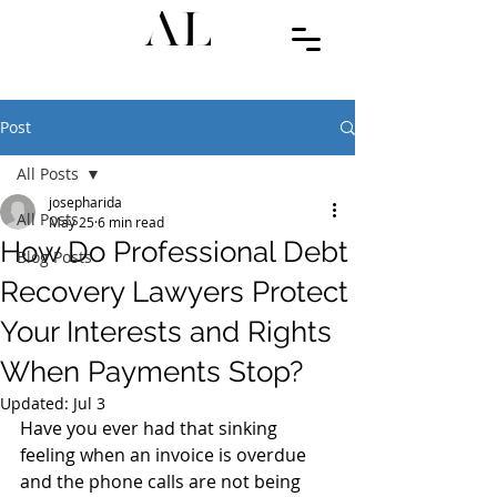
Post
All Posts
josepharida
All Posts
May 25
6 min read
How Do Professional Debt
Blog Posts
Recovery Lawyers Protect
Your Interests and Rights
When Payments Stop?
Updated:
Jul 3
Have you ever had that sinking 
feeling when an invoice is overdue 
and the phone calls are not being 