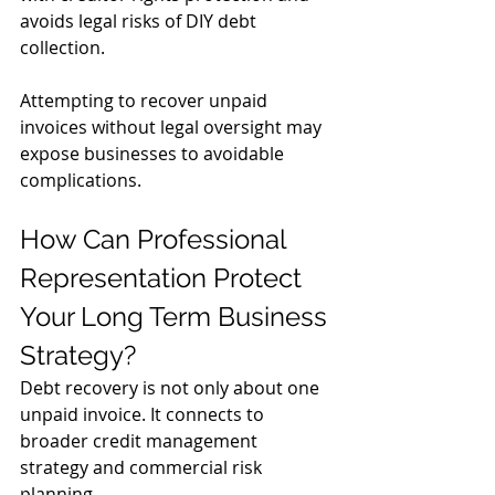
avoids legal risks of DIY debt 
collection. 
Attempting to recover unpaid 
invoices without legal oversight may 
expose businesses to avoidable 
complications.
How Can Professional 
Representation Protect 
Your Long Term Business 
Strategy?
Debt recovery is not only about one 
unpaid invoice. It connects to 
broader credit management 
strategy and commercial risk 
planning.