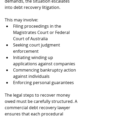
demands, the situation escalates 
into debt recovery litigation. 
This may involve:
Filing proceedings in the 
Magistrates Court or Federal 
Court of Australia
Seeking court judgment 
enforcement
Initiating winding up 
applications against companies
Commencing bankruptcy action 
against individuals
Enforcing personal guarantees
The legal steps to recover money 
owed must be carefully structured. A 
commercial debt recovery lawyer 
ensures that each procedural 