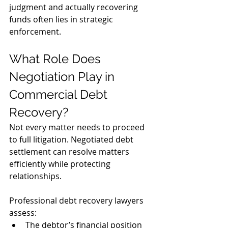
judgment and actually recovering 
funds often lies in strategic 
enforcement.
What Role Does 
Negotiation Play in 
Commercial Debt 
Recovery?
Not every matter needs to proceed 
to full litigation. Negotiated debt 
settlement can resolve matters 
efficiently while protecting 
relationships.
Professional debt recovery lawyers 
assess:
The debtor’s financial position