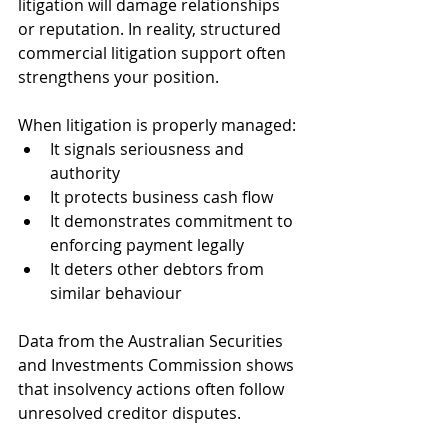
litigation will damage relationships 
or reputation. In reality, structured 
commercial litigation support often 
strengthens your position.
When litigation is properly managed:
It signals seriousness and 
authority
It protects business cash flow
It demonstrates commitment to 
enforcing payment legally
It deters other debtors from 
similar behaviour
Data from the Australian Securities 
and Investments Commission shows 
that insolvency actions often follow 
unresolved creditor disputes. 