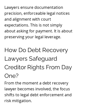
Lawyers ensure documentation 
precision, enforceable legal notices 
and alignment with court 
expectations. This is not simply 
about asking for payment. It is about 
preserving your legal leverage.
How Do Debt Recovery 
Lawyers Safeguard 
Creditor Rights From Day 
One?
From the moment a debt recovery 
lawyer becomes involved, the focus 
shifts to legal debt enforcement and 
risk mitigation.