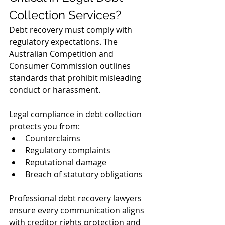
Collection Services?
Debt recovery must comply with 
regulatory expectations. The 
Australian Competition and 
Consumer Commission outlines 
standards that prohibit misleading 
conduct or harassment.
Legal compliance in debt collection 
protects you from:
Counterclaims
Regulatory complaints
Reputational damage
Breach of statutory obligations
Professional debt recovery lawyers 
ensure every communication aligns 
with creditor rights protection and 