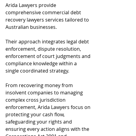
Arida Lawyers provide 
comprehensive commercial debt 
recovery lawyers services tailored to 
Australian businesses. 
Their approach integrates legal debt 
enforcement, dispute resolution, 
enforcement of court judgments and 
compliance knowledge within a 
single coordinated strategy. 
From recovering money from 
insolvent companies to managing 
complex cross jurisdiction 
enforcement, Arida Lawyers focus on 
protecting your cash flow, 
safeguarding your rights and 
ensuring every action aligns with the 