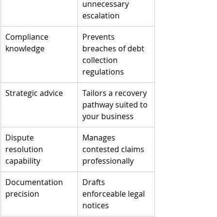
unnecessary 
escalation
Compliance 
Prevents 
knowledge
breaches of debt 
collection 
regulations
Strategic advice
Tailors a recovery 
pathway suited to 
your business
Dispute 
Manages 
resolution 
contested claims 
capability
professionally
Documentation 
Drafts 
precision
enforceable legal 
notices