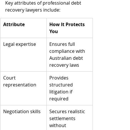
Key attributes of professional debt 
recovery lawyers include:
Attribute
How It Protects 
You
Legal expertise
Ensures full 
compliance with 
Australian debt 
recovery laws
Court 
Provides 
representation
structured 
litigation if 
required
Negotiation skills
Secures realistic 
settlements 
without 