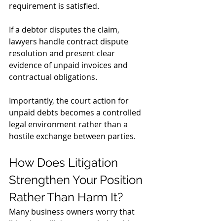
requirement is satisfied. 
If a debtor disputes the claim, 
lawyers handle contract dispute 
resolution and present clear 
evidence of unpaid invoices and 
contractual obligations.
Importantly, the court action for 
unpaid debts becomes a controlled 
legal environment rather than a 
hostile exchange between parties.
How Does Litigation 
Strengthen Your Position 
Rather Than Harm It?
Many business owners worry that 