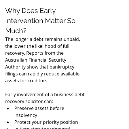
Why Does Early 
Intervention Matter So 
Much?
The longer a debt remains unpaid, 
the lower the likelihood of full 
recovery. Reports from the 
Australian Financial Security 
Authority show that bankruptcy 
filings can rapidly reduce available 
assets for creditors.
Early involvement of a business debt 
recovery solicitor can:
Preserve assets before 
insolvency
Protect your priority position