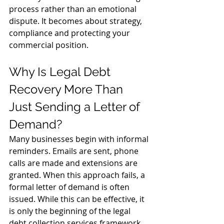
process rather than an emotional 
dispute. It becomes about strategy, 
compliance and protecting your 
commercial position.
Why Is Legal Debt 
Recovery More Than 
Just Sending a Letter of 
Demand?
Many businesses begin with informal 
reminders. Emails are sent, phone 
calls are made and extensions are 
granted. When this approach fails, a 
formal letter of demand is often 
issued. While this can be effective, it 
is only the beginning of the legal 
debt collection services framework.