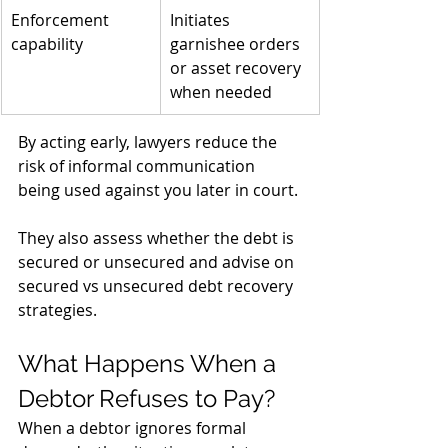
Enforcement 
Initiates 
capability
garnishee orders 
or asset recovery 
when needed
By acting early, lawyers reduce the 
risk of informal communication 
being used against you later in court. 
They also assess whether the debt is 
secured or unsecured and advise on 
secured vs unsecured debt recovery 
strategies.
What Happens When a 
Debtor Refuses to Pay?
When a debtor ignores formal 