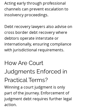
Acting early through professional 
channels can prevent escalation to 
insolvency proceedings.
Debt recovery lawyers also advise on 
cross border debt recovery where 
debtors operate interstate or 
internationally, ensuring compliance 
with jurisdictional requirements.
How Are Court 
Judgments Enforced in 
Practical Terms?
Winning a court judgment is only 
part of the journey. Enforcement of 
judgment debt requires further legal 
action.