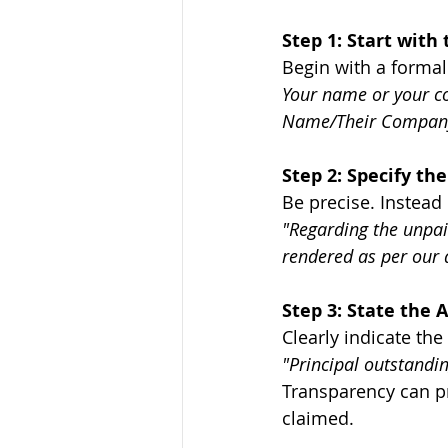
Step 1: Start with 
Begin with a formal
Your name or your co
Name/Their Company'
Step 2: Specify the
Be precise. Instead 
"Regarding the unpai
rendered as per our
Step 3: State the
Clearly indicate th
"Principal outstandi
Transparency can pr
claimed.