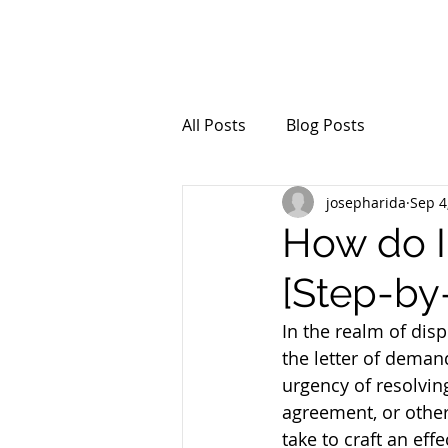
All Posts
Blog Posts
josepharida
Sep 4
How do I
[Step-by
In the realm of disp
the letter of dema
urgency of resolvin
agreement, or other
take to craft an eff