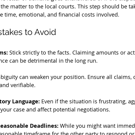
the matter to the local courts. This step should be ta
he time, emotional, and financial costs involved.
akes to Avoid
ms:
 Stick strictly to the facts. Claiming amounts or ac
ce can be detrimental in the long run.
biguity can weaken your position. Ensure all claims, 
and verifiable.
tory Language:
 Even if the situation is frustrating, a
our case and affect potential negotiations.
 Reasonable Deadlines:
 While you might want immedi
asonable timeframe for the other party to respond or 