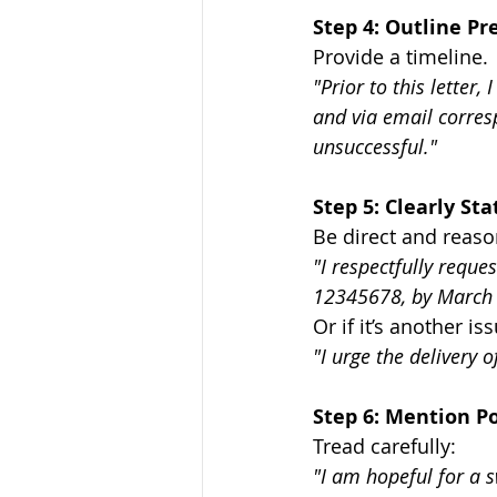
Step 4: Outline P
Provide a timeline.
"Prior to this letter
and via email corres
unsuccessful."
Step 5: Clearly S
Be direct and reaso
"I respectfully requ
12345678, by March 
Or if it’s another is
"I urge the delivery 
Step 6: Mention Po
Tread carefully:
"I am hopeful for a s