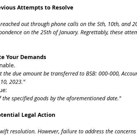
revious Attempts to Resolve
, I reached out through phone calls on the 5th, 10th, and 2
pondence on the 25th of January. Regrettably, these atte
tate Your Demands
nable.
est the due amount be transferred to BSB: 000-000, Accou
10, 2023."
sue:
of the specified goods by the aforementioned date."
tential Legal Action
wift resolution. However, failure to address the concern