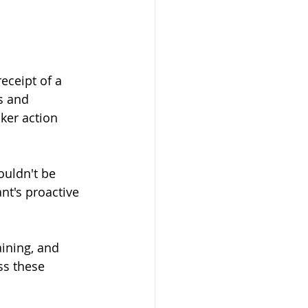
eceipt of a 
s and 
ker action 
houldn't be 
nt's proactive 
ining, and 
ss these 