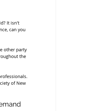
? It isn't 
ance, can you 
he other party 
hroughout the 
professionals. 
ociety of New 
 Demand