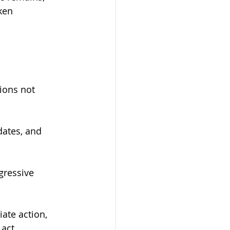
ken 
tions not 
dates, and 
ggressive 
ate action, 
act.