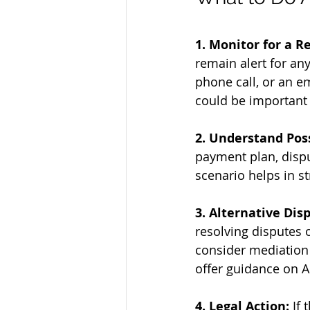
1. Monitor for a R
remain alert for any
phone call, or an e
could be important 
2. Understand Pos
payment plan, disput
scenario helps in st
3. Alternative Dis
resolving disputes o
consider mediation 
offer guidance on A
4. Legal Action:
 If