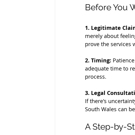
Before You W
1. Legitimate Clai
merely about feeling
prove the services 
2. Timing:
 Patience
adequate time to rec
process.
3. Legal Consultat
If there's uncertain
South Wales can be
A Step-by-St