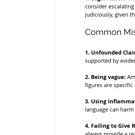
consider escalating 
judiciously, given t
Common Mist
1. Unfounded Clai
supported by eviden
2. Being vague:
 Am
figures are specific 
3. Using Inflamma
language can harm y
4. Failing to Give
always provide a re