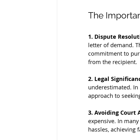
The Importan
1. Dispute Resolut
letter of demand. T
commitment to purs
from the recipient.
2. Legal Significan
underestimated. In a
approach to seeking
3. Avoiding Court 
expensive. In many 
hassles, achieving 