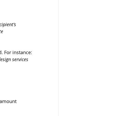
ipient's 
te
d. For instance:
esign services 
e amount 