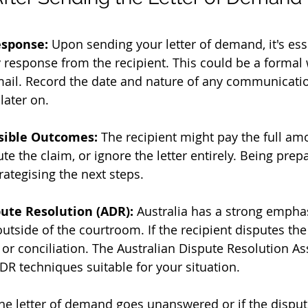
esponse:
 Upon sending your letter of demand, it's esse
 response from the recipient. This could be a formal w
mail. Record the date and nature of any communicatio
later on.
sible Outcomes:
 The recipient might pay the full amo
e the claim, or ignore the letter entirely. Being prep
rategising the next steps.
pute Resolution (ADR):
 Australia has a strong empha
utside of the courtroom. If the recipient disputes the
or conciliation. The Australian Dispute Resolution As
DR techniques suitable for your situation.
 the letter of demand goes unanswered or if the disput