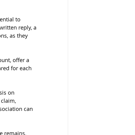
ntial to 
ritten reply, a 
ns, as they 
unt, offer a 
ared for each 
sis on 
 claim, 
sociation can 
e remains, 