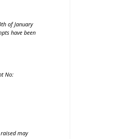
0th of January 
mpts have been 
nt No: 
s raised may 