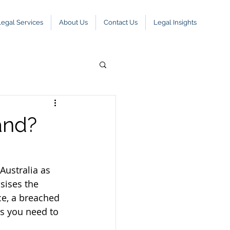
Legal Services
About Us
Contact Us
Legal Insights
and?
Australia as 
sises the 
ce, a breached 
s you need to 