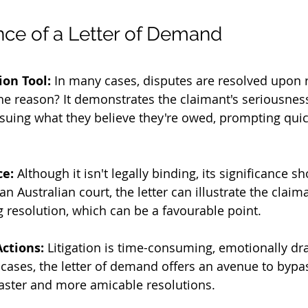
ce of a Letter of Demand
ion Tool:
 In many cases, disputes are resolved upon r
he reason? It demonstrates the claimant's seriousnes
uing what they believe they're owed, prompting quic
ce:
 Although it isn't legally binding, its significance s
n Australian court, the letter can illustrate the claima
 resolution, which can be a favourable point.
Actions:
 Litigation is time-consuming, emotionally dra
cases, the letter of demand offers an avenue to bypa
faster and more amicable resolutions.