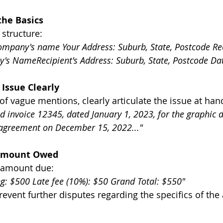
the Basics
 structure:
mpany's name Your Address: Suburb, State, Postcode Rec
s NameRecipient's Address: Suburb, State, Postcode Da
 Issue Clearly
of vague mentions, clearly articulate the issue at han
d invoice 12345, dated January 1, 2023, for the graphic d
 agreement on December 15, 2022..."
 Amount Owed
e amount due:
ng: $500 Late fee (10%): $50 Grand Total: $550"
event further disputes regarding the specifics of th