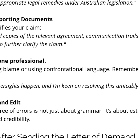
ppropriate legal remedies under Australian legislation."
pporting Documents
fies your claim:
nd copies of the relevant agreement, communication trails
o further clarify the claim."
one professional.
g blame or using confrontational language. Remember,
versights happen, and I'm keen on resolving this amicably
and Edit
free of errors is not just about grammar; it's about est
credibility.
fter Sending the Letter of Demand