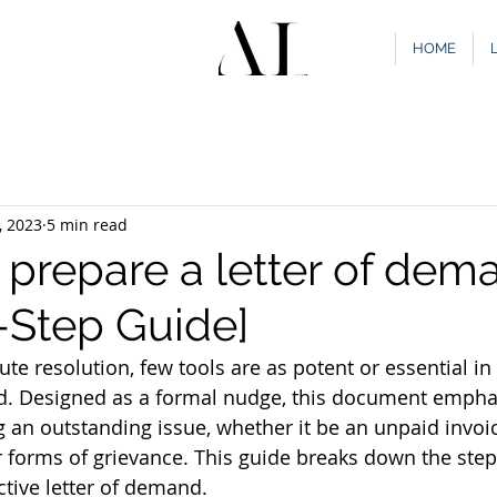
HOME
, 2023
5 min read
 prepare a letter of dem
-Step Guide]
ute resolution, few tools are as potent or essential in 
nd. Designed as a formal nudge, this document empha
g an outstanding issue, whether it be an unpaid invoi
 forms of grievance. This guide breaks down the step
ective letter of demand.