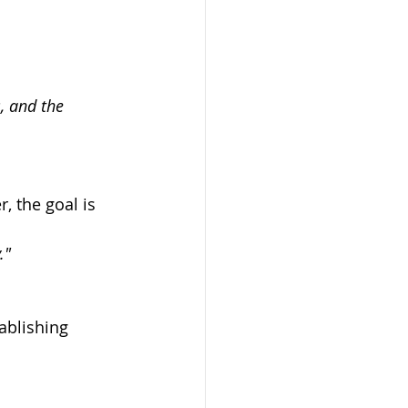
, and the 
 the goal is 
."
ablishing 