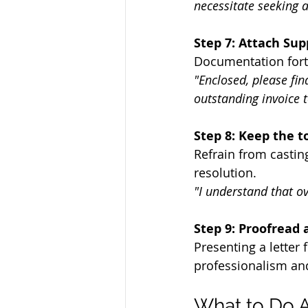
necessitate seeking a
Step 7: Attach Su
Documentation forti
"Enclosed, please fi
outstanding invoice t
Step 8: Keep the t
Refrain from castin
resolution.
"I understand that o
Step 9: Proofread 
Presenting a letter 
professionalism and 
What to Do A