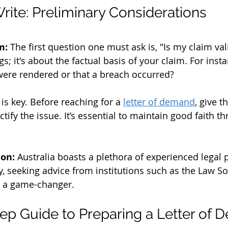
rite: Preliminary Considerations
m:
 The first question one must ask is, "Is my claim valid
s; it's about the factual basis of your claim. For inst
were rendered or that a breach occurred?
 is key. Before reaching for a 
letter of demand
, give t
tify the issue. It’s essential to maintain good faith t
ion:
 Australia boasts a plethora of experienced legal 
ty, seeking advice from institutions such as the Law S
 a game-changer.
ep Guide to Preparing a Letter of