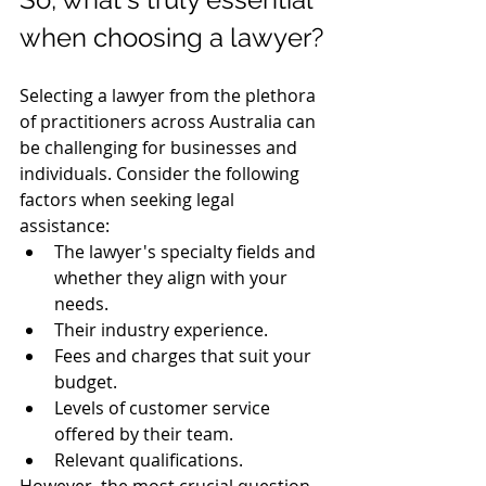
when choosing a lawyer?
Selecting a lawyer from the plethora 
of practitioners across Australia can 
be challenging for businesses and 
individuals. Consider the following 
factors when seeking legal 
assistance:
The lawyer's specialty fields and 
whether they align with your 
needs.
Their industry experience.
Fees and charges that suit your 
budget.
Levels of customer service 
offered by their team.
Relevant qualifications.