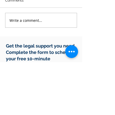
Comments
Write a comment...
Why EOFY Is the
How Do Profess
Smartest Time to
Debt Recovery
Review Your Business
Protect Your Int
Contracts
and Rights Wh
Payments Stop
Get the legal support you need.
Complete the form to schedule
your free 10-minute
consultation.
In-person meetings are by appointment
only.