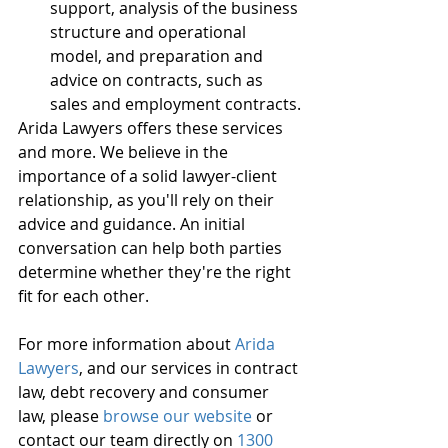
support, analysis of the business 
structure and operational 
model, and preparation and 
advice on contracts, such as 
sales and employment contracts.
Arida Lawyers offers these services 
and more. We believe in the 
importance of a solid lawyer-client 
relationship, as you'll rely on their 
advice and guidance. An initial 
conversation can help both parties 
determine whether they're the right 
fit for each other.
For more information about 
Arida 
Lawyers
, and our services in contract 
law, debt recovery and consumer 
law, please 
browse our website
 or 
contact our team directly on 
1300 