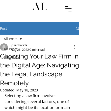
Post
All Posts
josepharida
All Posts
Aug 26, 2022
2 min read
Choosing Your Law Firm in
Blog Posts
the Digital Age: Navigating
the Legal Landscape
Remotely
Updated:
May 18, 2023
Selecting a law firm involves 
considering several factors, one of 
which might be its location or main 