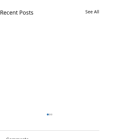
Recent Posts
See All