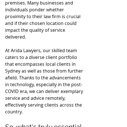
premises. Many businesses and 
individuals ponder whether 
proximity to their law firm is crucial 
and if their chosen location could 
impact the quality of service 
delivered.
At Arida Lawyers, our skilled team 
caters to a diverse client portfolio 
that encompasses local clients in 
Sydney as well as those from further 
afield. Thanks to the advancements 
in technology, especially in the post-
COVID era, we can deliver exemplary 
service and advice remotely, 
effectively serving clients across the 
country.
So, what's truly essential 