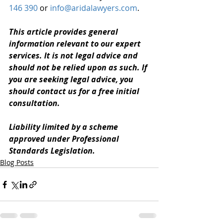
146 390
 or 
info@aridalawyers.com
. 
This article provides general 
information relevant to our expert 
services. It is not legal advice and 
should not be relied upon as such. If 
you are seeking legal advice, you 
should contact us for a free initial 
consultation. 
Liability limited by a scheme 
approved under Professional 
Standards Legislation.
Blog Posts