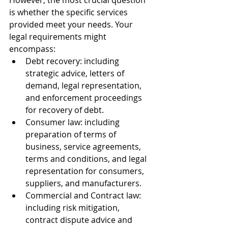
However, the most crucial question 
is whether the specific services 
provided meet your needs. Your 
legal requirements might 
encompass:
Debt recovery: including 
strategic advice, letters of 
demand, legal representation, 
and enforcement proceedings 
for recovery of debt.
Consumer law: including 
preparation of terms of 
business, service agreements, 
terms and conditions, and legal 
representation for consumers, 
suppliers, and manufacturers.
Commercial and Contract law: 
including risk mitigation, 
contract dispute advice and 