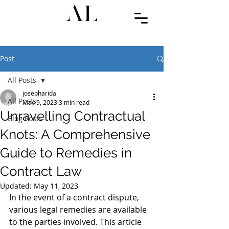
Post
All Posts
josepharida
All Posts
May 9, 2023
3 min read
Unravelling Contractual
Blog Posts
Knots: A Comprehensive
Guide to Remedies in
Contract Law
Updated:
May 11, 2023
In the event of a contract dispute, 
various legal remedies are available 
to the parties involved. This article 