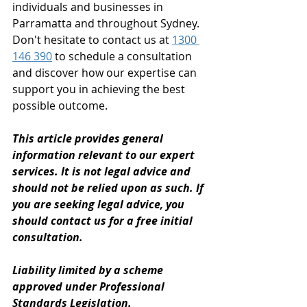
individuals and businesses in 
Parramatta and throughout Sydney. 
Don't hesitate to contact us at 
1300 
146 390
 to schedule a consultation 
and discover how our expertise can 
support you in achieving the best 
possible outcome.
This article provides general 
information relevant to our expert 
services. It is not legal advice and 
should not be relied upon as such. If 
you are seeking legal advice, you 
should contact us for a free initial 
consultation. 
Liability limited by a scheme 
approved under Professional 
Standards Legislation.