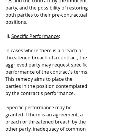
rescind the contract by the innocent 
party, and the possibility of restoring 
both parties to their pre-contractual 
positions.
III. 
Specific Performance
:
In cases where there is a breach or 
threatened breach of a contract, the 
aggrieved party may request specific 
performance of the contract's terms. 
This remedy aims to place the 
parties in the position contemplated 
by the contract's performance.
 Specific performance may be 
granted if there is an agreement, a 
breach or threatened breach by the 
other party, inadequacy of common 