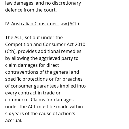
law damages, and no discretionary 
defence from the court.
IV. 
Australian Consumer Law (ACL):
The ACL, set out under the 
Competition and Consumer Act 2010 
(Cth), provides additional remedies 
by allowing the aggrieved party to 
claim damages for direct 
contraventions of the general and 
specific protections or for breaches 
of consumer guarantees implied into 
every contract in trade or 
commerce. Claims for damages 
under the ACL must be made within 
six years of the cause of action's 
accrual.