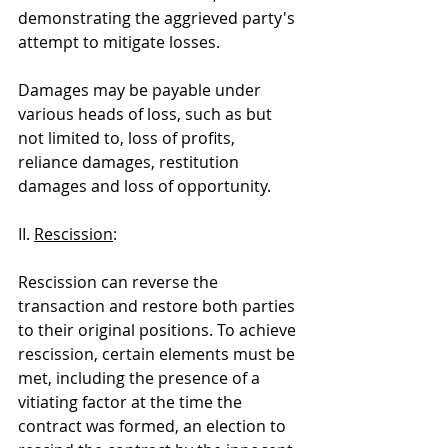
demonstrating the aggrieved party's 
attempt to mitigate losses.
Damages may be payable under 
various heads of loss, such as but 
not limited to, loss of profits, 
reliance damages, restitution 
damages and loss of opportunity.
II. 
Rescission
:
Rescission can reverse the 
transaction and restore both parties 
to their original positions. To achieve 
rescission, certain elements must be 
met, including the presence of a 
vitiating factor at the time the 
contract was formed, an election to 