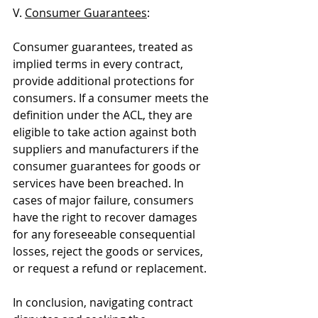
V. 
Consumer Guarantees
:
Consumer guarantees, treated as 
implied terms in every contract, 
provide additional protections for 
consumers. If a consumer meets the 
definition under the ACL, they are 
eligible to take action against both 
suppliers and manufacturers if the 
consumer guarantees for goods or 
services have been breached. In 
cases of major failure, consumers 
have the right to recover damages 
for any foreseeable consequential 
losses, reject the goods or services, 
or request a refund or replacement.
In conclusion, navigating contract 