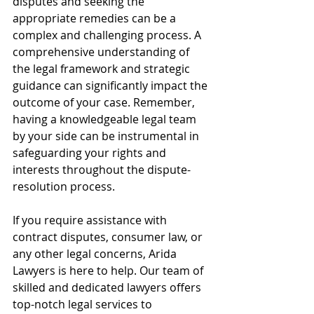
disputes and seeking the 
appropriate remedies can be a 
complex and challenging process. A 
comprehensive understanding of 
the legal framework and strategic 
guidance can significantly impact the 
outcome of your case. Remember, 
having a knowledgeable legal team 
by your side can be instrumental in 
safeguarding your rights and 
interests throughout the dispute-
resolution process.
If you require assistance with 
contract disputes, consumer law, or 
any other legal concerns, Arida 
Lawyers is here to help. Our team of 
skilled and dedicated lawyers offers 
top-notch legal services to 