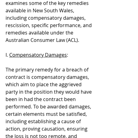
examines some of the key remedies 
available in New South Wales, 
including compensatory damages, 
rescission, specific performance, and 
remedies available under the 
Australian Consumer Law (ACL).
I. 
Compensatory Damages
:
The primary remedy for a breach of 
contract is compensatory damages, 
which aim to place the aggrieved 
party in the position they would have 
been in had the contract been 
performed. To be awarded damages, 
certain elements must be satisfied, 
including establishing a cause of 
action, proving causation, ensuring 
the loss is not too remote, and 