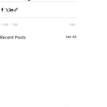
Recent Posts
See All