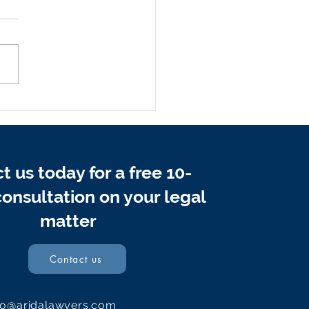
Do Professional Debt
very Lawyers Protect
 Interests and Rights
n Payments Stop?
t us today for a free 10-
onsultation on your legal
matter
Contact us
fo@aridalawyers.com