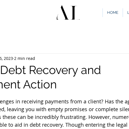
HOME
6, 2023
2 min read
e Debt Recovery and
ent Action
lenges in receiving payments from a client? Has the a
d, leaving you with empty promises or complete sile
 these can be incredibly frustrating. However, numer
ble to aid in debt recovery. Though entering the legal