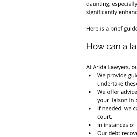
daunting, especially
significantly enhan
Here is a brief guid
How can a la
At Arida Lawyers, o
We provide gui
undertake these
We offer advice
your liaison in
If needed, we c
court.
In instances of
Our debt recove