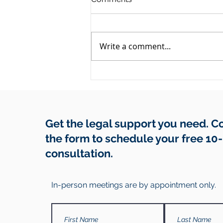
Write a comment...
They Owe You Money and
Have Gone Quiet: A Debt
Recovery Guide
Get the legal support you need. 
the form to schedule your free 10
consultation.
In-person meetings are by appointment only.