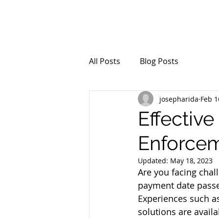
All Posts
Blog Posts
josepharida
Feb 1
Effectiv
Enforcem
Updated:
May 18, 2023
Are you facing chal
payment date passe
Experiences such as
solutions are availa