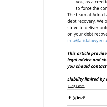
you, as a credit
to force the co
The team at Arida L
debt recovery. We o
strive to deliver o
on your debt recove
info@aridalawyers
This article provide
legal advice and sh
you should contact u
Liability limited b
Blog Posts