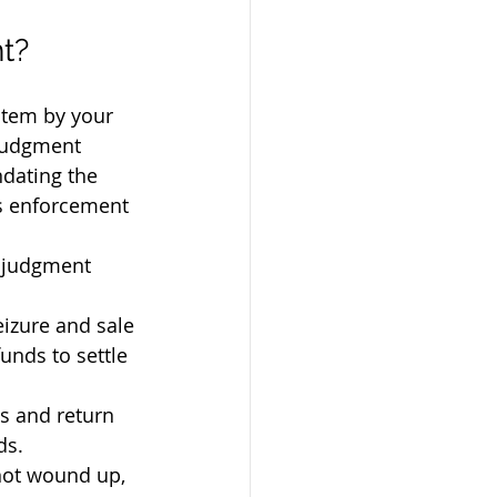
t?
stem by your 
judgment 
dating the 
s enforcement 
a judgment 
eizure and sale 
funds to settle 
s and return 
ds.
not wound up, 