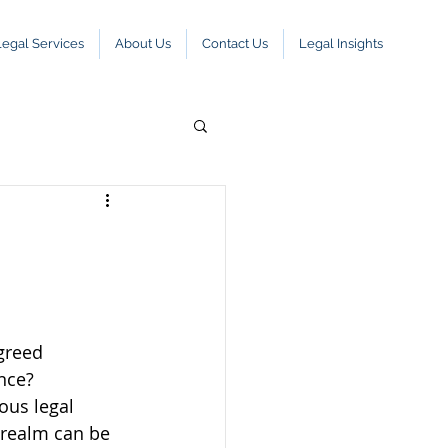
Legal Services
About Us
Contact Us
Legal Insights
greed 
nce? 
ous legal 
 realm can be 