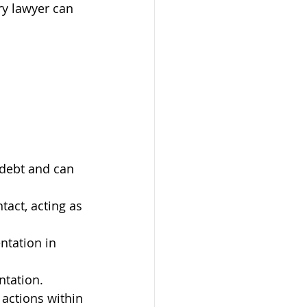
ry lawyer can 
debt and can 
tact, acting as 
ntation in 
ntation.
actions within 