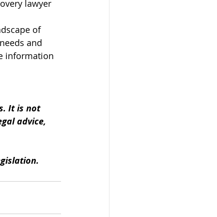
covery lawyer 
ndscape of 
 needs and 
e information 
 
 It is not 
gal advice, 
gislation.