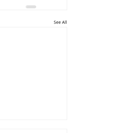
See All