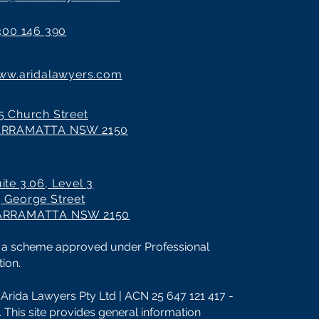
300 146 390
ww.aridalawyers.com
5 Church Street
ARRAMATTA NSW 2150
ite 3.06, Level 3
 George Street
ARRAMATTA NSW 2150
 by a scheme approved under Professional
ion.
Arida Lawyers Pty Ltd | ACN 25 647 121 417 -
d. This site provides general information