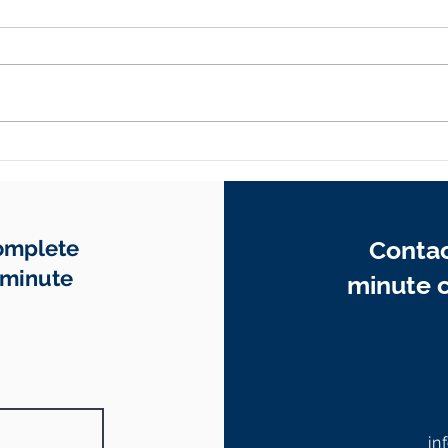
Why EOFY Is the Smartest
How 
Time to Review Your
Reco
Business Contracts
Your
Whe
Complete
Contac
-minute
minute c
in