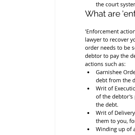
the court syste
What are 'en
'Enforcement action
lawyer to recover 
order needs to be s
debtor to pay the d
actions such as:
Garnishee Order
debt from the 
Writ of Executi
of the debtor's 
the debt.
Writ of Deliver
them to you, fo
Winding up of 