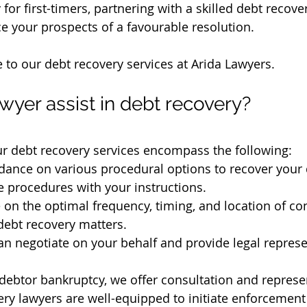
 for first-timers, partnering with a skilled debt recove
ce your prospects of a favourable resolution.
e to our debt recovery services at Arida Lawyers.
wyer assist in debt recovery?
ur debt recovery services encompass the following:
dance on various procedural options to recover your 
 procedures with your instructions.
 on the optimal frequency, timing, and location of con
 debt recovery matters.
an negotiate on your behalf and provide legal represe
 debtor bankruptcy, we offer consultation and represe
ry lawyers are well-equipped to initiate enforcement 