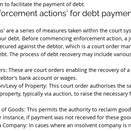
m to facilitate the payment of debt.
forcement actions' for debt paymen
s' are a series of measures taken within the court sy
your debt. Before commencing enforcement action, a 
ecured against the debtor, which is a court order man
ebt. The process of debt recovery may include variou
s: These are court orders enabling the recovery of 
debtor's bank account or wages.
on/Levy of Property: This court order authorises the s
property, typically via auction, to raise the necessary 
y of Goods: This permits the authority to reclaim good
r instance, if payment was not received for these goo
a Company: In cases where an insolvent company is 