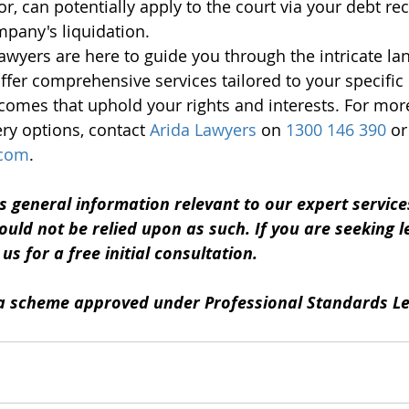
or, can potentially apply to the court via your debt re
mpany's liquidation.
awyers are here to guide you through the intricate la
ffer comprehensive services tailored to your specific
utcomes that uphold your rights and interests. For mor
ry options, contact 
Arida Lawyers
 on 
1300 146 390
 or
.com
.
s general information relevant to our expert services.
ould not be relied upon as such. If you are seeking le
s for a free initial consultation. 
y a scheme approved under Professional Standards Le