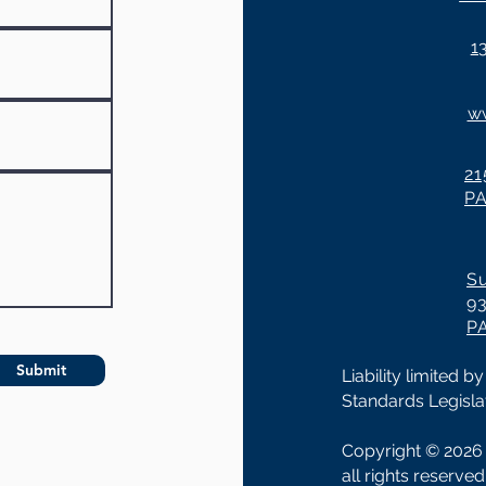
1
w
21
P
Su
93
P
Submit
Liability limited
Standards Legislat
Copyright © 2026 
all rights reserve