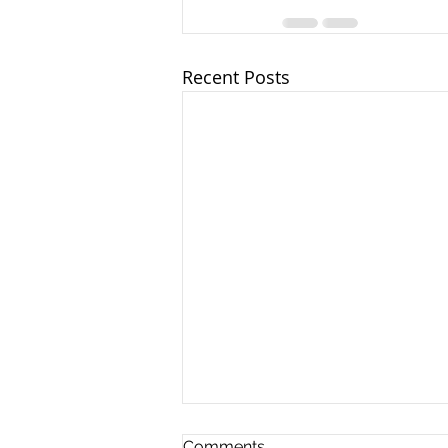
Recent Posts
Comments