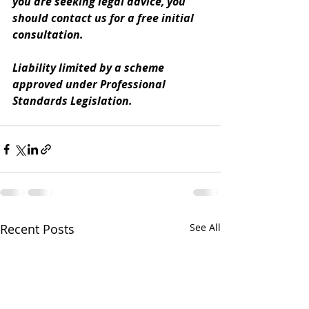
you are seeking legal advice, you 
should contact us for a free initial 
consultation. 
Liability limited by a scheme 
approved under Professional 
Standards Legislation.
Recent Posts
See All