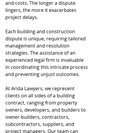
and costs. The longer a dispute 
lingers, the more it exacerbates 
project delays.
Each building and construction 
dispute is unique, requiring tailored 
management and resolution 
strategies. The assistance of an 
experienced legal firm is invaluable 
in coordinating this intricate process 
and preventing unjust outcomes.
At Arida Lawyers, we represent 
clients on all sides of a building 
contract, ranging from property 
owners, developers, and builders to 
owner-builders, contractors, 
subcontractors, suppliers, and 
project managers. Our team can 