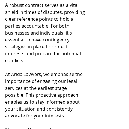
A robust contract serves as a vital 
shield in times of disputes, providing 
clear reference points to hold all 
parties accountable. For both 
businesses and individuals, it's 
essential to have contingency 
strategies in place to protect 
interests and prepare for potential 
conflicts.
At Arida Lawyers, we emphasise the 
importance of engaging our legal 
services at the earliest stage 
possible. This proactive approach 
enables us to stay informed about 
your situation and consistently 
advocate for your interests.