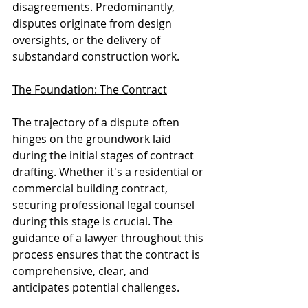
disagreements. Predominantly, 
disputes originate from design 
oversights, or the delivery of 
substandard construction work.
The Foundation: The Contract
The trajectory of a dispute often 
hinges on the groundwork laid 
during the initial stages of contract 
drafting. Whether it's a residential or 
commercial building contract, 
securing professional legal counsel 
during this stage is crucial. The 
guidance of a lawyer throughout this 
process ensures that the contract is 
comprehensive, clear, and 
anticipates potential challenges.