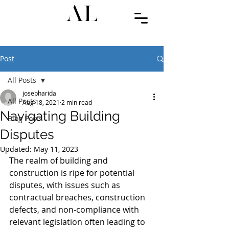
Post
All Posts
josepharida
All Posts
Aug 18, 2021
2 min read
Navigating Building
Blog Posts
Disputes
Updated:
May 11, 2023
The realm of building and 
construction is ripe for potential 
disputes, with issues such as 
contractual breaches, construction 
defects, and non-compliance with 
relevant legislation often leading to 