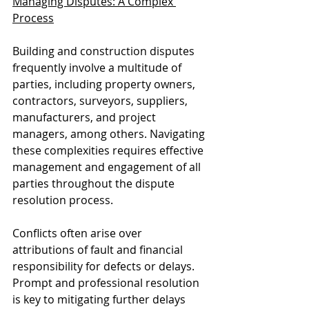
Managing Disputes: A Complex 
Process
Building and construction disputes 
frequently involve a multitude of 
parties, including property owners, 
contractors, surveyors, suppliers, 
manufacturers, and project 
managers, among others. Navigating 
these complexities requires effective 
management and engagement of all 
parties throughout the dispute 
resolution process.
Conflicts often arise over 
attributions of fault and financial 
responsibility for defects or delays. 
Prompt and professional resolution 
is key to mitigating further delays 