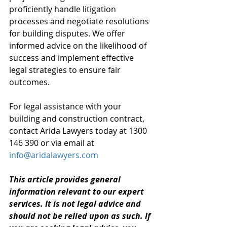
proficiently handle litigation 
processes and negotiate resolutions 
for building disputes. We offer 
informed advice on the likelihood of 
success and implement effective 
legal strategies to ensure fair 
outcomes.
For legal assistance with your 
building and construction contract, 
contact Arida Lawyers today at 1300 
146 390 or via email at 
info@aridalawyers.com
This article provides general 
information relevant to our expert 
services. It is not legal advice and 
should not be relied upon as such. If 